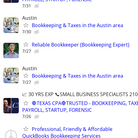
7/31
Austin
Bookkeeping & Taxes in the Austin area
7/30
Reliable Bookkeeper (Bookkeeping Expert)
7/27
Austin
Bookkeeping & Taxes in the Austin area
7/27
📈 30 YRS EXP 📞SMALL BUSINESS SPECIALISTS 210
🛑TEXAS CPA🛑TRUSTED - BOOKKEEPING, TAX
PAYROLL, STARTUP, FORENSIC
7/26
Professional, Friendly & Affordable
QuickBooks Bookkeeping Services