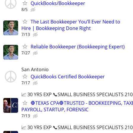
QuickBooks/Bookkeeper
8/5
The Last Bookkeeper You’ll Ever Need to
Hire | Bookkeeping Done Right
7/13
Reliable Bookkeeper (Bookkeeping Expert)
7/27
San Antonio
QuickBooks Certified Bookkeeper
7/17
📈 30 YRS EXP 📞SMALL BUSINESS SPECIALISTS 210
🛑TEXAS CPA🛑TRUSTED - BOOKKEEPING, TAX
PAYROLL, STARTUP, FORENSIC
7/13
📈 30 YRS EXP 📞SMALL BUSINESS SPECIALISTS 210