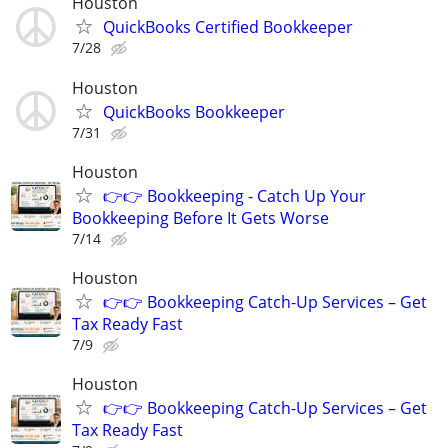
Houston
QuickBooks Certified Bookkeeper
7/28
Houston
QuickBooks Bookkeeper
7/31
Houston
👉👉 Bookkeeping - Catch Up Your
Bookkeeping Before It Gets Worse
7/14
Houston
👉👉 Bookkeeping Catch-Up Services – Get
Tax Ready Fast
7/9
Houston
👉👉 Bookkeeping Catch-Up Services – Get
Tax Ready Fast