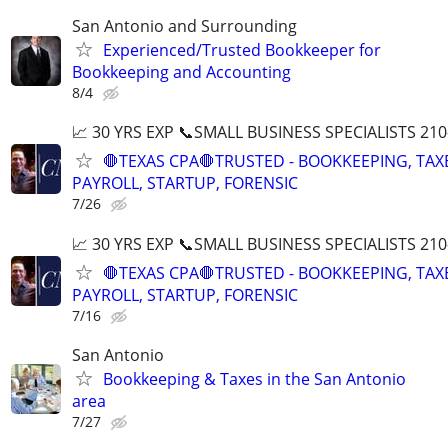
San Antonio and Surrounding
Experienced/Trusted Bookkeeper for
Bookkeeping and Accounting
8/4
📈 30 YRS EXP 📞SMALL BUSINESS SPECIALISTS 210
🛑TEXAS CPA🛑TRUSTED - BOOKKEEPING, TAX
PAYROLL, STARTUP, FORENSIC
7/26
📈 30 YRS EXP 📞SMALL BUSINESS SPECIALISTS 210
🛑TEXAS CPA🛑TRUSTED - BOOKKEEPING, TAX
PAYROLL, STARTUP, FORENSIC
7/16
San Antonio
Bookkeeping & Taxes in the San Antonio
area
7/27