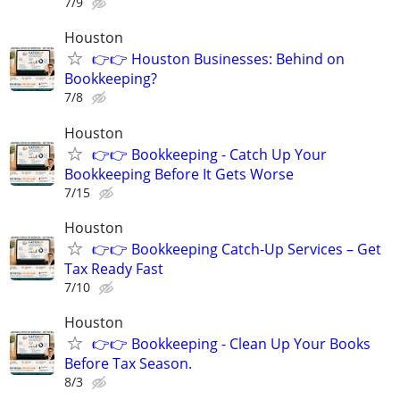
7/9
Houston
👉👉 Houston Businesses: Behind on
Bookkeeping?
7/8
Houston
👉👉 Bookkeeping - Catch Up Your
Bookkeeping Before It Gets Worse
7/15
Houston
👉👉 Bookkeeping Catch-Up Services – Get
Tax Ready Fast
7/10
Houston
👉👉 Bookkeeping - Clean Up Your Books
Before Tax Season.
8/3