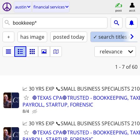
austin
financial services
post
acct
+
has image
posted today
✓ search titles only
relevance
1 - 7
of 60
📈 30 YRS EXP 📞SMALL BUSINESS SPECIALISTS 210
🛑TEXAS CPA🛑TRUSTED - BOOKKEEPING, TAX
PAYROLL, STARTUP, FORENSIC
8/4
📈 30 YRS EXP 📞SMALL BUSINESS SPECIALISTS 210
🛑TEXAS CPA🛑TRUSTED - BOOKKEEPING, TAX
PAYROLL, STARTUP, FORENSIC