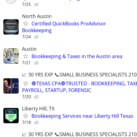
7/25
North Austin
Certified QuickBooks ProAdvisor
Bookkeeping
7/24
Austin
Bookkeeping & Taxes in the Austin area
7/21
📈 30 YRS EXP 📞SMALL BUSINESS SPECIALISTS 210
🛑TEXAS CPA🛑TRUSTED - BOOKKEEPING, TAX
PAYROLL, STARTUP, FORENSIC
7/20
Liberty Hill, TX
Bookkeeping Services near Liberty Hill Texas
7/18
📈 30 YRS EXP 📞SMALL BUSINESS SPECIALISTS 210