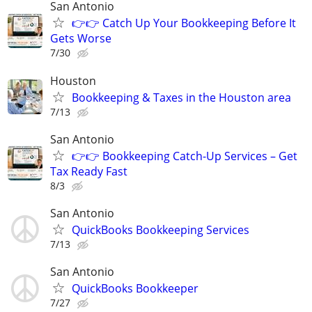
San Antonio
👉👉 Catch Up Your Bookkeeping Before It
Gets Worse
7/30
Houston
Bookkeeping & Taxes in the Houston area
7/13
San Antonio
👉👉 Bookkeeping Catch-Up Services – Get
Tax Ready Fast
8/3
San Antonio
QuickBooks Bookkeeping Services
7/13
San Antonio
QuickBooks Bookkeeper
7/27