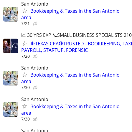
San Antonio
Bookkeeping & Taxes in the San Antonio
area
7/21
📈 30 YRS EXP 📞SMALL BUSINESS SPECIALISTS 210
🛑TEXAS CPA🛑TRUSTED - BOOKKEEPING, TAX
PAYROLL, STARTUP, FORENSIC
7/20
San Antonio
Bookkeeping & Taxes in the San Antonio
area
7/30
San Antonio
Bookkeeping & Taxes in the San Antonio
area
7/30
San Antonio