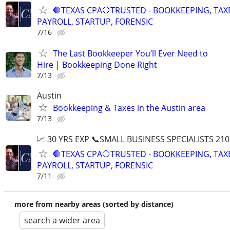
🛑TEXAS CPA🛑TRUSTED - BOOKKEEPING, TAX
PAYROLL, STARTUP, FORENSIC
7/16
The Last Bookkeeper You’ll Ever Need to
Hire | Bookkeeping Done Right
7/13
Austin
Bookkeeping & Taxes in the Austin area
7/13
📈 30 YRS EXP 📞SMALL BUSINESS SPECIALISTS 210
🛑TEXAS CPA🛑TRUSTED - BOOKKEEPING, TAX
PAYROLL, STARTUP, FORENSIC
7/11
more from nearby areas (sorted by distance)
search a wider area