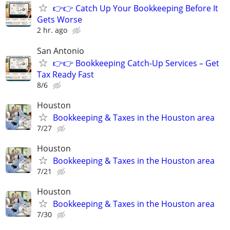
👉👉 Catch Up Your Bookkeeping Before It
Gets Worse
2 hr. ago
San Antonio
👉👉 Bookkeeping Catch-Up Services – Get
Tax Ready Fast
8/6
Houston
Bookkeeping & Taxes in the Houston area
7/27
Houston
Bookkeeping & Taxes in the Houston area
7/21
Houston
Bookkeeping & Taxes in the Houston area
7/30