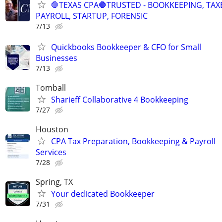
🛑TEXAS CPA🛑TRUSTED - BOOKKEEPING, TAX
PAYROLL, STARTUP, FORENSIC
7/13
Quickbooks Bookkeeper & CFO for Small
Businesses
7/13
Tomball
Sharieff Collaborative 4 Bookkeeping
7/27
Houston
CPA Tax Preparation, Bookkeeping & Payroll
Services
7/28
Spring, TX
Your dedicated Bookkeeper
7/31