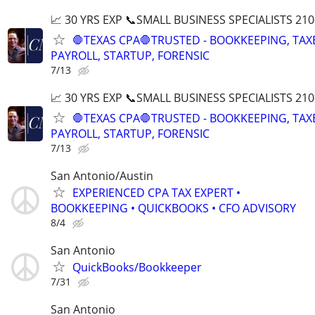
📈 30 YRS EXP 📞SMALL BUSINESS SPECIALISTS 210
🛑TEXAS CPA🛑TRUSTED - BOOKKEEPING, TAX
PAYROLL, STARTUP, FORENSIC
7/13
📈 30 YRS EXP 📞SMALL BUSINESS SPECIALISTS 210
🛑TEXAS CPA🛑TRUSTED - BOOKKEEPING, TAX
PAYROLL, STARTUP, FORENSIC
7/13
San Antonio/Austin
EXPERIENCED CPA TAX EXPERT •
BOOKKEEPING • QUICKBOOKS • CFO ADVISORY
8/4
San Antonio
QuickBooks/Bookkeeper
7/31
San Antonio