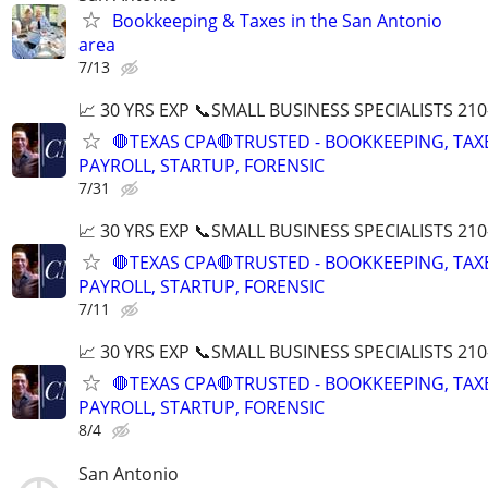
Bookkeeping & Taxes in the San Antonio
area
7/13
📈 30 YRS EXP 📞SMALL BUSINESS SPECIALISTS 210
🛑TEXAS CPA🛑TRUSTED - BOOKKEEPING, TAX
PAYROLL, STARTUP, FORENSIC
7/31
📈 30 YRS EXP 📞SMALL BUSINESS SPECIALISTS 210
🛑TEXAS CPA🛑TRUSTED - BOOKKEEPING, TAX
PAYROLL, STARTUP, FORENSIC
7/11
📈 30 YRS EXP 📞SMALL BUSINESS SPECIALISTS 210
🛑TEXAS CPA🛑TRUSTED - BOOKKEEPING, TAX
PAYROLL, STARTUP, FORENSIC
8/4
San Antonio