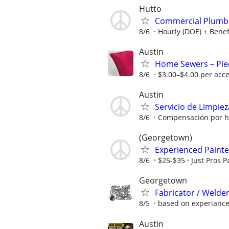
Hutto
Commercial Plumbi
8/6
Hourly (DOE) + Benef
Austin
Home Sewers – Piec
8/6
$3.00–$4.00 per acce
Austin
Servicio de Limpiez
8/6
Compensación por ho
(Georgetown)
Experienced Painter
8/6
$25-$35
Just Pros P
Georgetown
Fabricator / Weld
8/5
based on experianc
Austin