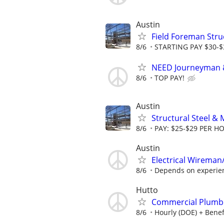
Austin
Field Foreman Struc
8/6
STARTING PAY $30-$3
NEED Journeyman &
8/6
TOP PAY!
Austin
Structural Steel & 
8/6
PAY: $25-$29 PER H
Austin
Electrical Wireman
8/6
Depends on experie
Hutto
Commercial Plumb
8/6
Hourly (DOE) + Benef