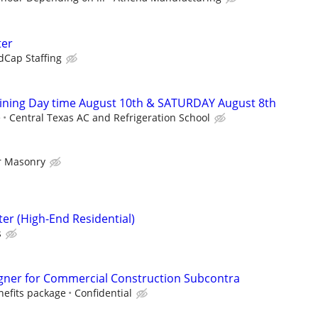
ter
dCap Staffing
ining Day time August 10th & SATURDAY August 8th
e
Central Texas AC and Refrigeration School
r Masonry
er (High-End Residential)
s
esigner for Commercial Construction Subcontra
enefits package
Confidential