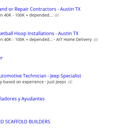
and or Repair Contractors - Austin TX
arn 40K - 100K + depended...
etball Hoop Installations - Austin TX
arn 40K - 100K + depended...
AIT Home Delivery
er
tomotive Technician - Jeep Specialist
y based on experience
Just Jeeps
aladores y Ayudantes
ND SCAFFOLD BUILDERS