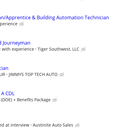
an/Apprentice & Building Automation Technician
perience
d Journeyman
with experience
Tiger Southwest, LLC
cian
OUR
JIMMYS TOP TECH AUTO
s A CDL
 (DOE) + Benefits Package
ed at interview
Austinite Auto Sales