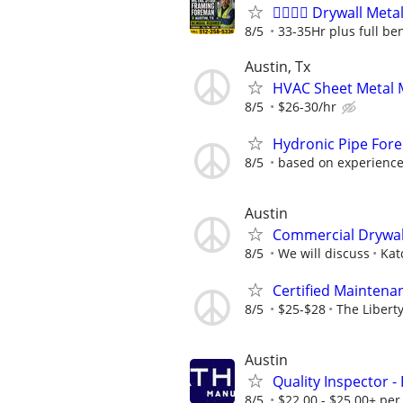
👷‍♂️👷‍♂️ Drywall M
8/5
33-35Hr plus full ben
Austin, Tx
HVAC Sheet Metal 
8/5
$26-30/hr
Hydronic Pipe For
8/5
based on experienc
Austin
Commercial Drywal
8/5
We will discuss
Kat
Certified Maintena
8/5
$25-$28
The Libert
Austin
Quality Inspector -
8/5
$22.00 - $25.00+ per