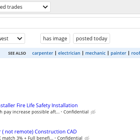
lled trades
est
has image
posted today
carpenter
electrician
mechanic
painter
roo
SEE ALSO
staller Fire Life Safety Installation
h pay increase possible aft...
Confidential
ner ( not remote) Construction CAD
 match 3% + Full benefi...
Confidential