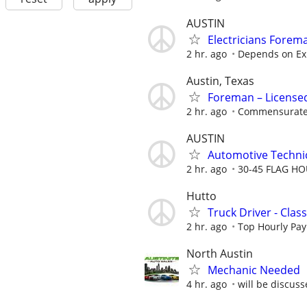
AUSTIN
Electricians Forem
2 hr. ago
Depends on Ex
Austin, Texas
Foreman – License
2 hr. ago
Commensurate 
AUSTIN
Automotive Techni
2 hr. ago
30-45 FLAG H
Hutto
Truck Driver - Clas
2 hr. ago
Top Hourly Pay
North Austin
Mechanic Needed
4 hr. ago
will be discuss