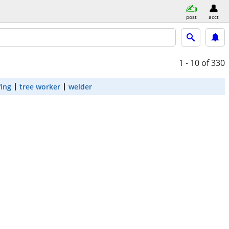
post
acct
1 - 10
of 330
fing
tree worker
welder