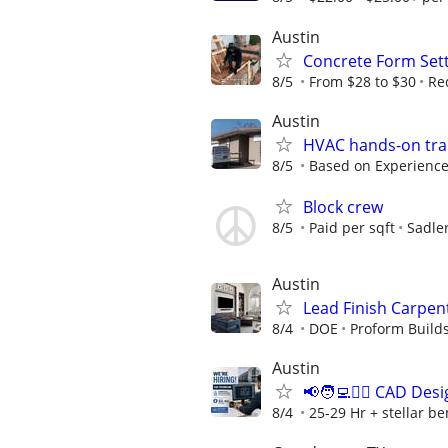
Austin
Concrete Form Set
8/5
From $28 to $30
Re
Austin
HVAC hands-on tra
8/5
Based on Experienc
Block crew
8/5
Paid per sqft
Sadle
Austin
Lead Finish Carpent
8/4
DOE
Proform Build
Austin
📢🧑‍💻👷‍♂️ CAD D
8/4
25-29 Hr + stellar b