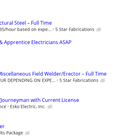
tural Steel – Full Time
5/hour based on expe...
5 Star Fabrications
 Apprentice Electricians ASAP
Miscellaneous Field Welder/Erector – Full Time
OUR DEPENDING ON EXPE...
5 Star Fabrications
/Journeyman with Current License
nce
Esko Electric, Inc.
er
its Package