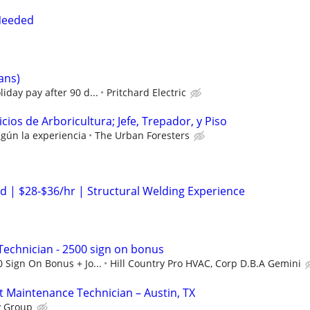
Needed
ians)
iday pay after 90 d...
Pritchard Electric
cios de Arboricultura; Jefe, Trepador, y Piso
egún la experiencia
The Urban Foresters
 | $28-$36/hr | Structural Welding Experience
echnician - 2500 sign on bonus
 Sign On Bonus + Jo...
Hill Country Pro HVAC, Corp D.B.A Gemini
t Maintenance Technician – Austin, TX
y Group