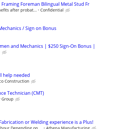
etal Framing Foreman Bilingual Metal Stud Fr
efits after probat...
Confidential
Mechanics / Sign on Bonus
emen and Mechanics | $250 Sign-On Bonus |
e
l help needed
co Construction
nce Technician (CMT)
y Group
 Fabrication or Welding experience is a Plus!
 hour Depending on ...
Athena Manufacturing