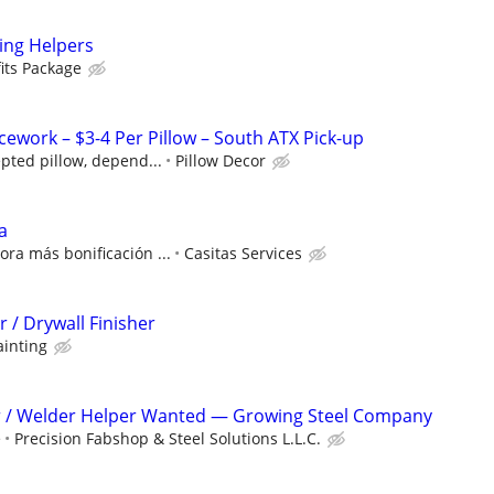
ng Helpers
its Package
ework – $3-4 Per Pillow – South ATX Pick-up
pted pillow, depend...
Pillow Decor
a
ra más bonificación ...
Casitas Services
 / Drywall Finisher
ainting
er / Welder Helper Wanted — Growing Steel Company
e
Precision Fabshop & Steel Solutions L.L.C.