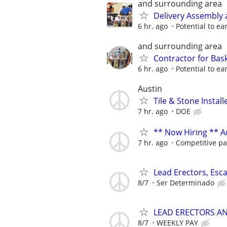
and surrounding area
Delivery Assembly 
6 hr. ago
Potential to e
and surrounding area
Contractor for Bask
6 hr. ago
Potential to e
Austin
Tile & Stone Install
7 hr. ago
DOE
** Now Hiring ** Au
7 hr. ago
Competitive pa
Lead Erectors, Esc
8/7
Ser Determinado
LEAD ERECTORS A
8/7
WEEKLY PAY