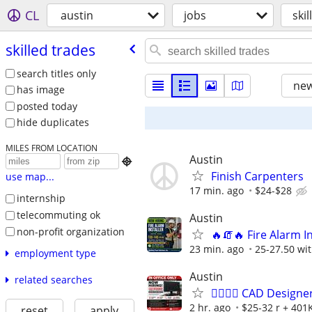
CL
austin
jobs
ski
skilled trades
search titles only
new
has image
posted today
hide duplicates
MILES FROM LOCATION
Austin

Finish Carpenters
use map...
17 min. ago
$24-$28
internship
telecommuting ok
Austin
non-profit organization
🔥🧯🔥 Fire Alarm In
23 min. ago
25-27.50 wit
employment type
Austin
related searches
👷‍♂️👷‍♂️ CAD Desig
2 hr. ago
$25-32 r + 401K
reset
apply