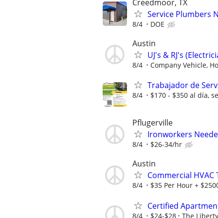
Creedmoor, TX
Service Plumbers 
8/4
DOE
Austin
UJ's & RJ's (Electric
8/4
Company Vehicle, Hol
Trabajador de Servi
8/4
$170 - $350 al día, s
Pflugerville
Ironworkers Needed
8/4
$26-34/hr
Austin
Commercial HVAC T
8/4
$35 Per Hour + $2500
Certified Apartmen
8/4
$24-$28
The Libert