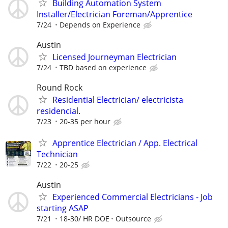
Building Automation System
Installer/Electrician Foreman/Apprentice
7/24
Depends on Experience
Austin
Licensed Journeyman Electrician
7/24
TBD based on experience
Round Rock
Residential Electrician/ electricista
residencial.
7/23
20-35 per hour
Apprentice Electrician / App. Electrical
Technician
7/22
20-25
Austin
Experienced Commercial Electricians - Job
starting ASAP
7/21
18-30/ HR DOE
Outsource