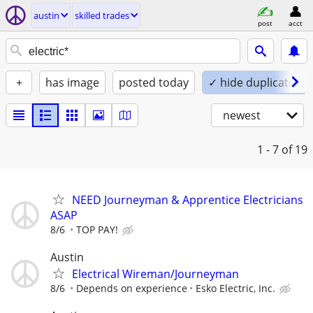
austin
skilled trades
post
acct
+
has image
posted today
✓ hide duplicates
newest
1 - 7
of 19
NEED Journeyman & Apprentice Electricians
ASAP
8/6
TOP PAY!
Austin
Electrical Wireman/Journeyman
8/6
Depends on experience
Esko Electric, Inc.