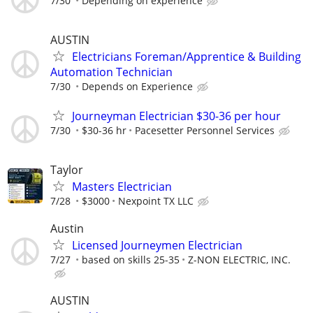
7/30
Depending on experience
AUSTIN
Electricians Foreman/Apprentice & Building
Automation Technician
7/30
Depends on Experience
Journeyman Electrician $30-36 per hour
7/30
$30-36 hr
Pacesetter Personnel Services
Taylor
Masters Electrician
7/28
$3000
Nexpoint TX LLC
Austin
Licensed Journeymen Electrician
7/27
based on skills 25-35
Z-NON ELECTRIC, INC.
AUSTIN