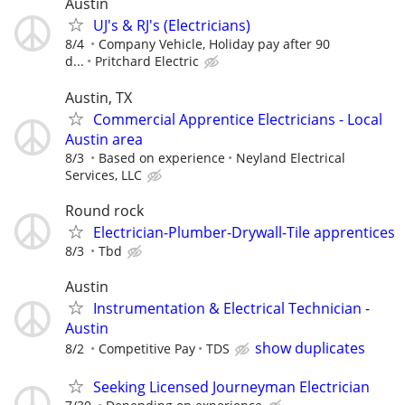
Austin
UJ's & RJ's (Electricians)
8/4
Company Vehicle, Holiday pay after 90
d...
Pritchard Electric
Austin, TX
Commercial Apprentice Electricians - Local
Austin area
8/3
Based on experience
Neyland Electrical
Services, LLC
Round rock
Electrician-Plumber-Drywall-Tile apprentices
8/3
Tbd
Austin
Instrumentation & Electrical Technician -
Austin
show duplicates
8/2
Competitive Pay
TDS
Seeking Licensed Journeyman Electrician