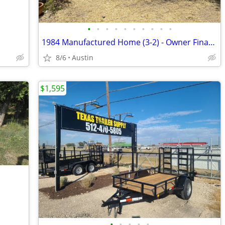
•
•
•
•
•
•
•
•
•
•
1984 Manufactured Home (3-2) - Owner Financing Available
8/6
Austin
$1,595
•
•
•
•
•