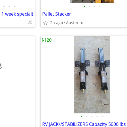
•
•
•
•
•
•
•
( 1 week special)
Pallet Stacker
2h ago
Austin tx
$120
e
•
•
•
•
•