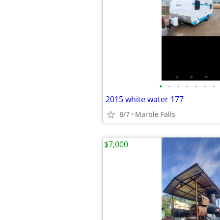
•
•
•
•
•
•
•
2015 white water 177
8/7
Marble Falls
$7,000