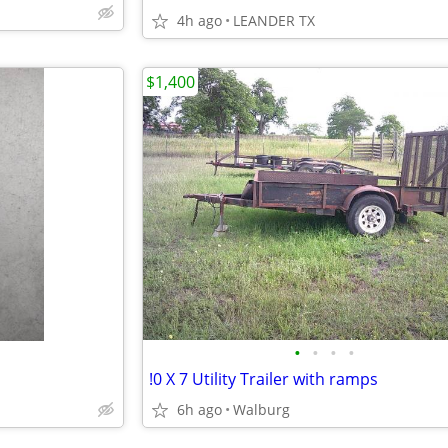
4h ago
LEANDER TX
$1,400
•
•
•
•
!0 X 7 Utility Trailer with ramps
6h ago
Walburg