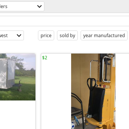
lers
est
price
sold by
year manufactured
$2