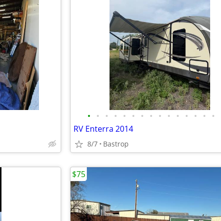
•
•
•
•
•
•
•
•
•
•
•
•
•
•
•
RV Enterra 2014
8/7
Bastrop
$75