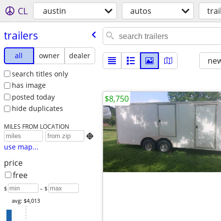
CL
austin
autos
trai
trailers
all
owner
dealer
new
search titles only
has image
posted today
$8,750
hide duplicates
MILES FROM LOCATION

use map...
price
free
$
– $
avg: $4,013