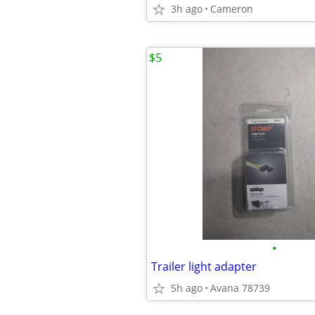
3h ago
Cameron
$5
•
Trailer light adapter
5h ago
Avana 78739