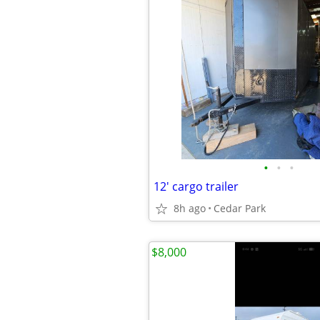
•
•
•
12' cargo trailer
8h ago
Cedar Park
$8,000