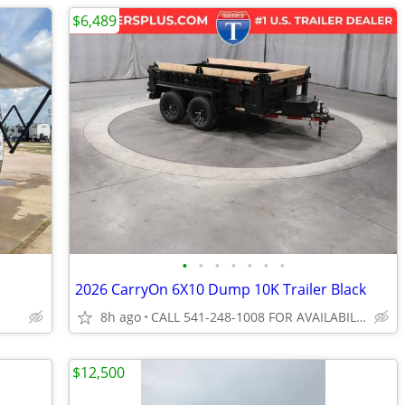
$6,489
•
•
•
•
•
•
•
2026 CarryOn 6X10 Dump 10K Trailer Black
8h ago
CALL 541-248-1008 FOR AVAILABILITY
$12,500