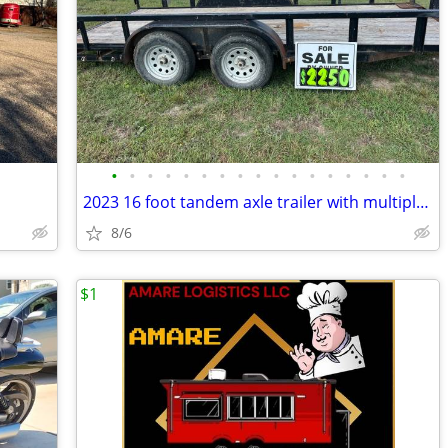
•
•
•
•
•
•
•
•
•
•
•
•
•
•
•
•
•
2023 16 foot tandem axle trailer with multiple winches & vice
8/6
$1