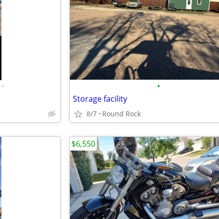
•
•
Storage facility
8/7
Round Rock
$6,550