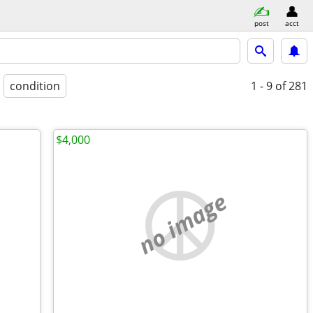
post
acct
condition
1 - 9
of 281
$4,000
no image