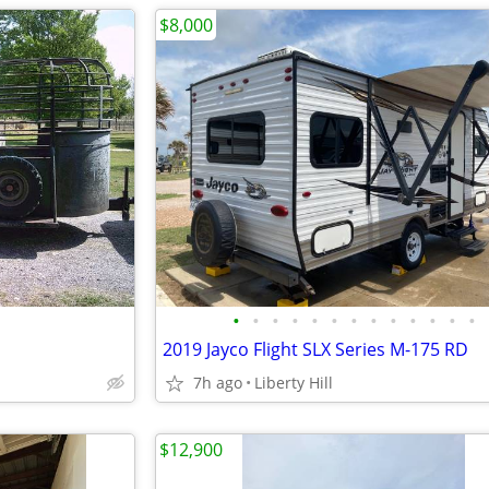
$8,000
•
•
•
•
•
•
•
•
•
•
•
•
•
2019 Jayco Flight SLX Series M-175 RD
7h ago
Liberty Hill
$12,900