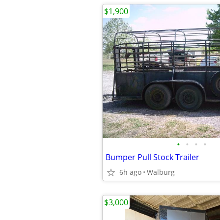
$1,900
•
•
•
•
Bumper Pull Stock Trailer
6h ago
Walburg
$3,000