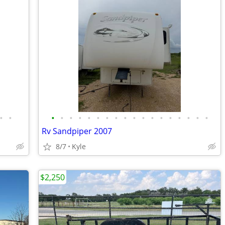
•
•
•
•
•
•
•
•
•
•
•
•
•
•
•
•
•
•
•
•
Rv Sandpiper 2007
8/7
Kyle
$2,250