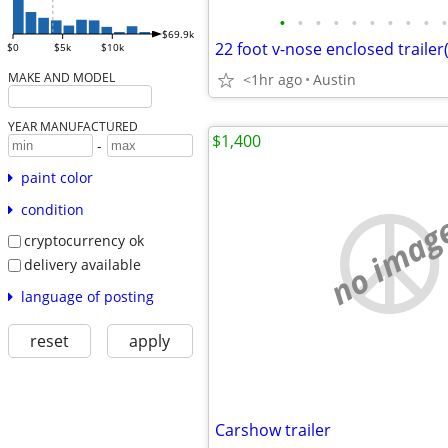
•
•
•
•
•
•
•
•
•
•
$69.9k
22 foot v-nose enclosed trailer
$0
$5k
$10k
MAKE AND MODEL
<1hr ago
Austin
YEAR MANUFACTURED
$1,400
-
paint color
condition
no imag
cryptocurrency ok
delivery available
language of posting
reset
apply
Carshow trailer