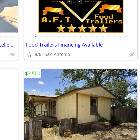
•
•
•
•
•
•
•
•
•
•
•
•
•
•
•
•
•
•
•
•
2009 Harley V-Rod Muscle,New tires, Excellent condition,zero issues,cl
Food Trailers Financing Available
8/6
San Antonio
$3,500