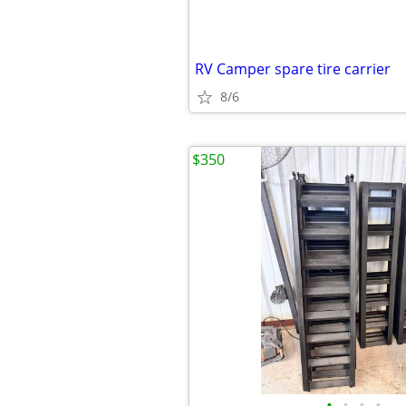
RV Camper spare tire carrier
8/6
$350
•
•
•
•