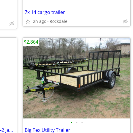
7x 14 cargo trailer
2h ago
Rockdale
$2,864
•
•
•
RV JACK//STABILIZERS Capacity 5000 lbs -2 Jacks + crank Handle
Big Tex Utility Trailer