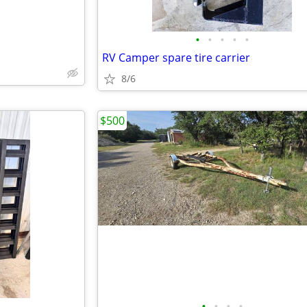
•
•
•
•
•
RV Camper spare tire carrier
8/6
$500
•
•
•
•