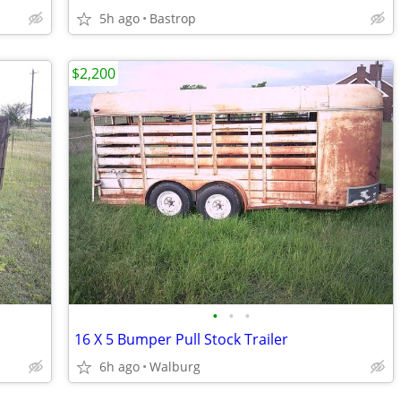
5h ago
Bastrop
$2,200
•
•
•
16 X 5 Bumper Pull Stock Trailer
6h ago
Walburg