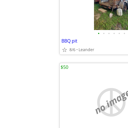
•
•
•
•
•
•
BBQ pit
8/6
Leander
$50
no imag