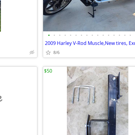
•
•
•
•
•
•
•
•
•
•
•
•
•
•
•
•
8/6
$50
e