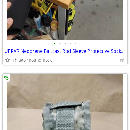
•
•
•
•
•
UPRVR Neoprene Baitcast Rod Sleeve Protective Sock $8 Or Best Offer
1h ago
Round Rock
$5