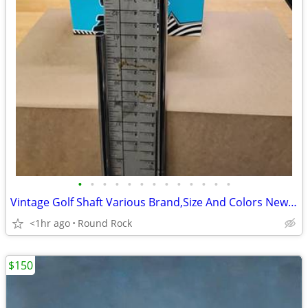
•
•
•
•
•
•
•
•
•
•
•
•
•
Vintage Golf Shaft Various Brand,Size And Colors New Never Used From Storage Uni
<1hr ago
Round Rock
$150