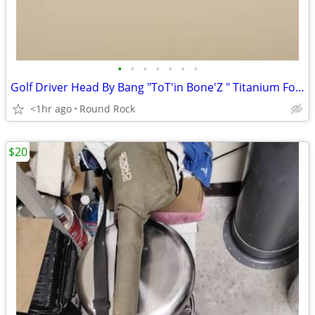
•
•
•
•
•
•
•
Golf Driver Head By Bang "ToT'in Bone'Z " Titanium For Seated Golfers $60 Or Bes
<1hr ago
Round Rock
$20