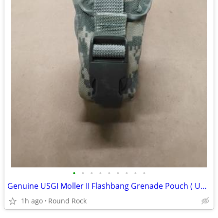
•
•
•
•
•
•
•
•
•
Genuine USGI Moller II Flashbang Grenade Pouch ( UCP) ACU Digital Used $5
1h ago
Round Rock