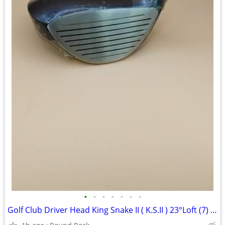
•
•
•
•
•
•
•
Golf Club Driver Head King Snake II ( K.S.II ) 23°Loft (7) TP-808 New Never Use