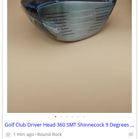
•
•
•
•
•
•
Golf Club Driver Head 360 SMT Shinnecock 9 Degrees New Never Used $60 Or Best Of
1 min ago
Round Rock