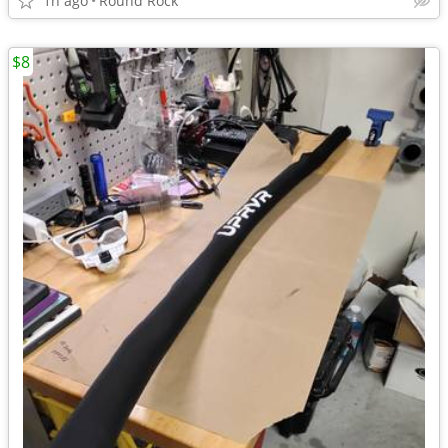
1h ago
Round Rock
$8