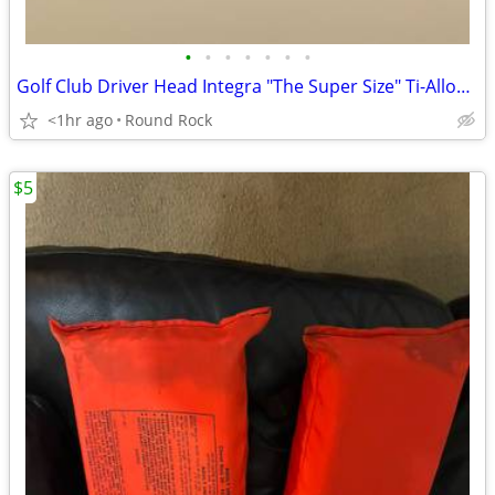
•
•
•
•
•
•
•
Golf Club Driver Head Integra "The Super Size" Ti-Alloy 21° (5) New Never Used
<1hr ago
Round Rock
$5