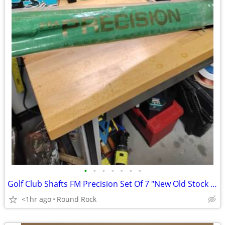
•
•
•
•
•
•
•
Golf Club Shafts FM Precision Set Of 7 "New Old Stock " Different Sizes $70 Or B
<1hr ago
Round Rock