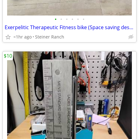
•
•
•
•
•
•
Exerpelitic Therapeutic Fitness bike (Space saving design)
<1hr ago
Steiner Ranch
$10