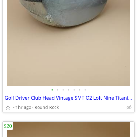
•
•
•
•
•
•
•
Golf Driver Club Head Vintage SMT O2 Loft Nine Titanium New Old Stock $60 Or Bes
<1hr ago
Round Rock
$20