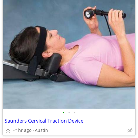
•
•
•
Saunders Cervical Traction Device
<1hr ago
Austin