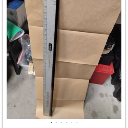
•
•
•
•
•
•