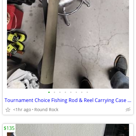
•
•
•
•
•
•
•
•
Tournament Choice Fishing Rod & Reel Carrying Case $20 Or Best Offer
<1hr ago
Round Rock
$135