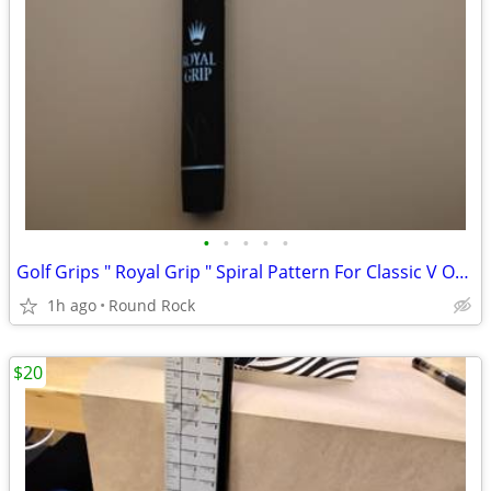
•
•
•
•
•
Golf Grips " Royal Grip " Spiral Pattern For Classic V Or V-Sand Wrap $3 Each M
1h ago
Round Rock
$20