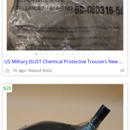
•
•
•
•
•
•
•
•
•
•
•
•
US Military JSLIST Chemical Protective Trousers New Original Sealed $30 Or Best
1h ago
Round Rock
$20