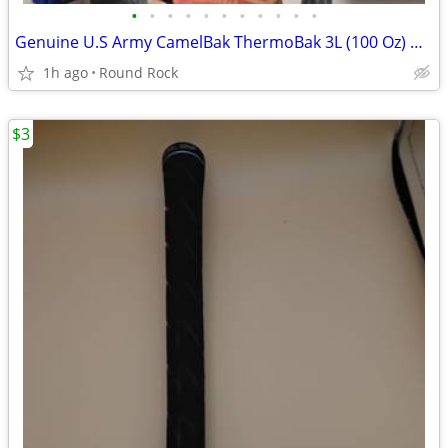
•
•
•
•
•
•
•
•
•
•
•
Genuine U.S Army CamelBak ThermoBak 3L (100 Oz) Maximum Gear Hydration System $1
1h ago
Round Rock
$3