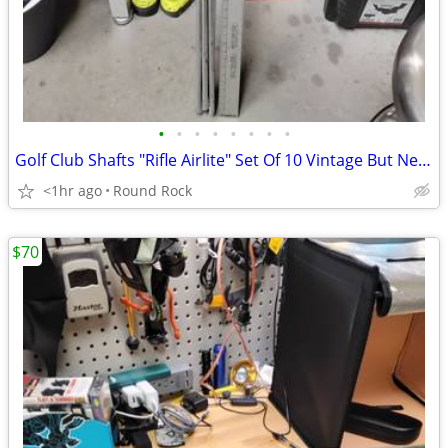
•
•
•
•
•
•
•
•
Golf Club Shafts "Rifle Airlite" Set Of 10 Vintage But Never Used From Royal Pre
<1hr ago
Round Rock
$70