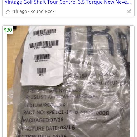
Vintage Golf Shaft Tour Control 3.5 Torque New Never Used 46 Inches Long $20 Or
1h ago
Round Rock
$30