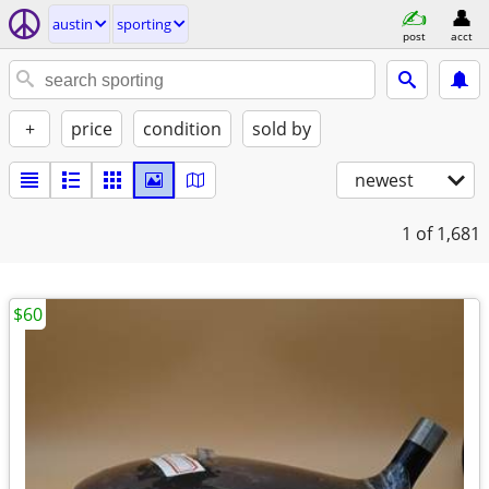
austin
sporting
post
acct
+
price
condition
sold by
newest
1
of 1,681
$60