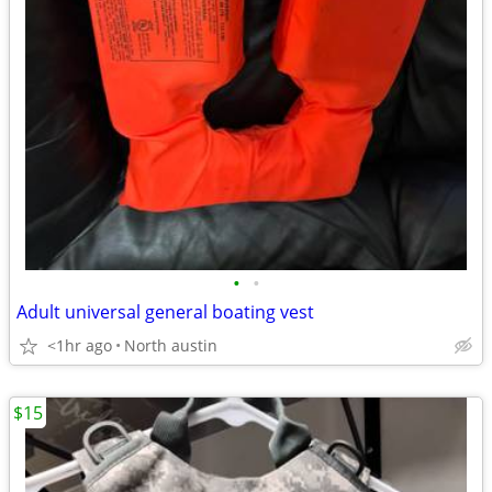
•
•
Adult universal general boating vest
<1hr ago
North austin
$15