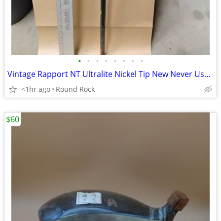
•
•
•
•
•
•
•
•
Vintage Rapport NT Ultralite Nickel Tip New Never Used Golf Shaft $40 Or Best Of
<1hr ago
Round Rock
$60