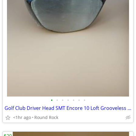
•
•
•
•
•
•
•
Golf Club Driver Head SMT Encore 10 Loft Grooveless Face New Never Used $60
<1hr ago
Round Rock