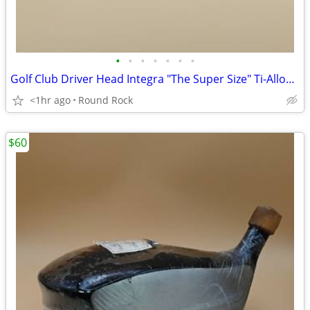
•
•
•
•
•
•
•
Golf Club Driver Head Integra "The Super Size" Ti-Alloy 15° (3) New Never Used
<1hr ago
Round Rock
$60