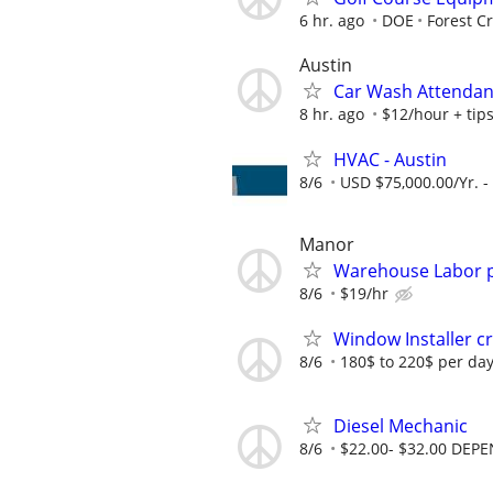
6 hr. ago
DOE
Forest C
Austin
Car Wash Attendan
8 hr. ago
$12/hour + tip
HVAC - Austin
8/6
USD $75,000.00/Yr. -
Manor
Warehouse Labor p
8/6
$19/hr
Window Installer 
8/6
180$ to 220$ per da
Diesel Mechanic
8/6
$22.00- $32.00 DEP