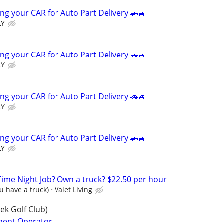
ng your CAR for Auto Part Delivery 🚗🚙
LY
ng your CAR for Auto Part Delivery 🚗🚙
LY
ng your CAR for Auto Part Delivery 🚗🚙
LY
ng your CAR for Auto Part Delivery 🚗🚙
LY
-Time Night Job? Own a truck? $22.50 per hour
ou have a truck)
Valet Living
ek Golf Club)
ment Operator