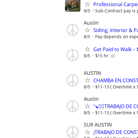
Professional Carpe
8/5
Sub-Contract pay is p
Austin
Siding, Interior & 
8/5
Pay depends on expe
Get Paid to Walk – 
8/5
$15 hr
AUSTIN
CHAMBA EN CONST
8/5
$11-13 ( Overtime x 1
Austin
🪚👷‍♂️TRABAJO DE
8/5
$11-13 ( Overtime x 1
SUR AUSTIN
¡TRABAJO DE CONSTRU