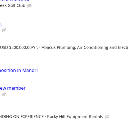
reek Golf Club
t
s
 USD $200,000.00/Yr.
Abacus Plumbing, Air Conditioning and Electr
osition in Manor!
crew member
y
ENDING ON EXPERIENCE
Rocky Hill Equipment Rentals