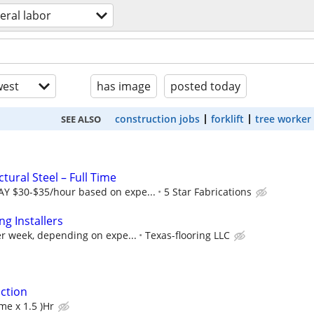
eral labor
est
has image
posted today
construction jobs
forklift
tree worker
SEE ALSO
tural Steel – Full Time
Y $30-$35/hour based on expe...
5 Star Fabrications
ng Installers
r week, depending on expe...
Texas-flooring LLC
ction
me x 1.5 )Hr