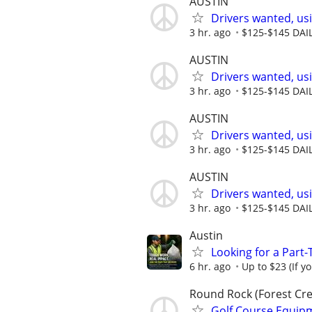
AUSTIN
Drivers wanted, usi
3 hr. ago
$125-$145 DAI
AUSTIN
Drivers wanted, usi
3 hr. ago
$125-$145 DAI
AUSTIN
Drivers wanted, usi
3 hr. ago
$125-$145 DAI
AUSTIN
Drivers wanted, usi
3 hr. ago
$125-$145 DAI
Austin
Looking for a Part
6 hr. ago
Up to $23 (If y
Round Rock (Forest Cre
Golf Course Equip