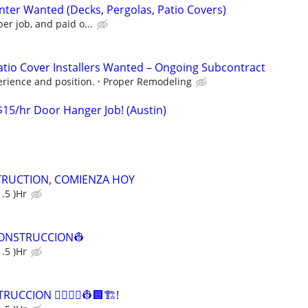
nter Wanted (Decks, Pergolas, Patio Covers)
er job, and paid o...
Patio Cover Installers Wanted – Ongoing Subcontract
rience and position.
Proper Remodeling
$15/hr Door Hanger Job! (Austin)
RUCTION, COMIENZA HOY
.5 )Hr
 CONSTRUCCION👷
.5 )Hr
CCION 👷‍♀️👷‍♂️👷🏢🏗️!