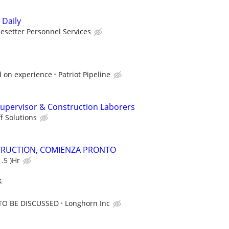
 Daily
esetter Personnel Services
 on experience
Patriot Pipeline
upervisor & Construction Laborers
f Solutions
TRUCTION, COMIENZA PRONTO
.5 )Hr
k
TO BE DISCUSSED
Longhorn Inc