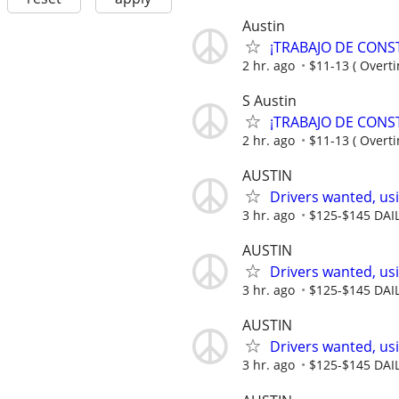
Austin
¡TRABAJO DE CONST
2 hr. ago
$11-13 ( Overti
S Austin
¡TRABAJO DE CONSTRU
2 hr. ago
$11-13 ( Overti
AUSTIN
Drivers wanted, usi
3 hr. ago
$125-$145 DAI
AUSTIN
Drivers wanted, usi
3 hr. ago
$125-$145 DAI
AUSTIN
Drivers wanted, usi
3 hr. ago
$125-$145 DAI