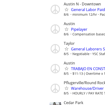
Austin N - Downtown
General Labor Paid
8/6
minimum 12/hr
Pac
Austin
Pipelayer
8/6
Compensation based
Taylor
General Laborers S
8/5
Negotiable
YSC Staf
Austin
TRABAJO EN CONS
8/5
$11-13 ( Overtime x 1
Pflugerville/Round Roc
Warehouse/Driver
8/5
HOURLY / PAY RATE 
Cedar Park