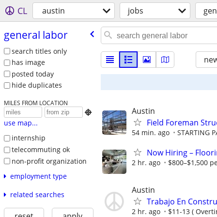
CL
austin
jobs
gen
general labor
search titles only
new
has image
posted today
hide duplicates
MILES FROM LOCATION
Austin

Field Foreman Struc
use map...
54 min. ago
STARTING PA
internship
telecommuting ok
Now Hiring – Floori
non-profit organization
2 hr. ago
$800–$1,500 pe
employment type
Austin
related searches
Trabajo En Constru
2 hr. ago
$11-13 ( Overti
reset
apply