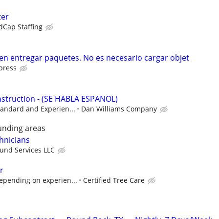
ter
dCap Staffing
 en entregar paquetes. No es necesario cargar objet
press
struction - (SE HABLA ESPANOL)
tandard and Experien...
Dan Williams Company
unding areas
hnicians
ound Services LLC
r
epending on experien...
Certified Tree Care