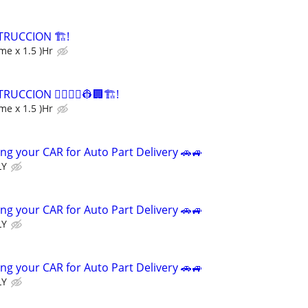
RUCCION 🏗️!
me x 1.5 )Hr
CCION 👷‍♀️👷‍♂️👷🏢🏗️!
me x 1.5 )Hr
ng your CAR for Auto Part Delivery 🚗🚙
LY
ng your CAR for Auto Part Delivery 🚗🚙
LY
ng your CAR for Auto Part Delivery 🚗🚙
LY