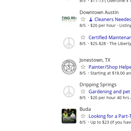
8/5
$11-13 ( Overtime x 1
Downtown Austin
🧹 Cleaners Needed
8/5
$20 per hour
Listi
Certified Maintena
8/5
$25-$28
The Libert
Jonestown, TX
Painter/Shop Help
8/5
Starting at $18.00 an
Dripping Springs
Gardening and pet
8/5
$20 per hour 40 hrs a
Buda
Looking for a Part
8/5
Up to $23 (If you hav