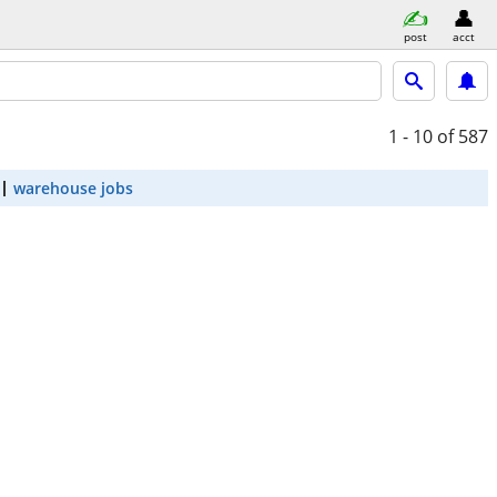
post
acct
1 - 10
of 587
warehouse jobs