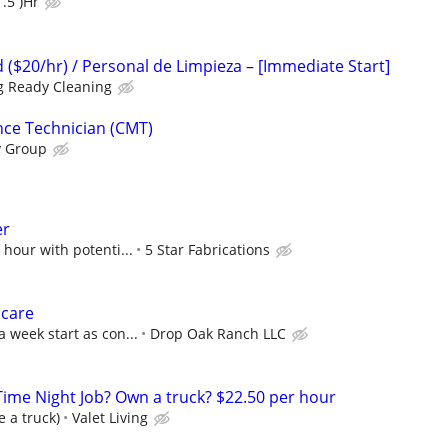
.5 )Hr
 ($20/hr) / Personal de Limpieza – [Immediate Start]
ng Ready Cleaning
nce Technician (CMT)
y Group
er
 hour with potenti...
5 Star Fabrications
 care
 week start as con...
Drop Oak Ranch LLC
-Time Night Job? Own a truck? $22.50 per hour
e a truck)
Valet Living