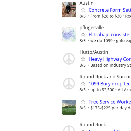
Austin
Concrete Form Set
8/5
From $28 to $30
Re
pflugerville
El trabajo consiste
8/5
we do 1099
gofo ex
Hutto/Austin
Heavy Highway Con
8/5
Based on Industry S
Round Rock and Surro
1099 Bury drop tec
8/5
up to $2,500
All Ar
Tree Service Worke
8/5
$175-$225 per day d
Round Rock