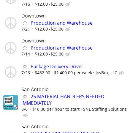
7/16
$12.00 -$25.00
Downtown
Production and Warehouse
7/21
$12.00 -$25.00
Downtown
Production and Warehouse
7/14
$12.00 -$25.00
Package Delivery Driver
7/26
$432.00 - $1,400.00 per week
JoyBox, LLC
San Antonio
25 MATERIAL HANDLERS NEEDED
IMMEDIATELY
8/6
$16.00 per hour to start
SNL Staffing Solutions
San Antonio