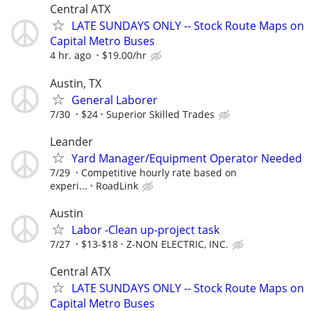
Central ATX
LATE SUNDAYS ONLY -- Stock Route Maps on
Capital Metro Buses
4 hr. ago
$19.00/hr
Austin, TX
General Laborer
7/30
$24
Superior Skilled Trades
Leander
Yard Manager/Equipment Operator Needed
7/29
Competitive hourly rate based on
experi...
RoadLink
Austin
Labor -Clean up-project task
7/27
$13-$18
Z-NON ELECTRIC, INC.
Central ATX
LATE SUNDAYS ONLY -- Stock Route Maps on
Capital Metro Buses