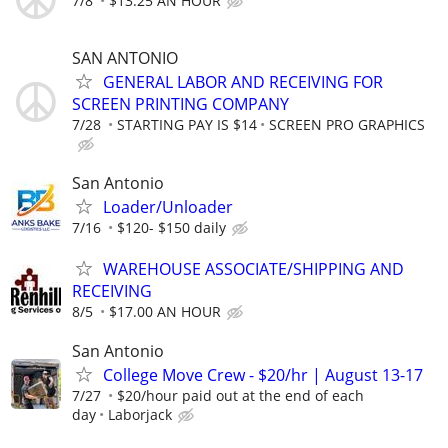
7/8
$13.25 AN HOUR
SAN ANTONIO
GENERAL LABOR AND RECEIVING FOR
SCREEN PRINTING COMPANY
7/28
STARTING PAY IS $14
SCREEN PRO GRAPHICS
San Antonio
Loader/Unloader
7/16
$120- $150 daily
WAREHOUSE ASSOCIATE/SHIPPING AND
RECEIVING
8/5
$17.00 AN HOUR
San Antonio
College Move Crew - $20/hr | August 13-17
7/27
$20/hour paid out at the end of each
day
Laborjack