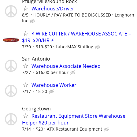
Pflugerville/Round Rock
Warehouse/Driver
8/5
HOURLY / PAY RATE TO BE DISCUSSED
Longhorn
Inc
⚡ WIRE CUTTER / WAREHOUSE ASSOCIATE –
$19–$20/HR ⚡
7/30
$19-$20
LaborMAX Staffing
San Antonio
Warehouse Associate Needed
7/27
$16.00 per hour
Warehouse Worker
7/17
15-20
Georgetown
Restaurant Equipment Store Warehouse
Helper $20 per hour
7/14
$20
ATX Restaurant Equipment