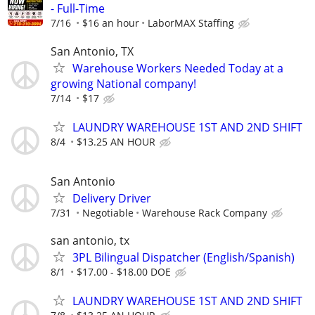
- Full-Time
7/16
$16 an hour
LaborMAX Staffing
San Antonio, TX
Warehouse Workers Needed Today at a
growing National company!
7/14
$17
LAUNDRY WAREHOUSE 1ST AND 2ND SHIFT
8/4
$13.25 AN HOUR
San Antonio
Delivery Driver
7/31
Negotiable
Warehouse Rack Company
san antonio, tx
3PL Bilingual Dispatcher (English/Spanish)
8/1
$17.00 - $18.00 DOE
LAUNDRY WAREHOUSE 1ST AND 2ND SHIFT