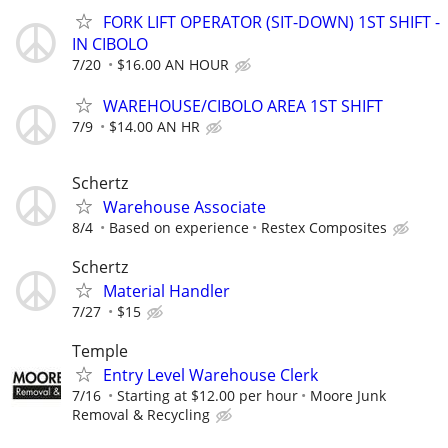
FORK LIFT OPERATOR (SIT-DOWN) 1ST SHIFT -
IN CIBOLO
7/20
$16.00 AN HOUR
WAREHOUSE/CIBOLO AREA 1ST SHIFT
7/9
$14.00 AN HR
Schertz
Warehouse Associate
8/4
Based on experience
Restex Composites
Schertz
Material Handler
7/27
$15
Temple
Entry Level Warehouse Clerk
7/16
Starting at $12.00 per hour
Moore Junk
Removal & Recycling