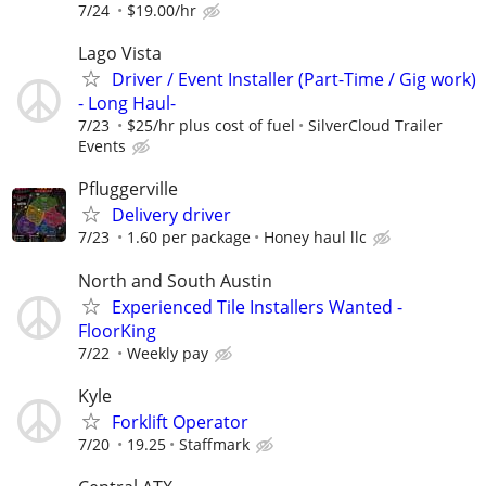
7/24
$19.00/hr
Lago Vista
Driver / Event Installer (Part-Time / Gig work)
- Long Haul-
7/23
$25/hr plus cost of fuel
SilverCloud Trailer
Events
Pfluggerville
Delivery driver
7/23
1.60 per package
Honey haul llc
North and South Austin
Experienced Tile Installers Wanted -
FloorKing
7/22
Weekly pay
Kyle
Forklift Operator
7/20
19.25
Staffmark