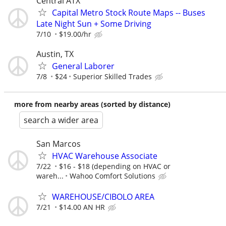
Central ATX
Capital Metro Stock Route Maps -- Buses
Late Night Sun + Some Driving
7/10
$19.00/hr
Austin, TX
General Laborer
7/8
$24
Superior Skilled Trades
more from nearby areas (sorted by distance)
search a wider area
San Marcos
HVAC Warehouse Associate
7/22
$16 - $18 (depending on HVAC or
wareh...
Wahoo Comfort Solutions
WAREHOUSE/CIBOLO AREA
7/21
$14.00 AN HR