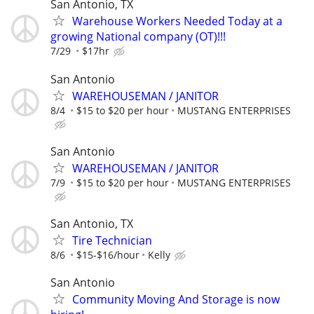
San Antonio, TX
Warehouse Workers Needed Today at a
growing National company (OT)!!!
7/29
$17hr
San Antonio
WAREHOUSEMAN / JANITOR
8/4
$15 to $20 per hour
MUSTANG ENTERPRISES
San Antonio
WAREHOUSEMAN / JANITOR
7/9
$15 to $20 per hour
MUSTANG ENTERPRISES
San Antonio, TX
Tire Technician
8/6
$15-$16/hour
Kelly
San Antonio
Community Moving And Storage is now