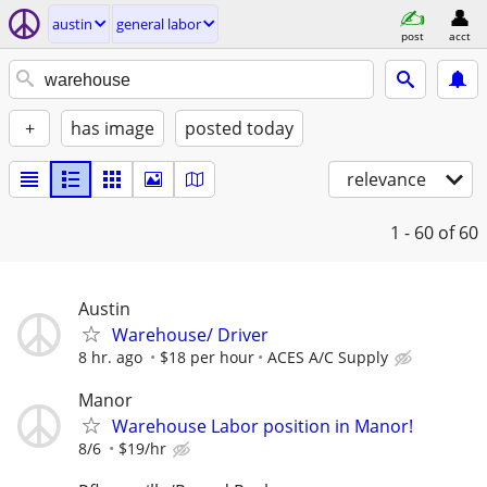
austin
general labor
post
acct
+
has image
posted today
relevance
1 - 60
of 60
Austin
Warehouse/ Driver
8 hr. ago
$18 per hour
ACES A/C Supply
Manor
Warehouse Labor position in Manor!
8/6
$19/hr