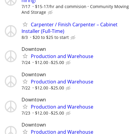
hiring!
7/17
$15-17/hr and commision
Community Moving
And Storage
Carpenter / Finish Carpenter – Cabinet
Installer (Full-Time)
8/3
$20 to $25 to start
Downtown
Production and Warehouse
7/24
$12.00 -$25.00
Downtown
Production and Warehouse
7/22
$12.00 -$25.00
Downtown
Production and Warehouse
7/23
$12.00 -$25.00
Downtown
Production and Warehouse