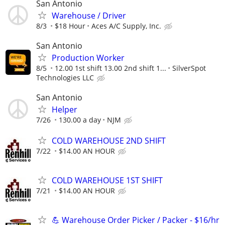
San Antonio
Warehouse / Driver
8/3
$18 Hour
Aces A/C Supply, Inc.
San Antonio
Production Worker
8/5
12.00 1st shift 13.00 2nd shift 1...
SilverSpot
Technologies LLC
San Antonio
Helper
7/26
130.00 a day
NJM
COLD WAREHOUSE 2ND SHIFT
7/22
$14.00 AN HOUR
COLD WAREHOUSE 1ST SHIFT
7/21
$14.00 AN HOUR
💪 Warehouse Order Picker / Packer - $16/hr