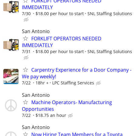
FORKLIFT OPERATORS NEEDED
IMMEDIATELY
7/30
$18.00 per hour to start
SNL Staffing Solutions
San Antonio
FORKLIFT OPERATORS NEEDED
IMMEDIATELY
7/31
$18.00 per hour to start
SNL Staffing Solutions
Carpentry Experience for a Door Company -
We pay weekly!
7/22
18hr +
LPC Staffing Services
San Antonio
Machine Operators- Manufacturing
Opportunities
7/22
$18.75 an hour
San Antonio
Now Hiring Team Members for a Toyota