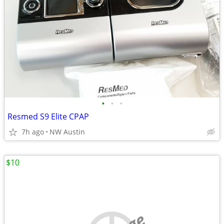
•
•
•
Resmed S9 Elite CPAP
7h ago
NW Austin
$10