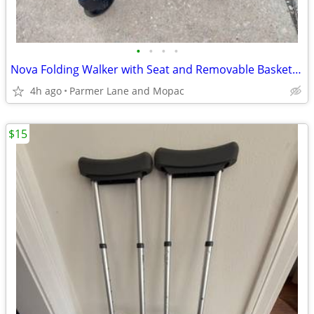
•
•
•
•
Nova Folding Walker with Seat and Removable Basket, in Excellent Condition!
4h ago
Parmer Lane and Mopac
$15