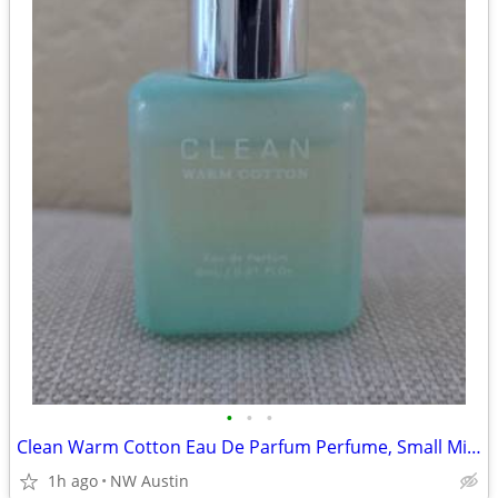
•
•
•
Clean Warm Cotton Eau De Parfum Perfume, Small Mini 6 ml / 0.21 fl oz
1h ago
NW Austin