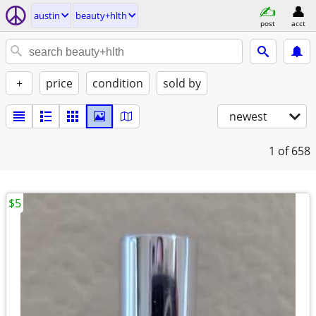
austin
beauty+hlth
post
acct
+
price
condition
sold by
newest
1
of 658
$5