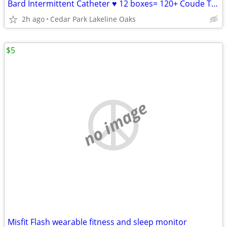
Bard Intermittent Catheter ♥ 12 boxes= 120+ Coude Tip Fr 14 ALL FOR
2h ago
Cedar Park Lakeline Oaks
$5
no image
Misfit Flash wearable fitness and sleep monitor