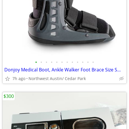
•
•
•
•
•
•
•
•
•
•
•
•
Donjoy Medical Boot, Ankle Walker Foot Brace Size Small
7h ago
Northwest Austin/ Cedar Park
$300