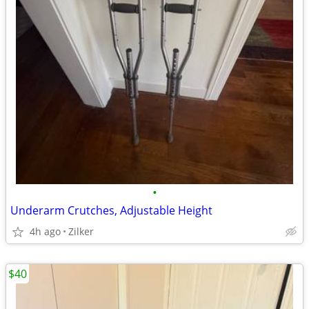
•
Underarm Crutches, Adjustable Height
4h ago
Zilker
$40