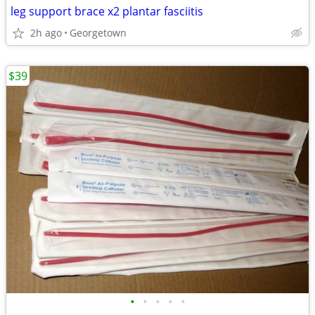
leg support brace x2 plantar fasciitis
2h ago
Georgetown
$39
•
•
•
•
•