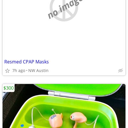
no image
Resmed CPAP Masks
7h ago
NW Austin
$300