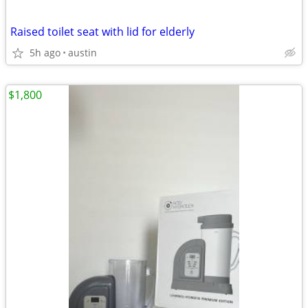
Raised toilet seat with lid for elderly
5h ago
austin
$1,800