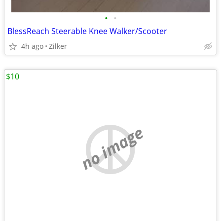
•
•
BlessReach Steerable Knee Walker/Scooter
4h ago
Zilker
$10
no image