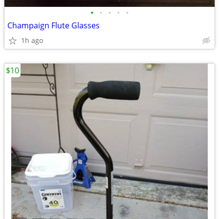
•
•
•
•
•
Champaign Flute Glasses
1h ago
$10