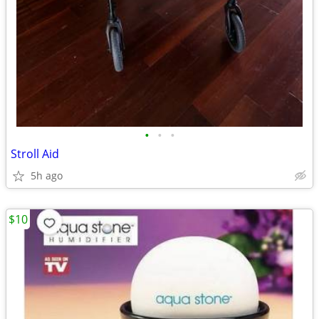
•
•
•
Stroll Aid
5h ago
$10