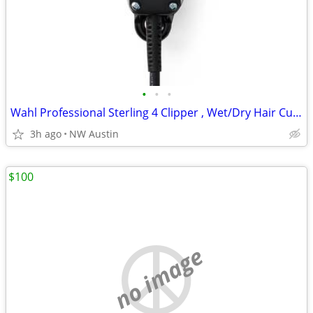
•
•
•
Wahl Professional Sterling 4 Clipper , Wet/Dry Hair Cutting
3h ago
NW Austin
$100
no image