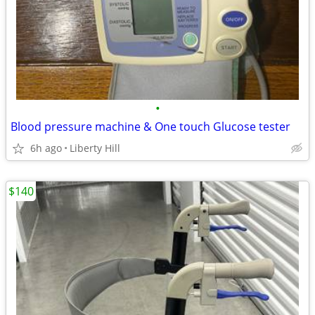
•
Blood pressure machine & One touch Glucose tester
6h ago
Liberty Hill
$140