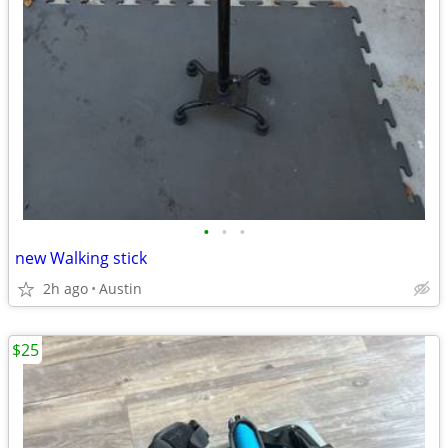
•
•
•
new Walking stick
2h ago
Austin
$25