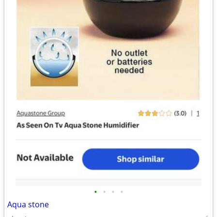
•
•
•
•
Aqua stone