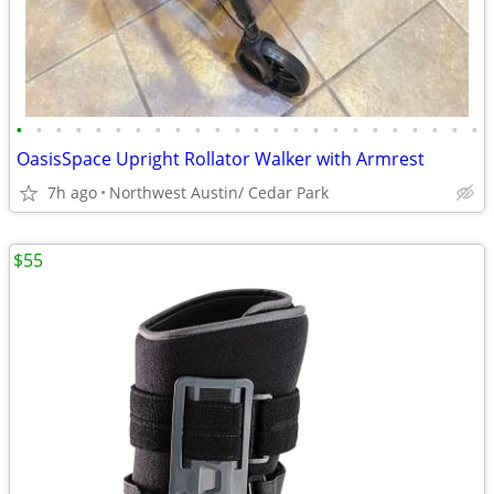
•
•
•
•
•
•
•
•
•
•
•
•
•
•
•
•
•
•
•
•
•
•
•
•
OasisSpace Upright Rollator Walker with Armrest
7h ago
Northwest Austin/ Cedar Park
$55