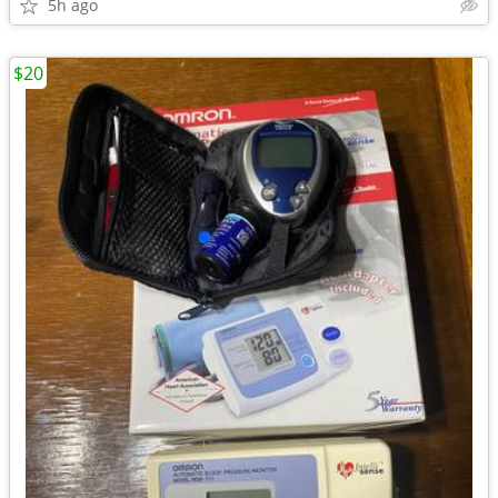
5h ago
$20