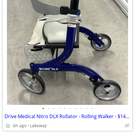
•
•
•
•
•
•
•
•
•
•
Drive Medical Nitro DLX Rollator - Rolling Walker - $140 or Best Offer
6h ago
Lakeway