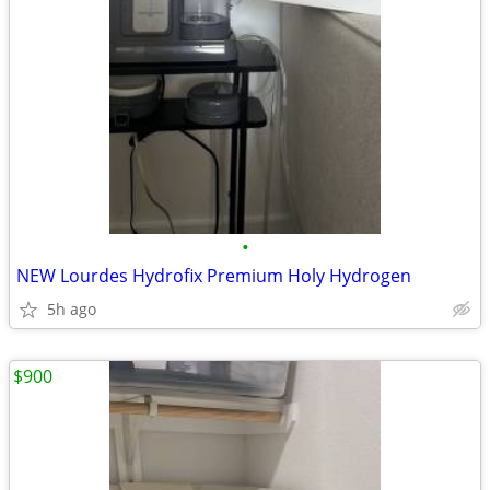
•
NEW Lourdes Hydrofix Premium Holy Hydrogen
5h ago
$900