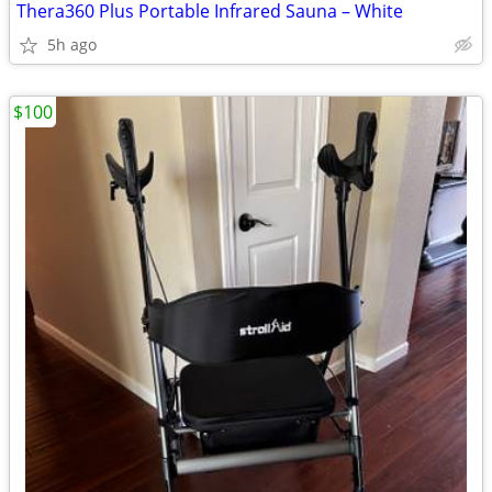
Thera360 Plus Portable Infrared Sauna – White
5h ago
$100