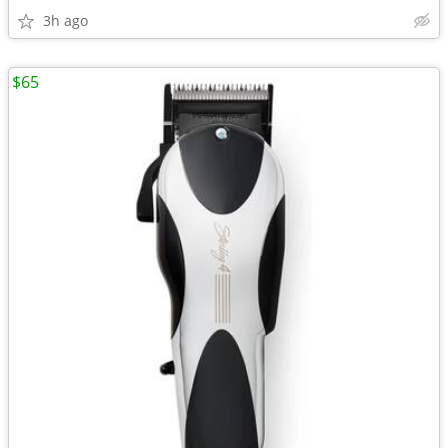
3h ago
$65