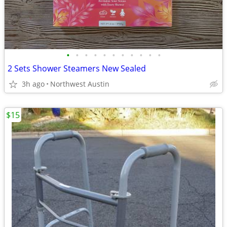
•
•
•
•
•
•
•
•
•
•
•
2 Sets Shower Steamers New Sealed
3h ago
Northwest Austin
$15