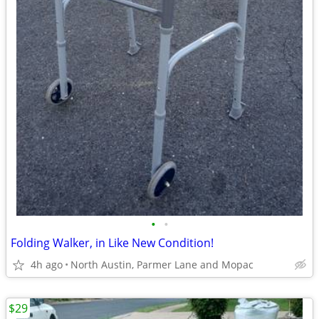
•
•
Folding Walker, in Like New Condition!
4h ago
North Austin, Parmer Lane and Mopac
$29