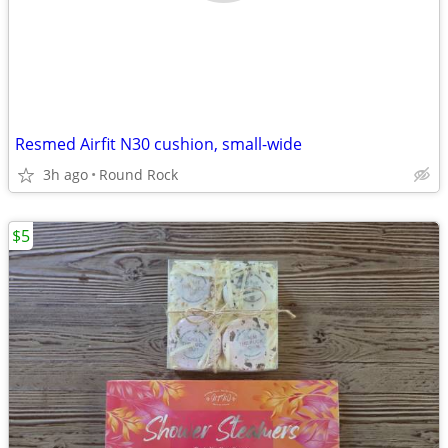
Resmed Airfit N30 cushion, small-wide
3h ago
Round Rock
$5