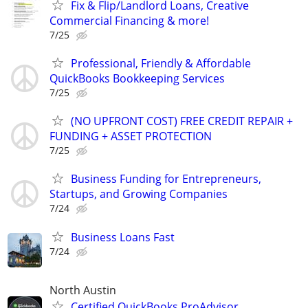
Fix & Flip/Landlord Loans, Creative
Commercial Financing & more!
7/25
Professional, Friendly & Affordable
QuickBooks Bookkeeping Services
7/25
(NO UPFRONT COST) FREE CREDIT REPAIR +
FUNDING + ASSET PROTECTION
7/25
Business Funding for Entrepreneurs,
Startups, and Growing Companies
7/24
Business Loans Fast
7/24
North Austin
Certified QuickBooks ProAdvisor