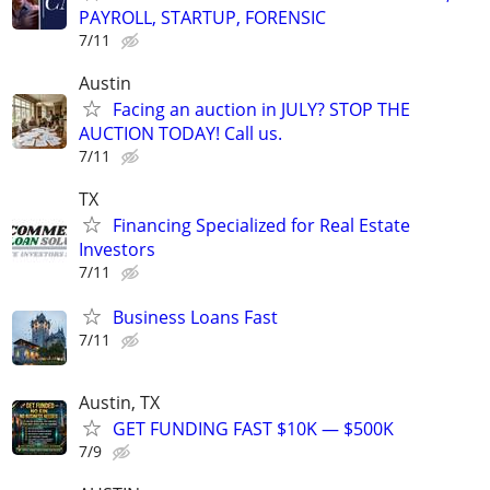
PAYROLL, STARTUP, FORENSIC
7/11
Austin
Facing an auction in JULY? STOP THE
AUCTION TODAY! Call us.
7/11
TX
Financing Specialized for Real Estate
Investors
7/11
Business Loans Fast
7/11
Austin, TX
GET FUNDING FAST $10K — $500K
7/9