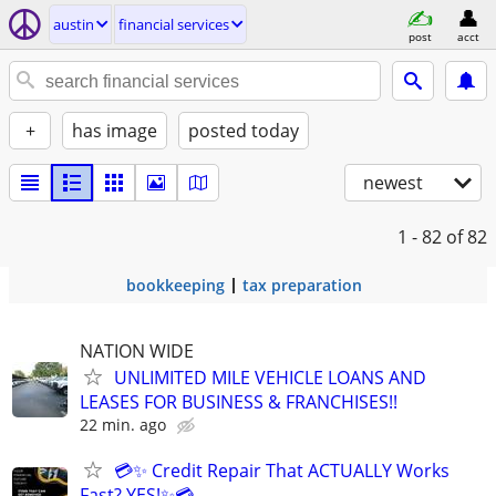
austin
financial services
post
acct
+
has image
posted today
newest
1 - 82
of 82
bookkeeping
tax preparation
NATION WIDE
UNLIMITED MILE VEHICLE LOANS AND
LEASES FOR BUSINESS & FRANCHISES!!
22 min. ago
💳✨ Credit Repair That ACTUALLY Works
Fast? YES!✨💳