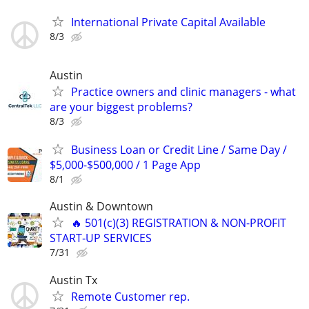
International Private Capital Available
8/3
Austin
Practice owners and clinic managers - what
are your biggest problems?
8/3
Business Loan or Credit Line / Same Day /
$5,000-$500,000 / 1 Page App
8/1
Austin & Downtown
🔥 501(c)(3) REGISTRATION & NON-PROFIT
START‑UP SERVICES
7/31
Austin Tx
Remote Customer rep.