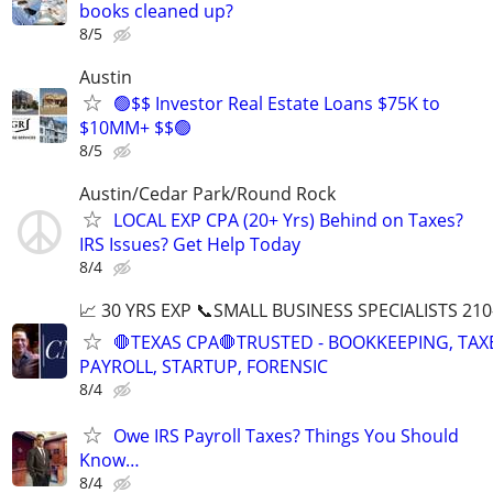
books cleaned up?
8/5
Austin
🟢$$ Investor Real Estate Loans $75K to
$10MM+ $$🟢
8/5
Austin/Cedar Park/Round Rock
LOCAL EXP CPA (20+ Yrs) Behind on Taxes?
IRS Issues? Get Help Today
8/4
📈 30 YRS EXP 📞SMALL BUSINESS SPECIALISTS 210
🛑TEXAS CPA🛑TRUSTED - BOOKKEEPING, TAX
PAYROLL, STARTUP, FORENSIC
8/4
Owe IRS Payroll Taxes? Things You Should
Know…
8/4