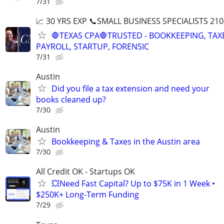
7/31
📈 30 YRS EXP 📞SMALL BUSINESS SPECIALISTS 210
🛑TEXAS CPA🛑TRUSTED - BOOKKEEPING, TAX
PAYROLL, STARTUP, FORENSIC
7/31
Austin
Did you file a tax extension and need your
books cleaned up?
7/30
Austin
Bookkeeping & Taxes in the Austin area
7/30
All Credit OK - Startups OK
💥Need Fast Capital? Up to $75K in 1 Week •
$250K+ Long-Term Funding
7/29