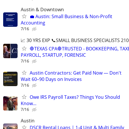
Austin & Downtown
💼 Austin: Small Business & Non-Profit
Accounting
7/16
📈 30 YRS EXP 📞SMALL BUSINESS SPECIALISTS 210
🛑TEXAS CPA🛑TRUSTED - BOOKKEEPING, TAX
PAYROLL, STARTUP, FORENSIC
7/16
Austin Contractors: Get Paid Now — Don't
Wait 60–90 Days on Invoices
7/16
Owe IRS Payroll Taxes? Things You Should
Know…
7/16
Austin
DSCR Rental Loans | 1-4 Unit & Multi Family