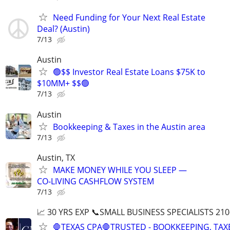
Need Funding for Your Next Real Estate
Deal? (Austin)
7/13
Austin
🟢$$ Investor Real Estate Loans $75K to
$10MM+ $$🟢
7/13
Austin
Bookkeeping & Taxes in the Austin area
7/13
Austin, TX
MAKE MONEY WHILE YOU SLEEP —
CO‑LIVING CASHFLOW SYSTEM
7/13
📈 30 YRS EXP 📞SMALL BUSINESS SPECIALISTS 210
🛑TEXAS CPA🛑TRUSTED - BOOKKEEPING, TAX