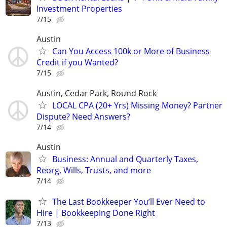
Investment Properties
7/15
Austin
Can You Access 100k or More of Business
Credit if you Wanted?
7/15
Austin, Cedar Park, Round Rock
LOCAL CPA (20+ Yrs) Missing Money? Partner
Dispute? Need Answers?
7/14
Austin
Business: Annual and Quarterly Taxes,
Reorg, Wills, Trusts, and more
7/14
The Last Bookkeeper You’ll Ever Need to
Hire | Bookkeeping Done Right
7/13