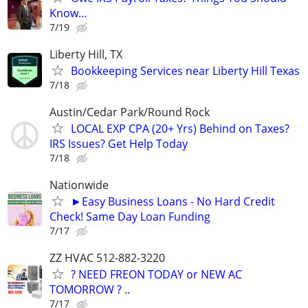
Know…
7/19
Liberty Hill, TX
Bookkeeping Services near Liberty Hill Texas
7/18
Austin/Cedar Park/Round Rock
LOCAL EXP CPA (20+ Yrs) Behind on Taxes?
IRS Issues? Get Help Today
7/18
Nationwide
►Easy Business Loans - No Hard Credit
Check! Same Day Loan Funding
7/17
ZZ HVAC 512-882-3220
? NEED FREON TODAY or NEW AC
TOMORROW ? ..
7/17