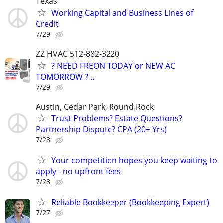
Texas
Working Capital and Business Lines of
Credit
7/29
ZZ HVAC 512-882-3220
? NEED FREON TODAY or NEW AC
TOMORROW ? ..
7/29
Austin, Cedar Park, Round Rock
Trust Problems? Estate Questions?
Partnership Dispute? CPA (20+ Yrs)
7/28
Your competition hopes you keep waiting to
apply - no upfront fees
7/28
Reliable Bookkeeper (Bookkeeping Expert)
7/27