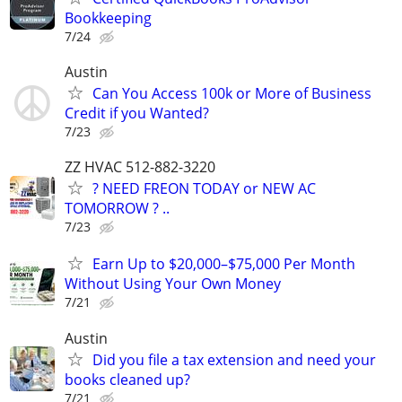
Bookkeeping
7/24
Austin
Can You Access 100k or More of Business
Credit if you Wanted?
7/23
ZZ HVAC 512-882-3220
? NEED FREON TODAY or NEW AC
TOMORROW ? ..
7/23
Earn Up to $20,000–$75,000 Per Month
Without Using Your Own Money
7/21
Austin
Did you file a tax extension and need your
books cleaned up?
7/21