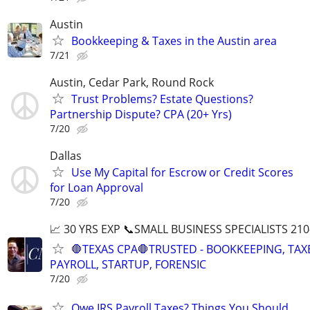
Austin
Bookkeeping & Taxes in the Austin area
7/21
Austin, Cedar Park, Round Rock
Trust Problems? Estate Questions?
Partnership Dispute? CPA (20+ Yrs)
7/20
Dallas
Use My Capital for Escrow or Credit Scores
for Loan Approval
7/20
📈 30 YRS EXP 📞SMALL BUSINESS SPECIALISTS 210
🛑TEXAS CPA🛑TRUSTED - BOOKKEEPING, TAX
PAYROLL, STARTUP, FORENSIC
7/20
Owe IRS Payroll Taxes? Things You Should