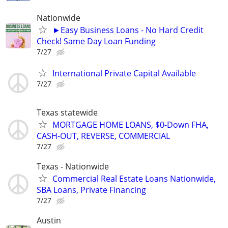
Nationwide
►Easy Business Loans - No Hard Credit
Check! Same Day Loan Funding
7/27
International Private Capital Available
7/27
Texas statewide
MORTGAGE HOME LOANS, $0-Down FHA,
CASH-OUT, REVERSE, COMMERCIAL
7/27
Texas - Nationwide
Commercial Real Estate Loans Nationwide,
SBA Loans, Private Financing
7/27
Austin