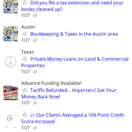
Did you file a tax extension and need your
books cleaned up?
7/27
Austin
Bookkeeping & Taxes in the Austin area
7/27
Texas
Private Money Loans on Land & Commercial
Properties
7/27
Advance Funding Available!
Tariffs Refunded… Importers! Get Your
Money Back Now!
7/27
📈 Our Clients Averaged a 104-Point Credit
Score Increase!
7/27