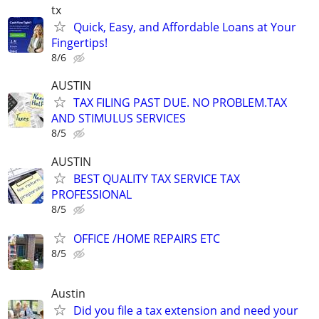
tx
Quick, Easy, and Affordable Loans at Your
Fingertips!
8/6
AUSTIN
TAX FILING PAST DUE. NO PROBLEM.TAX
AND STIMULUS SERVICES
8/5
AUSTIN
BEST QUALITY TAX SERVICE TAX
PROFESSIONAL
8/5
OFFICE /HOME REPAIRS ETC
8/5
Austin
Did you file a tax extension and need your