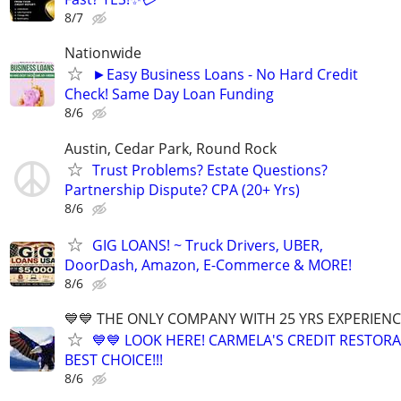
8/7
Nationwide
►Easy Business Loans - No Hard Credit
Check! Same Day Loan Funding
8/6
Austin, Cedar Park, Round Rock
Trust Problems? Estate Questions?
Partnership Dispute? CPA (20+ Yrs)
8/6
GIG LOANS! ~ Truck Drivers, UBER,
DoorDash, Amazon, E-Commerce & MORE!
8/6
💙💙 THE ONLY COMPANY WITH 25 YRS EXPERIENCE!
💙💙 LOOK HERE! CARMELA'S CREDIT RESTORA
BEST CHOICE!!!
8/6