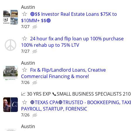
Austin
🟢$$ Investor Real Estate Loans $75K to
$10MM+ $$🟢
7/27
24 hour fix and flip loan up 100% purchase
100% rehab up to 75% LTV
7/27
Austin
Fix & Flip/Landlord Loans, Creative
Commercial Financing & more!
7/26
📈 30 YRS EXP 📞SMALL BUSINESS SPECIALISTS 210
🛑TEXAS CPA🛑TRUSTED - BOOKKEEPING, TAX
PAYROLL, STARTUP, FORENSIC
7/26
Austin