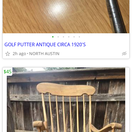
•
•
•
•
•
•
GOLF PUTTER ANTIQUE CIRCA 1920'S
2h ago
NORTH AUSTIN
$45