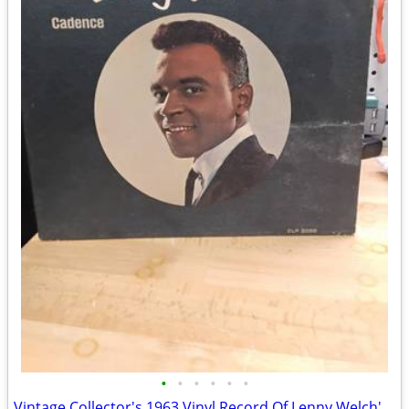
•
•
•
•
•
•
Vintage Collector's 1963 Vinyl Record Of Lenny Welch's Classic Soul Tested $18 O