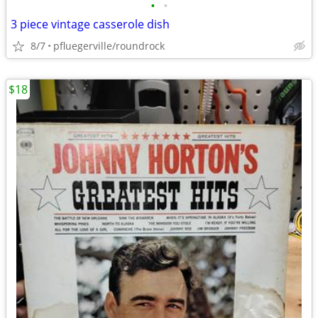
•
•
3 piece vintage casserole dish
8/7
pfluegerville/roundrock
$18