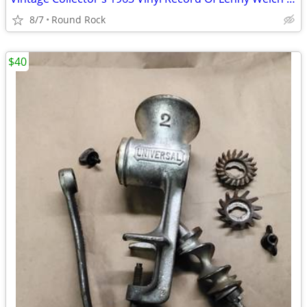
8/7
Round Rock
$40