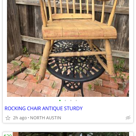
•
•
•
•
ROCKING CHAIR ANTIQUE STURDY
2h ago
NORTH AUSTIN