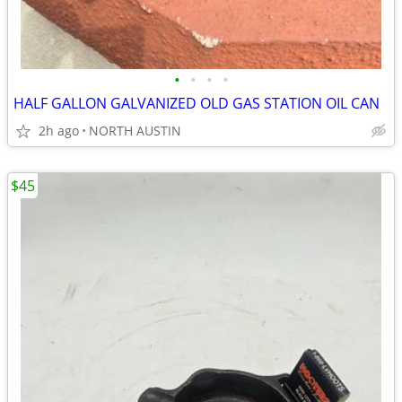
•
•
•
•
HALF GALLON GALVANIZED OLD GAS STATION OIL CAN
2h ago
NORTH AUSTIN
$45