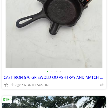
•
•
•
•
CAST IRON 570 GRISWOLD OO ASHTRAY AND MATCH BOOK HOLDER
2h ago
NORTH AUSTIN
$150