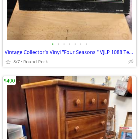
•
•
•
•
•
•
•
Vintage Collector's Vinyl "Four Seasons " VJLP 1088 Tested And Sounds Great $18
8/7
Round Rock
$400