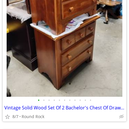
•
•
•
•
•
•
•
•
•
•
•
Vintage Solid Wood Set Of 2 Bachelor's Chest Of Drawers From 1997 $400 Or Best O
8/7
Round Rock