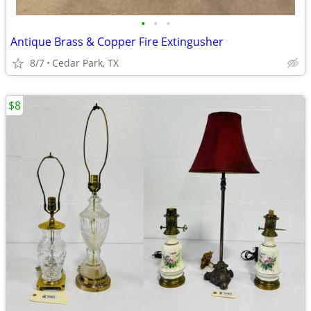
•
•
•
Antique Brass & Copper Fire Extingusher
8/7
Cedar Park, TX
$8