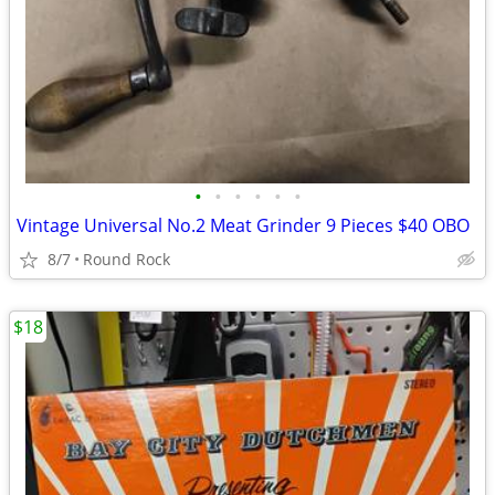
•
•
•
•
•
•
Vintage Universal No.2 Meat Grinder 9 Pieces $40 OBO
8/7
Round Rock
$18