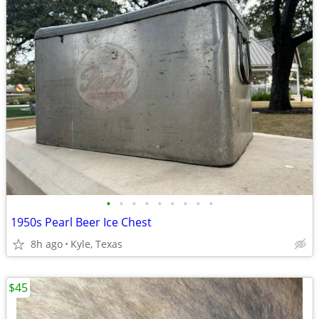
•
•
•
•
•
•
•
•
•
1950s Pearl Beer Ice Chest
8h ago
Kyle, Texas
$45