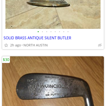
•
•
•
•
•
•
•
•
SOLID BRASS ANTIQUE SILENT BUTLER
2h ago
NORTH AUSTIN
$30