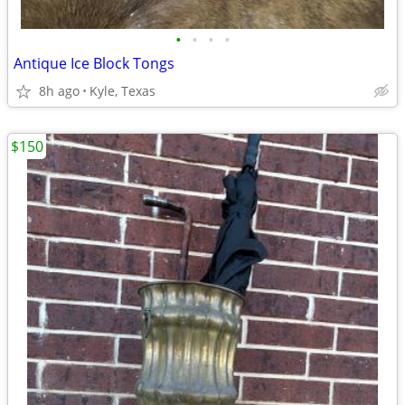
•
•
•
•
Antique Ice Block Tongs
8h ago
Kyle, Texas
$150