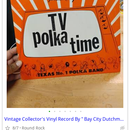
•
•
•
•
•
•
•
Vintage Collector's Vinyl Record By " Bay City Dutchman " Polk Band Tested $18 O
8/7
Round Rock