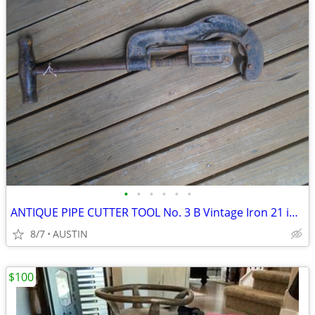
•
•
•
•
•
•
ANTIQUE PIPE CUTTER TOOL No. 3 B Vintage Iron 21 inches long
8/7
AUSTIN
$100