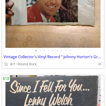
•
•
•
•
•
•
•
•
•
Vintage Collector's Vinyl Record " Johnny Horton's Great Hits " Tested $18 Or B
8/7
Round Rock
$18