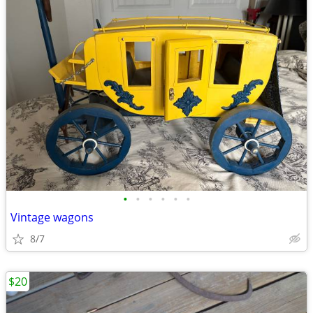
•
•
•
•
•
•
Vintage wagons
8/7
$20