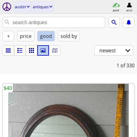
austin
antiques
post
acct
+
price
good
sold by
newest
1
of 330
$40