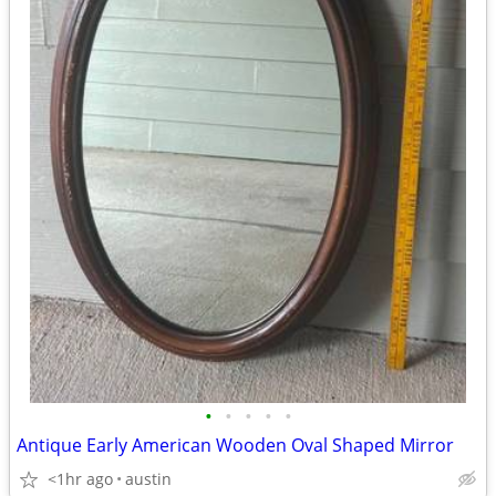
•
•
•
•
•
Antique Early American Wooden Oval Shaped Mirror
<1hr ago
austin