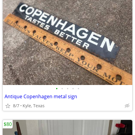
•
•
•
•
•
Antique Copenhagen metal sign
8/7
Kyle, Texas
$80