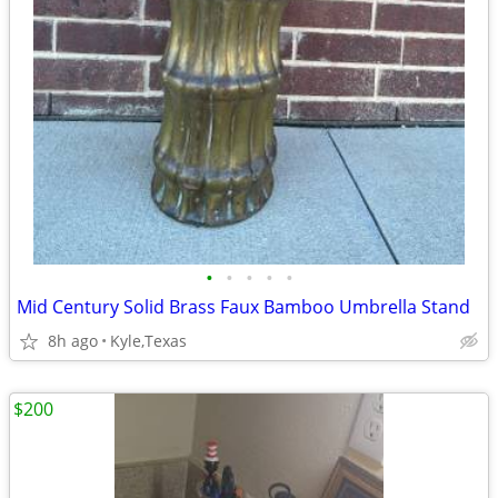
•
•
•
•
•
Mid Century Solid Brass Faux Bamboo Umbrella Stand
8h ago
Kyle,Texas
$200