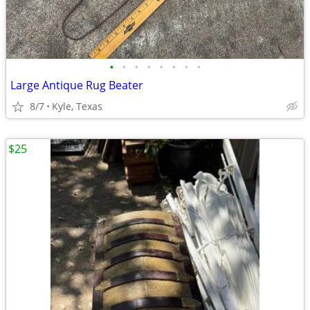
•
•
•
•
•
•
•
•
Large Antique Rug Beater
8/7
Kyle, Texas
$25