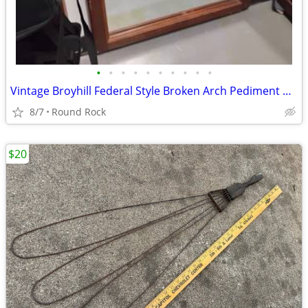
•
•
•
•
•
•
•
•
•
•
Vintage Broyhill Federal Style Broken Arch Pediment Dresser Mirror $100 Or Best
8/7
Round Rock
$20