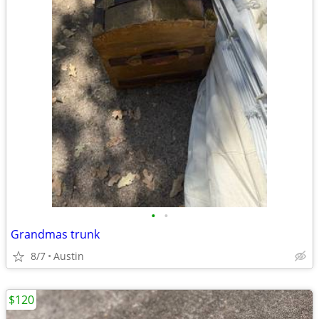
•
•
Grandmas trunk
8/7
Austin
$120