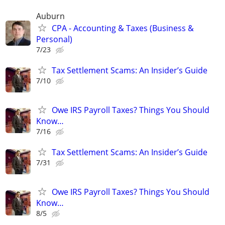
Auburn
CPA - Accounting & Taxes (Business &
Personal)
7/23
Tax Settlement Scams: An Insider’s Guide
7/10
Owe IRS Payroll Taxes? Things You Should
Know…
7/16
Tax Settlement Scams: An Insider’s Guide
7/31
Owe IRS Payroll Taxes? Things You Should
Know…
8/5