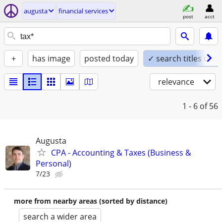
augusta
financial services
post
acct
+
has image
posted today
✓ search titles only
relevance
1 - 6
of 56
Augusta
CPA - Accounting & Taxes (Business &
Personal)
7/23
more from nearby areas (sorted by distance)
search a wider area