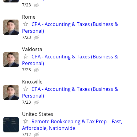
7/23
Rome
CPA - Accounting & Taxes (Business &
Personal)
7/23
Valdosta
CPA - Accounting & Taxes (Business &
Personal)
7/23
Knoxville
CPA - Accounting & Taxes (Business &
Personal)
7/23
United States
Remote Bookkeeping & Tax Prep – Fast,
Affordable, Nationwide
7/12