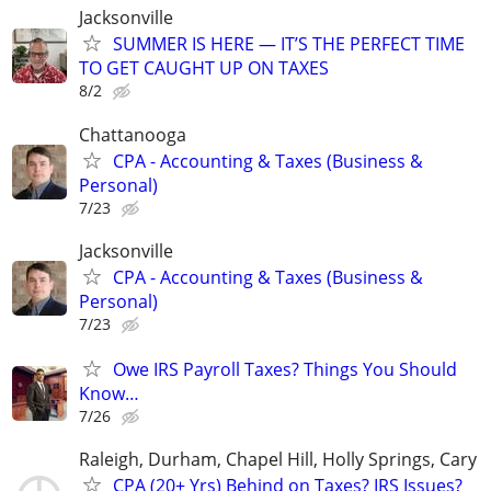
Jacksonville
SUMMER IS HERE — IT’S THE PERFECT TIME
TO GET CAUGHT UP ON TAXES
8/2
Chattanooga
CPA - Accounting & Taxes (Business &
Personal)
7/23
Jacksonville
CPA - Accounting & Taxes (Business &
Personal)
7/23
Owe IRS Payroll Taxes? Things You Should
Know…
7/26
Raleigh, Durham, Chapel Hill, Holly Springs, Cary
CPA (20+ Yrs) Behind on Taxes? IRS Issues?