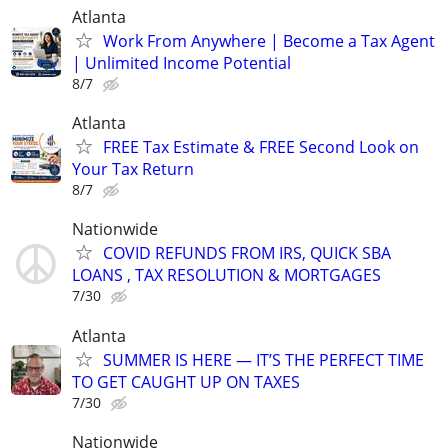
Atlanta
Work From Anywhere | Become a Tax Agent
| Unlimited Income Potential
8/7
Atlanta
FREE Tax Estimate & FREE Second Look on
Your Tax Return
8/7
Nationwide
COVID REFUNDS FROM IRS, QUICK SBA
LOANS , TAX RESOLUTION & MORTGAGES
7/30
Atlanta
SUMMER IS HERE — IT’S THE PERFECT TIME
TO GET CAUGHT UP ON TAXES
7/30
Nationwide