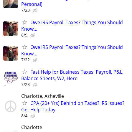
Personal)
7/23
Owe IRS Payroll Taxes? Things You Should
Know…
8/9
Owe IRS Payroll Taxes? Things You Should
Know…
7/22
Fast Help for Business Taxes, Payroll, P&L,
Balance Sheets, W2, Here
7/23
Charlotte, Asheville
CPA (20+ Yrs) Behind on Taxes? IRS Issues?
Get Help Today
8/4
Charlotte