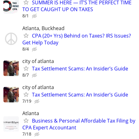
SUMMER IS HERE — IT’S THE PERFECT TIME
TO GET CAUGHT UP ON TAXES
8/1
Atlanta, Buckhead
CPA (20+ Yrs) Behind on Taxes? IRS Issues?
Get Help Today
8/4
city of atlanta
Tax Settlement Scams: An Insider’s Guide
8/7
city of atlanta
Tax Settlement Scams: An Insider’s Guide
7/19
Atlanta
Business & Personal Affordable Tax Filing by
CPA Expert Accountant
7/18