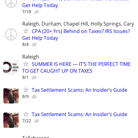
Get Help Today
7/18
Raleigh, Durham, Chapel Hill, Holly Springs, Cary
CPA (20+ Yrs) Behind on Taxes? IRS Issues?
Get Help Today
8/4
Raleigh
SUMMER IS HERE — IT’S THE PERFECT TIME
TO GET CAUGHT UP ON TAXES
8/1
Tax Settlement Scams: An Insider’s Guide
8/9
Tax Settlement Scams: An Insider’s Guide
7/22