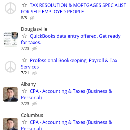
TAX RESOLUTION & MORTGAGES SPECIALIST
FOR SELF EMPLOYED PEOPLE
8/3
Douglasville
QuickBooks data entry offered. Get ready
for taxes.
7/23
Professional Bookkeeping, Payroll & Tax
Services
7/21
Albany
CPA - Accounting & Taxes (Business &
Personal)
7/23
Columbus
CPA - Accounting & Taxes (Business &
Personal)