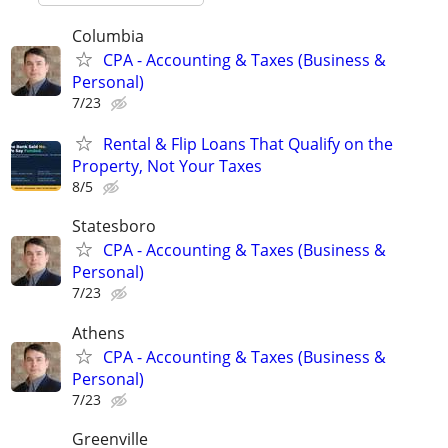
Columbia
CPA - Accounting & Taxes (Business &
Personal)
7/23
Rental & Flip Loans That Qualify on the
Property, Not Your Taxes
8/5
Statesboro
CPA - Accounting & Taxes (Business &
Personal)
7/23
Athens
CPA - Accounting & Taxes (Business &
Personal)
7/23
Greenville