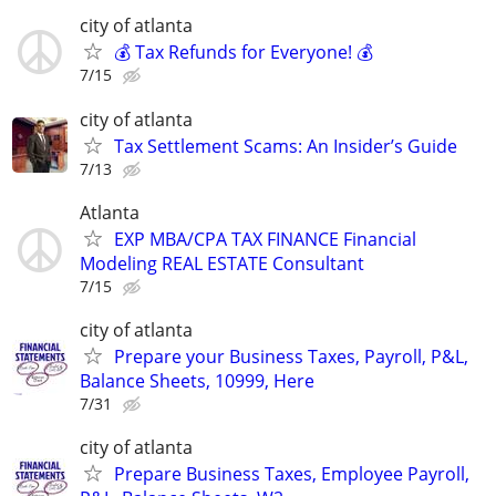
city of atlanta
💰 Tax Refunds for Everyone! 💰
7/15
city of atlanta
Tax Settlement Scams: An Insider’s Guide
7/13
Atlanta
EXP MBA/CPA TAX FINANCE Financial
Modeling REAL ESTATE Consultant
7/15
city of atlanta
Prepare your Business Taxes, Payroll, P&L,
Balance Sheets, 10999, Here
7/31
city of atlanta
Prepare Business Taxes, Employee Payroll,