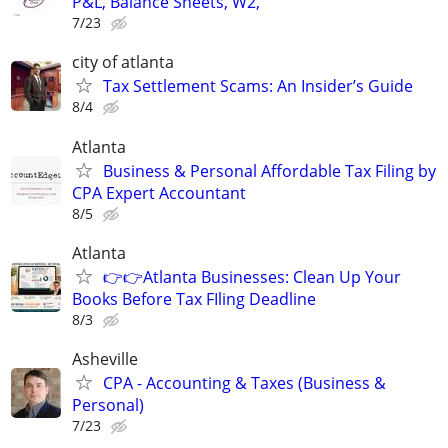
P&L, Balance Sheets, W2,
7/23
city of atlanta
Tax Settlement Scams: An Insider’s Guide
8/4
Atlanta
Business & Personal Affordable Tax Filing by
CPA Expert Accountant
8/5
Atlanta
👉👉Atlanta Businesses: Clean Up Your
Books Before Tax FIling Deadline
8/3
Asheville
CPA - Accounting & Taxes (Business &
Personal)
7/23