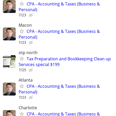
CPA - Accounting & Taxes (Business &
Personal)
7/23
Macon
CPA - Accounting & Taxes (Business &
Personal)
7/23
otp north
Tax Preparation and Bookkeeping Clean up
Services special $199
7/25
Atlanta
CPA - Accounting & Taxes (Business &
Personal)
7/23
Charlotte
CPA - Accounting & Taxes (Business &