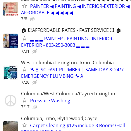
PAINTER ◀ PAINTING ◀ INTERIOR-EXTERIOR ◀
AFFORDABLE ◀ ◀ ◀ ◀ ◀
7/8
🏠 💥AFFORDABLE RATES - FAST SERVICE 💥 🏠
▂ ▂ ▂ PAINTER - PAINTING - INTERIOR-
EXTERIOR - 803-250-3003 ▂ ▂ ▂
7/31
West columbia-Lexington- Irmo -Columbia
🚨💧 SC FAST PLUMBER | SAME-DAY & 24/7
EMERGENCY PLUMBING 🔧🚿
7/28
Columbia/West Columbia/Cayce/Lexington
Pressure Washing
7/17
Columbia, Irmo, Blythewood,Cayce
Carpet Cleaning $125 include 3 Rooms/Hall