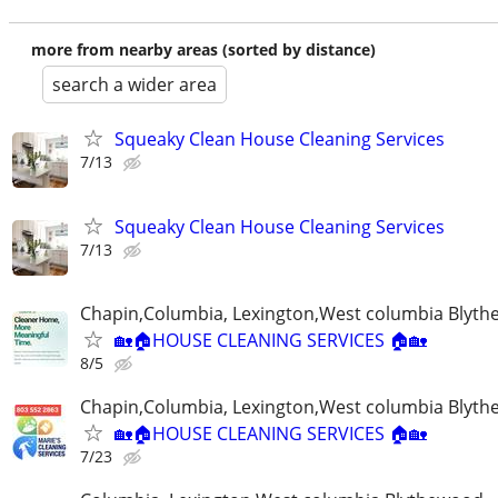
more from nearby areas (sorted by distance)
search a wider area
Squeaky Clean House Cleaning Services
7/13
Squeaky Clean House Cleaning Services
7/13
Chapin,Columbia, Lexington,West columbia Blyt
🏡🏠HOUSE CLEANING SERVICES 🏠🏡
8/5
Chapin,Columbia, Lexington,West columbia Blyt
🏡🏠HOUSE CLEANING SERVICES 🏠🏡
7/23