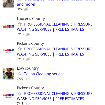
and more!
8/5
Laurens County
PROFESSIONAL CLEANING & PRESSURE
WASHING SERVICES | FREE ESTIMATES
7/13
Pickens County
PROFESSIONAL CLEANING & PRESSURE
WASHING SERVICES | FREE ESTIMATES
7/10
Low country
Tosha Cleaning service
7/27
Pickens County
PROFESSIONAL CLEANING & PRESSURE
WASHING SERVICES | FREE ESTIMATES
7/15