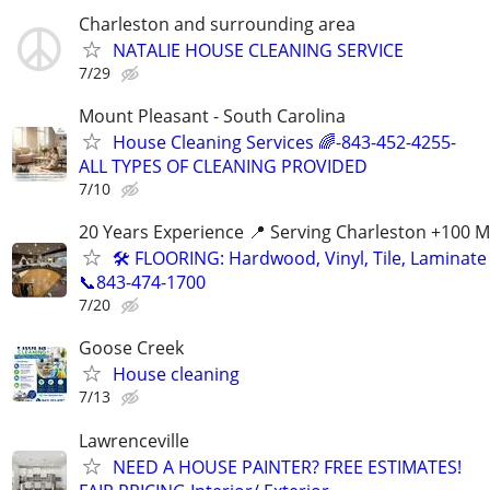
Charleston and surrounding area
NATALIE HOUSE CLEANING SERVICE
7/29
Mount Pleasant - South Carolina
House Cleaning Services 🌈-843-452-4255-
ALL TYPES OF CLEANING PROVIDED
7/10
20 Years Experience 📍 Serving Charleston +100 M
🛠️ FLOORING: Hardwood, Vinyl, Tile, Laminate 
📞843-474-1700
7/20
Goose Creek
House cleaning
7/13
Lawrenceville
NEED A HOUSE PAINTER? FREE ESTIMATES!