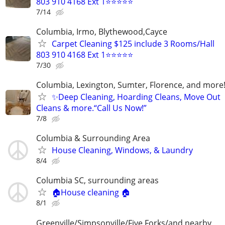
803 910 4168 Ext 1⭐⭐⭐⭐⭐
7/14
Columbia, Irmo, Blythewood,Cayce
Carpet Cleaning $125 include 3 Rooms/Hall
803 910 4168 Ext 1⭐⭐⭐⭐⭐
7/30
Columbia, Lexington, Sumter, Florence, and more
✨Deep Cleaning, Hoarding Cleans, Move Out
Cleans & more.“Call Us Now!”
7/8
Columbia & Surrounding Area
House Cleaning, Windows, & Laundry
8/4
Columbia SC, surrounding areas
🏠House cleaning 🏠
8/1
Greenville/Simpsonville/Five Forks/and nearby