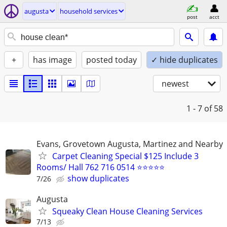
augusta
household services
post
acct
+
has image
posted today
✓ hide duplicates
newest
1 - 7
of 58
Evans, Grovetown Augusta, Martinez and Nearby
Carpet Cleaning Special $125 Include 3
Rooms/ Hall 762 716 0514 ⭐⭐⭐⭐⭐
show duplicates
7/26
Augusta
Squeaky Clean House Cleaning Services
7/13