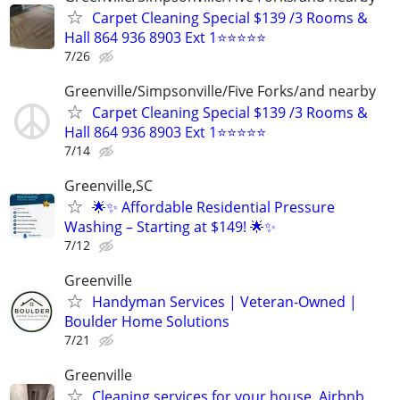
Carpet Cleaning Special $139 /3 Rooms &
Hall 864 936 8903 Ext 1⭐⭐⭐⭐⭐
7/26
Greenville/Simpsonville/Five Forks/and nearby
Carpet Cleaning Special $139 /3 Rooms &
Hall 864 936 8903 Ext 1⭐⭐⭐⭐⭐
7/14
Greenville,SC
🌟✨ Affordable Residential Pressure
Washing – Starting at $149! 🌟✨
7/12
Greenville
Handyman Services | Veteran-Owned |
Boulder Home Solutions
7/21
Greenville
Cleaning services for your house, Airbnb