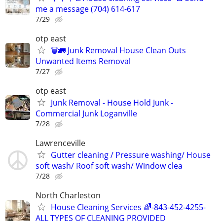
me a message (704) 614-617
7/29
otp east
🗑️🚛 Junk Removal House Clean Outs
Unwanted Items Removal
7/27
otp east
Junk Removal - House Hold Junk -
Commercial Junk Loganville
7/28
Lawrenceville
Gutter cleaning / Pressure washing/ House
soft wash/ Roof soft wash/ Window clea
7/28
North Charleston
House Cleaning Services 🌈-843-452-4255-
ALL TYPES OF CLEANING PROVIDED