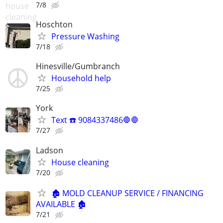
7/8
Hoschton
Pressure Washing
7/18
Hinesville/Gumbranch
Household help
7/25
York
Text ☎️ 9084337486🛑🛑
7/27
Ladson
House cleaning
7/20
🏚️ MOLD CLEANUP SERVICE / FINANCING
AVAILABLE 🏚️
7/21