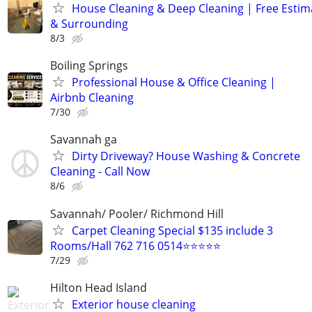
House Cleaning & Deep Cleaning | Free Esti
& Surrounding
8/3
Boiling Springs
Professional House & Office Cleaning |
Airbnb Cleaning
7/30
Savannah ga
Dirty Driveway? House Washing & Concrete
Cleaning - Call Now
8/6
Savannah/ Pooler/ Richmond Hill
Carpet Cleaning Special $135 include 3
Rooms/Hall 762 716 0514⭐⭐⭐⭐⭐
7/29
Hilton Head Island
Exterior house cleaning