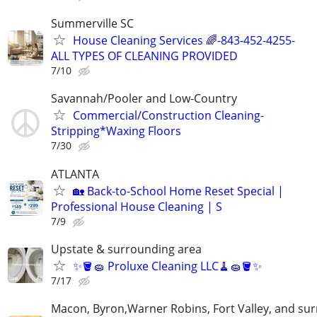
Summerville SC
House Cleaning Services 🌈-843-452-4255-
ALL TYPES OF CLEANING PROVIDED
7/10
Savannah/Pooler and Low-Country
Commercial/Construction Cleaning-
Stripping*Waxing Floors
7/30
ATLANTA
🏡 Back-to-School Home Reset Special |
Professional House Cleaning | S
7/9
Upstate & surrounding area
✨🪣🧽 Proluxe Cleaning LLC🧹🧽🪣✨
7/17
Macon, Byron,Warner Robins, Fort Valley, and su