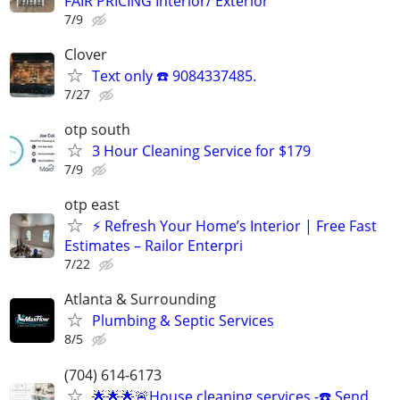
FAIR PRICING Interior/ Exterior
7/9
Clover
Text only ☎️ 9084337485.
7/27
otp south
3 Hour Cleaning Service for $179
7/9
otp east
⚡ Refresh Your Home’s Interior | Free Fast
Estimates – Railor Enterpri
7/22
Atlanta & Surrounding
Plumbing & Septic Services
8/5
(704) 614-6173
🌟🌟🌟🚨House cleaning services -☎️ Send