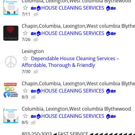
Columbia, Lexington,West columbia Blythewood
🏡🏠HOUSE CLEANING SERVICES 🏠🏡
7/11
Chapin,Columbia, Lexington,West columbia Blyt
🏡🏠HOUSE CLEANING SERVICES 🏠🏡
7/26
Lexington
Dependable House Cleaning Services –
Affordable, Thorough & Friendly
7/30
Chapin,Columbia, Lexington,West columbia Blyt
🏡🏠HOUSE CLEANING SERVICES 🏠🏡
8/3
Columbia, Lexington,West columbia Blythewood
🏡🏠HOUSE CLEANING SERVICES 🏠🏡
8/5
803-250-3003 ◀ FAST SERVICE ◀ ◀ ◀ ◀ ◀ ◀ ◀ ◀ ◀ 