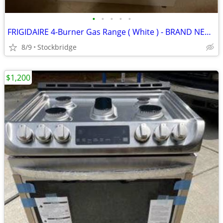
•
•
•
•
•
FRIGIDAIRE 4-Burner Gas Range ( White ) - BRAND NEW!!!
8/9
Stockbridge
$1,200