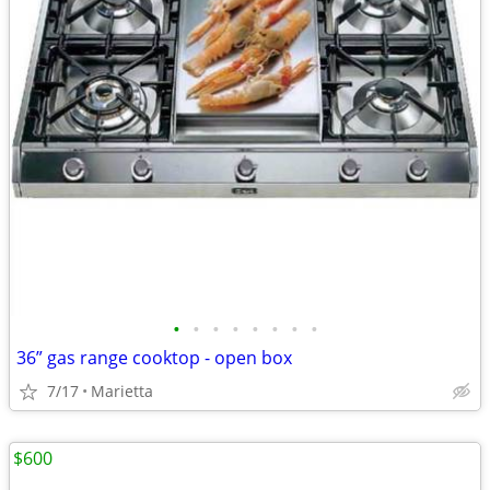
•
•
•
•
•
•
•
•
36” gas range cooktop - open box
7/17
Marietta
$600