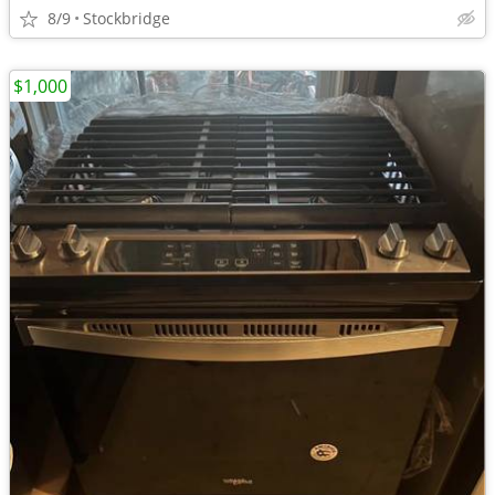
8/9
Stockbridge
$1,000