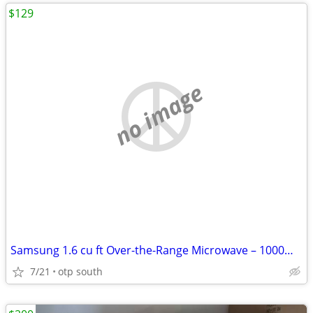
$129
no image
Samsung 1.6 cu ft Over-the-Range Microwave – 1000W, Like New (Tiny Scr
7/21
otp south