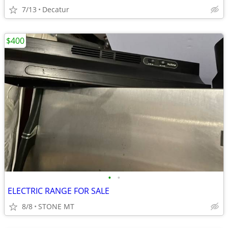
7/13
Decatur
$400
•
•
ELECTRIC RANGE FOR SALE
8/8
STONE MT