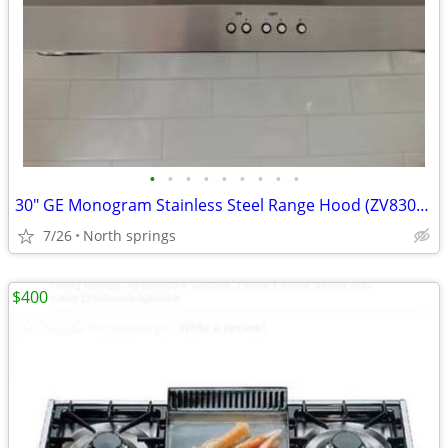
•
•
•
•
•
•
•
•
•
30" GE Monogram Stainless Steel Range Hood (ZV830SM2SS) - Excellent Co
7/26
North springs
$400