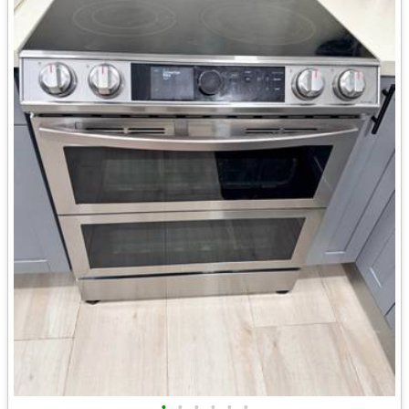
•
•
•
•
•
•