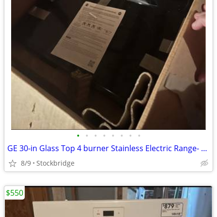
•
•
•
•
•
•
•
•
GE 30-in Glass Top 4 burner Stainless Electric Range- NEW!!
8/9
Stockbridge
$550