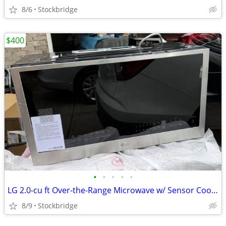
8/6
Stockbridge
$400
•
•
•
•
•
LG 2.0-cu ft Over-the-Range Microwave w/ Sensor Cooking - NEW !!
8/9
Stockbridge