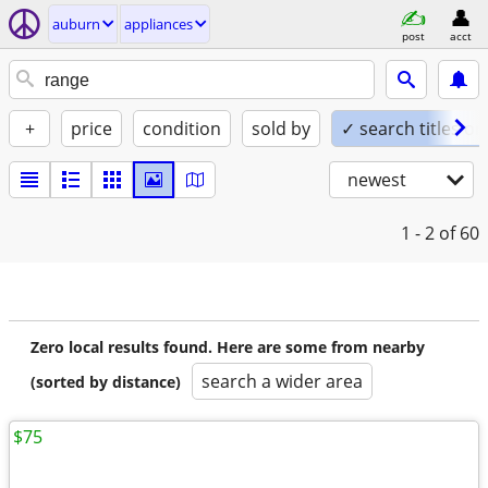
auburn
appliances
post
acct
+
price
condition
sold by
✓ search titles on
newest
1 - 2
of 60
Zero local results found. Here are some from nearby
search a wider area
(sorted by distance)
$75