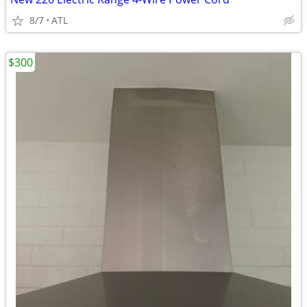
8/7
ATL
$300