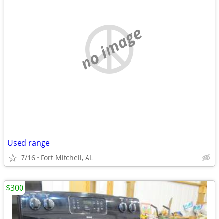
no image
Used range
7/16
Fort Mitchell, AL
$300