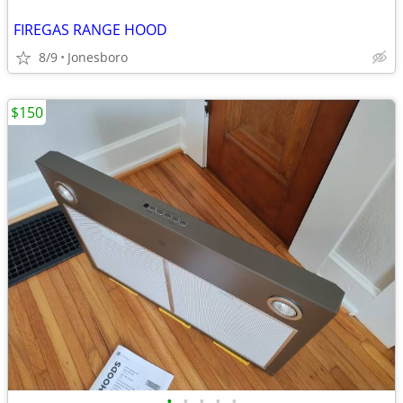
FIREGAS RANGE HOOD
8/9
Jonesboro
$150
•
•
•
•
•