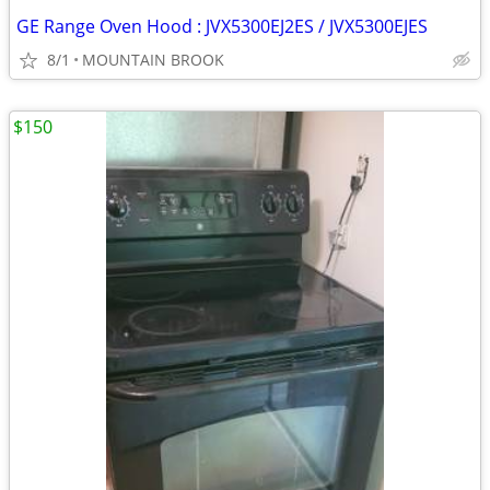
GE Range Oven Hood : JVX5300EJ2ES / JVX5300EJES
8/1
MOUNTAIN BROOK
$150