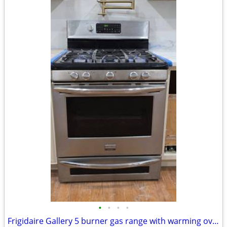
•
•
•
•
Frigidaire Gallery 5 burner gas range with warming oven. Works perfect