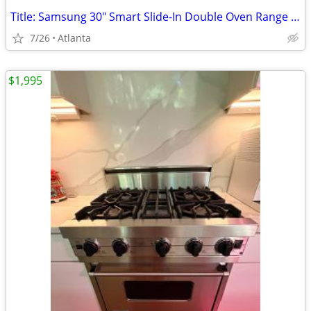
Title: Samsung 30" Smart Slide-In Double Oven Range – AS IS
7/26
Atlanta
$1,995