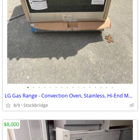
•
•
•
•
•
•
•
•
•
•
•
•
•
•
•
•
LG Gas Range - Convection Oven, Stainless, Hi-End Model - Brand New!!
8/9
Stockbridge
$8,000