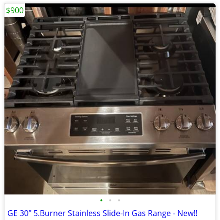
$900
•
•
•
GE 30" 5.Burner Stainless Slide-In Gas Range - New!!