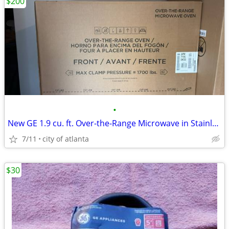
$200
•
New GE 1.9 cu. ft. Over-the-Range Microwave in Stainless Steel
7/11
city of atlanta
$30