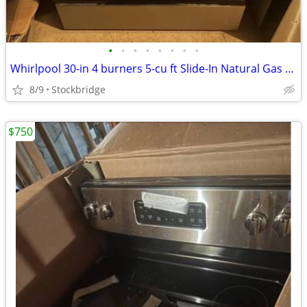
•
•
•
•
•
•
•
•
Whirlpool 30-in 4 burners 5-cu ft Slide-In Natural Gas Range - NEW
8/9
Stockbridge
$750