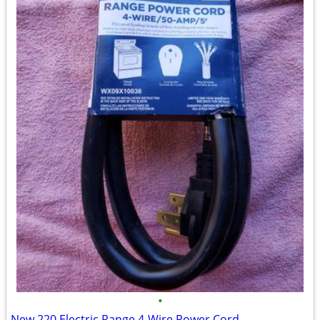
•
New 220 Electric Range 4-Wire Power Cord