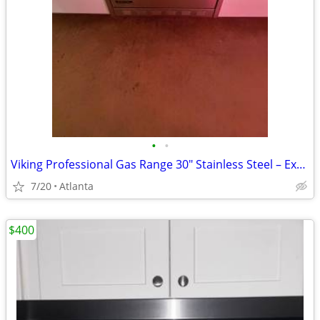
•
•
Viking Professional Gas Range 30" Stainless Steel – Excellent Conditio
7/20
Atlanta
$400