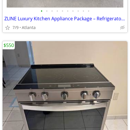
•
•
•
•
•
•
•
•
•
•
ZLINE Luxury Kitchen Appliance Package – Refrigerator, 36” Gas Range,
7/9
Atlanta
$550