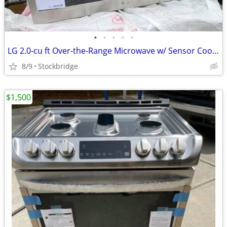
•
•
•
•
•
LG 2.0-cu ft Over-the-Range Microwave w/ Sensor Cooking - NEW!!
8/9
Stockbridge
$1,500