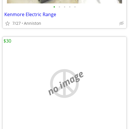
•
•
•
•
•
Kenmore Electric Range
7/27
Anniston
$30
no image