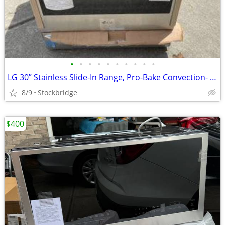
•
•
•
•
•
•
•
•
•
•
LG 30” Stainless Slide-In Range, Pro-Bake Convection- NEW!!
8/9
Stockbridge
$400