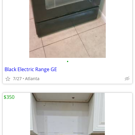
•
Black Electric Range GE
7/27
Atlanta
$350