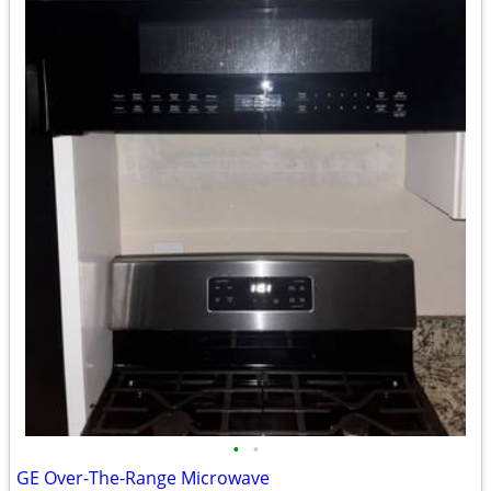
•
•
GE Over-The-Range Microwave