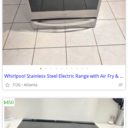
•
•
•
•
•
•
•
•
•
•
Whirlpool Stainless Steel Electric Range with Air Fry & Storage Drawer – Excel
7/26
Atlanta
$450