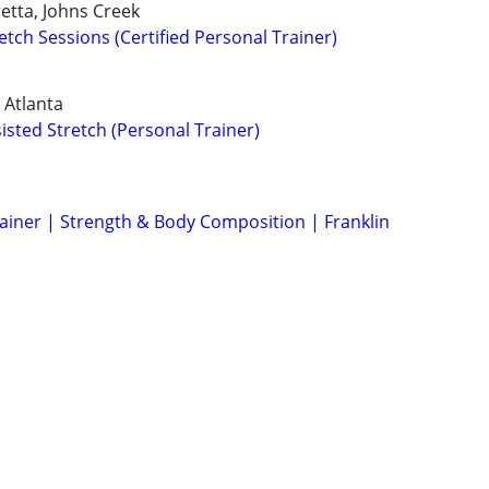
retta, Johns Creek
tch Sessions (Certified Personal Trainer)
 Atlanta
isted Stretch (Personal Trainer)
rainer | Strength & Body Composition | Franklin