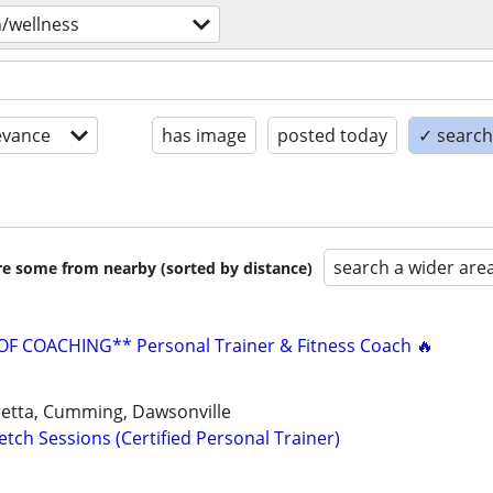
h/wellness
evance
has image
posted today
✓ search 
search a wider are
are some from nearby (sorted by distance)
F COACHING** Personal Trainer & Fitness Coach 🔥
aretta, Cumming, Dawsonville
tch Sessions (Certified Personal Trainer)