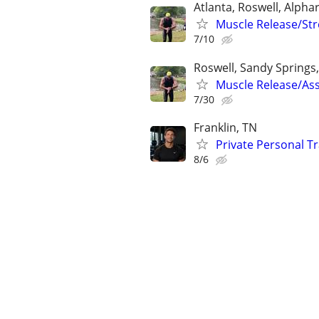
Atlanta, Roswell, Alpha
Muscle Release/Stre
7/10
Roswell, Sandy Springs,
Muscle Release/Ass
7/30
Franklin, TN
Private Personal T
8/6