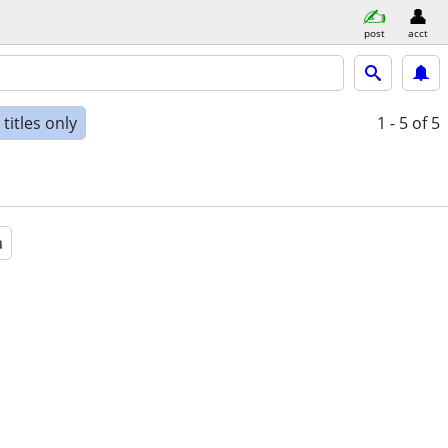
post
acct
titles only
1 - 5
of 5
a