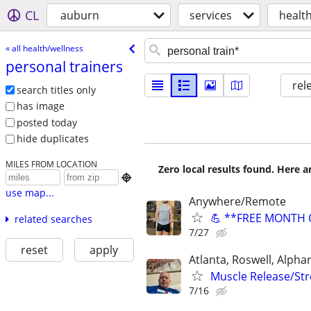
CL
auburn
services
healt
« all health/wellness
personal trainers
rel
search titles only
has image
posted today
hide duplicates
MILES FROM LOCATION
Zero local results found. Here 

use map...
Anywhere/Remote
💪 **FREE MONTH O
related searches
7/27
reset
apply
Atlanta, Roswell, Alph
Muscle Release/Stre
7/16