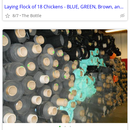
Laying Flock of 18 Chickens - BLUE, GREEN, Brown, and White Eggs
8/7
The Bottle
•
•
•