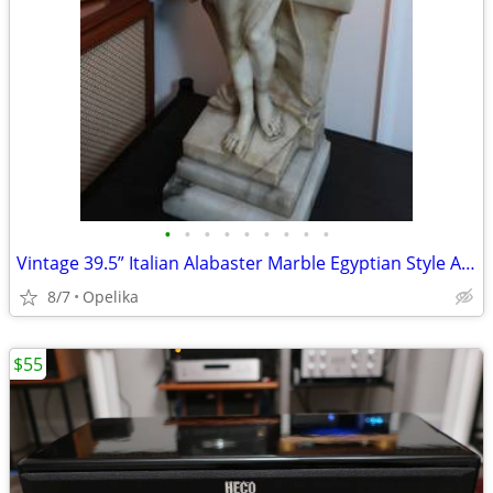
•
•
•
•
•
•
•
•
•
Vintage 39.5” Italian Alabaster Marble Egyptian Style Art Deco Lady Fi
8/7
Opelika
$55