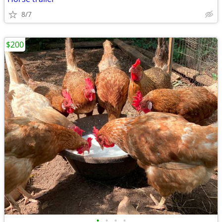
8/7
$200
•
•
•
•