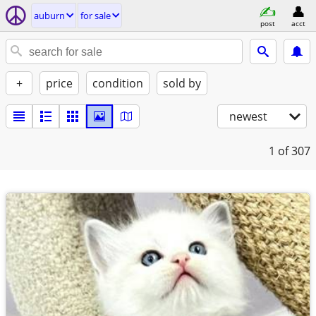
auburn
for sale
post
acct
+
price
condition
sold by
newest
1
of 307