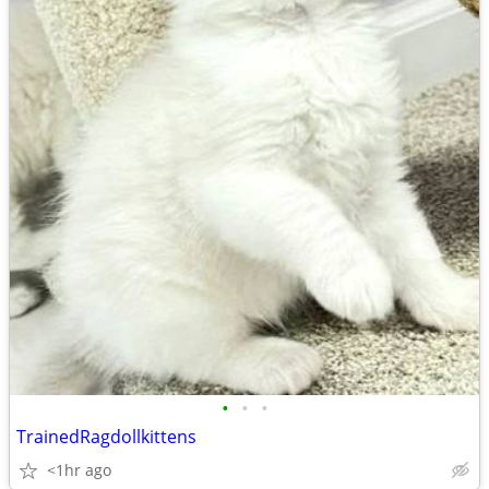
•
•
•
TrainedRagdollkittens
<1hr ago