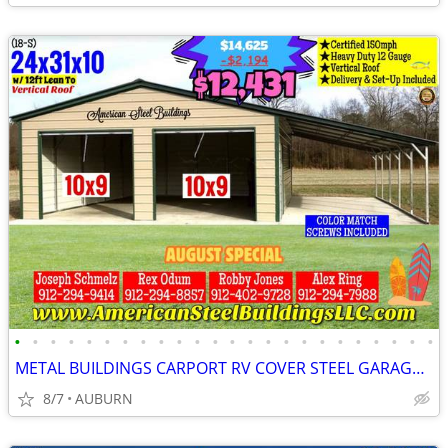
•
•
•
•
•
•
•
•
•
•
•
•
•
•
•
•
•
•
•
•
•
•
•
•
METAL BUILDINGS CARPORT RV COVER STEEL GARAGE UTILITY SHED POLE BARN
8/7
AUBURN