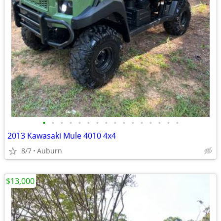
•
•
•
•
•
•
•
•
•
•
•
•
•
•
•
•
2013 Kawasaki Mule 4010 4x4
8/7
Auburn
$13,000