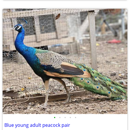
•
•
•
•
•
Blue young adult peacock pair