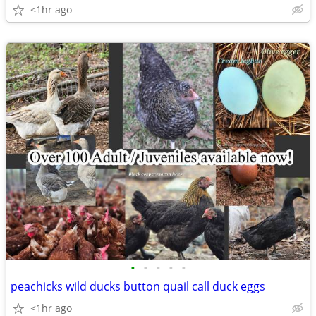
<1hr ago
•
•
•
•
•
peachicks wild ducks button quail call duck eggs
<1hr ago