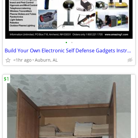
•
•
Build Your Own Electronic Self Defense Gadgets Instructions
<1hr ago
Auburn, AL
$1