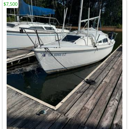
$7,500