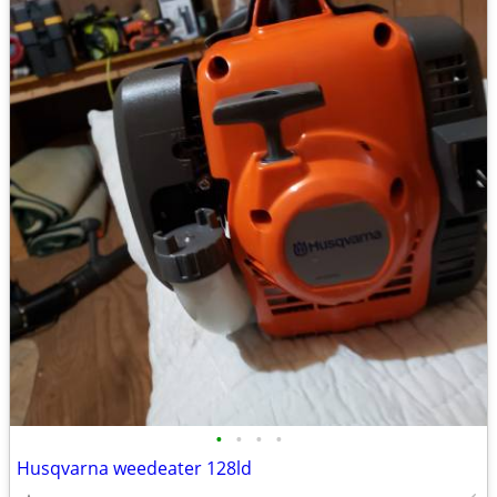
•
•
•
•
Husqvarna weedeater 128ld