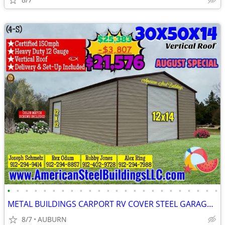
•
•
•
•
•
•
•
•
•
•
•
•
•
•
•
•
•
•
•
•
•
•
•
•
METAL BUILDINGS CARPORT RV COVER STEEL GARAGE METAL BUILDING POLE BARN
8/7
AUBURN