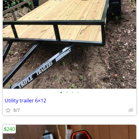
•
•
•
•
Utility trailer 6×12
8/7
$240