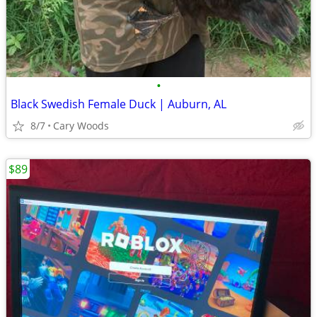
•
Black Swedish Female Duck | Auburn, AL
8/7
Cary Woods
$89