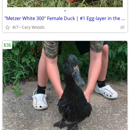
•
"Metzer White 300" Female Duck | #1 Egg-layer in the world
8/7
Cary Woods
$36