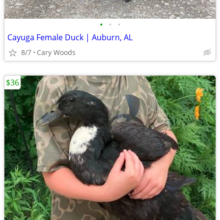
•
•
•
Cayuga Female Duck | Auburn, AL
8/7
Cary Woods
$36