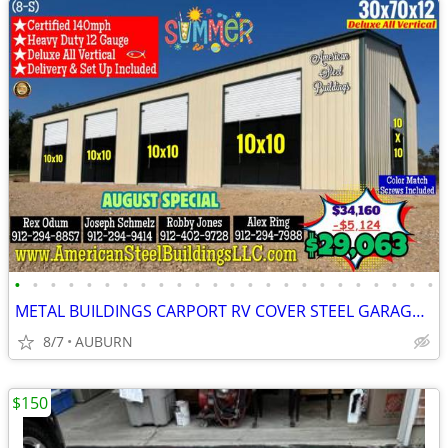
•
•
•
•
•
•
•
•
•
•
•
•
•
•
•
•
•
•
•
•
•
•
•
•
METAL BUILDINGS CARPORT RV COVER STEEL GARAGE UTILITY SHED POLE BARN
8/7
AUBURN
$150