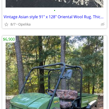
•
Vintage Asian style 91" x 128" Oriental Wool Rug. Thick and Heavy
8/7
Opelika
$6,900