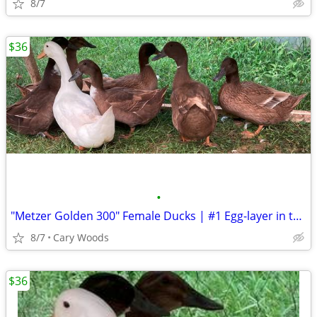
8/7
$36
•
"Metzer Golden 300" Female Ducks | #1 Egg-layer in the world
8/7
Cary Woods
$36