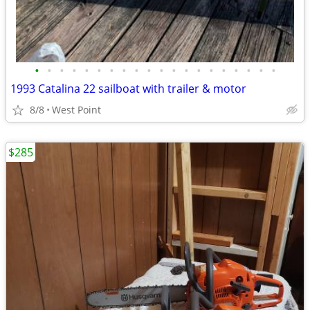
•
•
•
•
•
•
•
•
•
•
•
•
•
•
•
•
•
•
•
•
1993 Catalina 22 sailboat with trailer & motor
8/8
West Point
$285