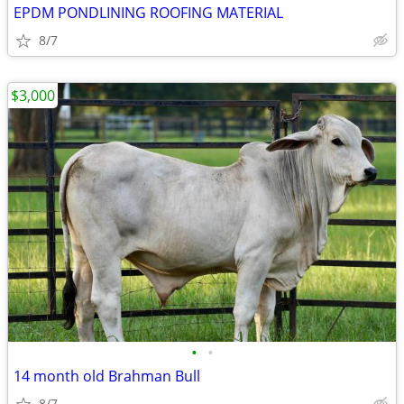
EPDM PONDLINING ROOFING MATERIAL
8/7
$3,000
•
•
14 month old Brahman Bull
8/7