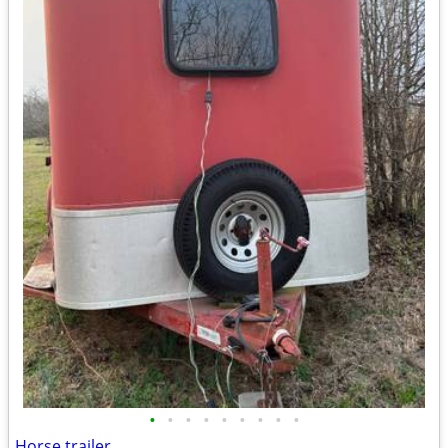
•
•
•
•
•
•
•
•
•
Horse trailer