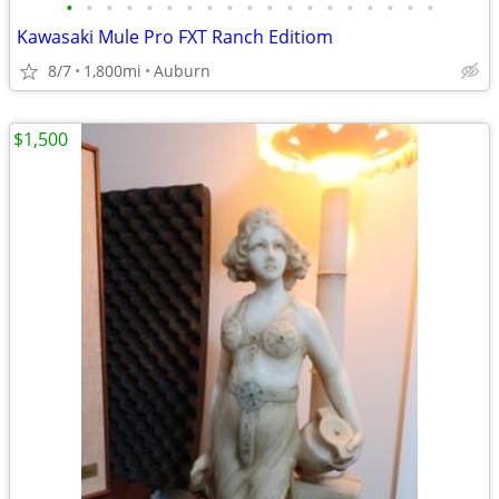
•
•
•
•
•
•
•
•
•
•
•
•
•
•
•
•
•
•
•
Kawasaki Mule Pro FXT Ranch Editiom
8/7
1,800mi
Auburn
$1,500