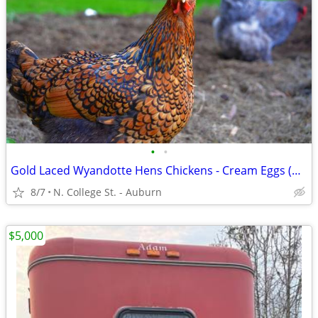
•
•
Gold Laced Wyandotte Hens Chickens - Cream Eggs (born 9 February)
8/7
N. College St. - Auburn
$5,000