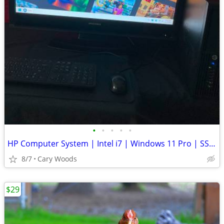
•
•
•
•
•
HP Computer System | Intel i7 | Windows 11 Pro | SSD | + 2nd Dri
8/7
Cary Woods
$29