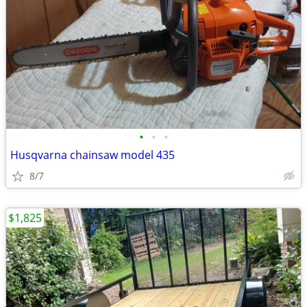
•
•
•
Husqvarna chainsaw model 435
8/7
$1,825