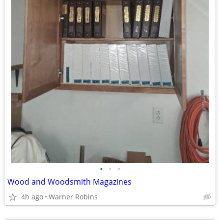
•
•
•
Wood and Woodsmith Magazines
4h ago
Warner Robins