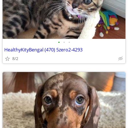
•
•
•
HealthyKityBengal (470) 5zero2-4293
8/2