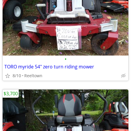
•
TORO myride 54" zero turn riding mower
8/10
Reeltown
$3,700