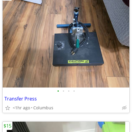
•
•
•
•
Transfer Press
<1hr ago
Columbus
$15