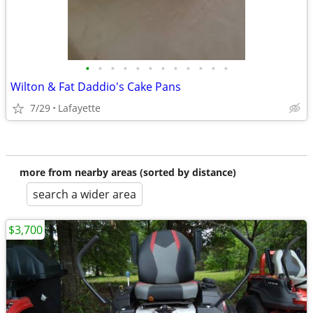
•
•
•
•
•
•
•
•
•
•
•
•
Wilton & Fat Daddio's Cake Pans
7/29
Lafayette
more from nearby areas (sorted by distance)
search a wider area
$3,700