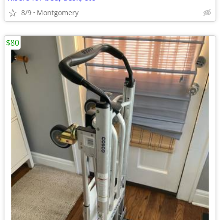
8/9
Montgomery
$80