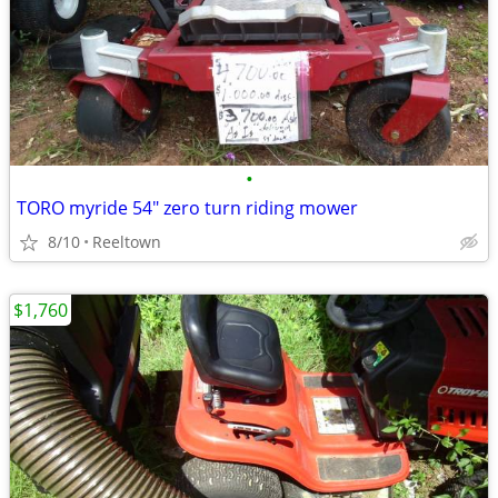
•
TORO myride 54" zero turn riding mower
8/10
Reeltown
$1,760