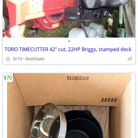
•
TORO TIMECUTTER 42" cut, 22HP Briggs, stamped deck
8/10
Reeltown
$70