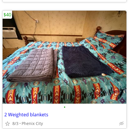
$40
•
2 Weighted blankets
8/3
Phenix City