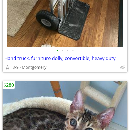
•
•
•
•
Hand truck, furniture dolly, convertible, heavy duty
8/9
Montgomery
$280