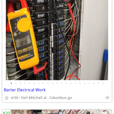
•
•
•
•
•
•
•
•
•
•
•
•
•
•
•
•
•
•
•
•
•
Barter Electrical Work
6/30
Fort Mitchell al , Columbus ga
$20