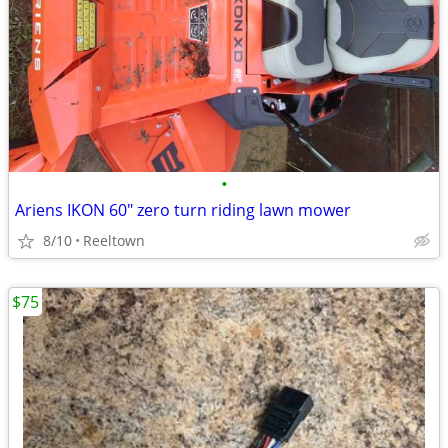
•
Ariens IKON 60" zero turn riding lawn mower
8/10
Reeltown
$75