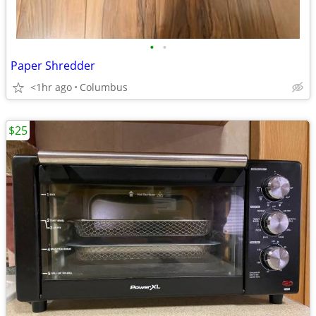
•
•
Paper Shredder
<1hr ago
Columbus
$25