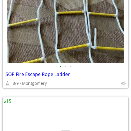
•
•
•
ISOP Fire Escape Rope Ladder
8/9
Montgomery
$15