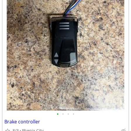
•
•
•
•
Brake controller
8/3
Phenix City