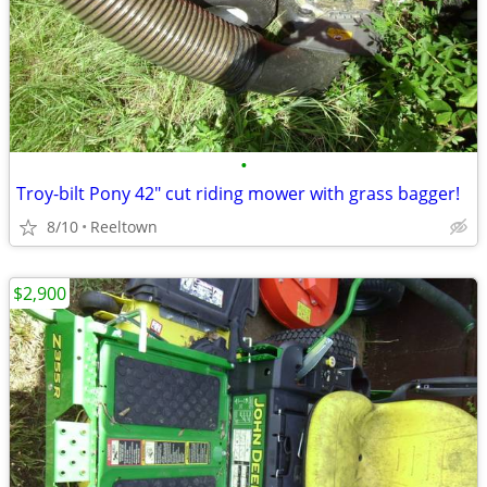
•
Troy-bilt Pony 42" cut riding mower with grass bagger!
8/10
Reeltown
$2,900