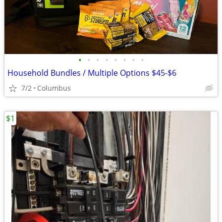
•
•
•
•
•
•
•
•
Household Bundles / Multiple Options $45-$6
7/2
Columbus
$1