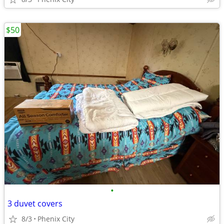
$50
•
3 duvet covers
8/3
Phenix City