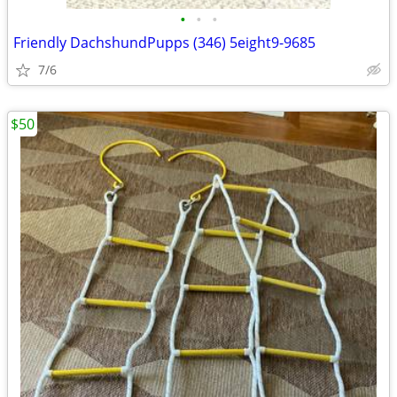
•
•
•
Friendly DachshundPupps (346) 5eight9-9685
7/6
$50