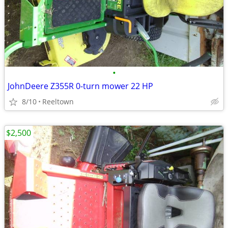
•
JohnDeere Z355R 0-turn mower 22 HP
8/10
Reeltown
$2,500