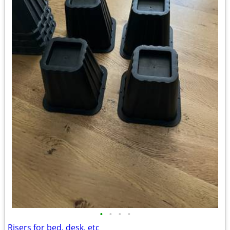
•
•
•
•
Risers for bed, desk, etc