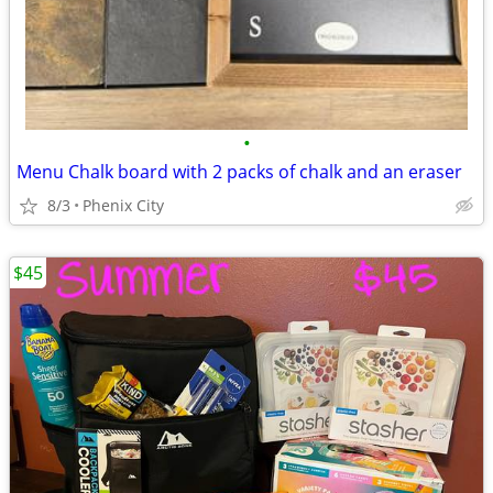
•
Menu Chalk board with 2 packs of chalk and an eraser
8/3
Phenix City
$45