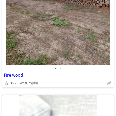
•
•
Fire wood
8/7
Wetumpka