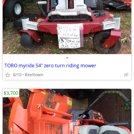
•
TORO myride 54" zero turn riding mower
8/10
Reeltown
$3,700