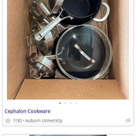
•
•
•
•
Cephalon Cookware
7/30
Auburn University