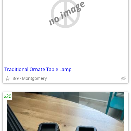
no image
Traditional Ornate Table Lamp
8/9
Montgomery
$20