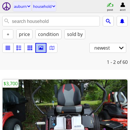
auburn
household
post
acct
+
price
condition
sold by
newest
1 - 2
of 60
$3,700