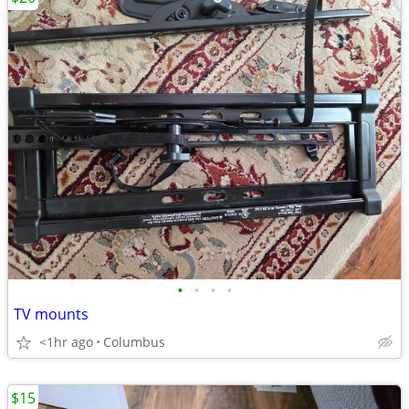
•
•
•
•
TV mounts
<1hr ago
Columbus
$15