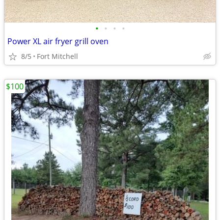
•
•
•
•
Power XL air fryer grill oven
8/5
Fort Mitchell
$100