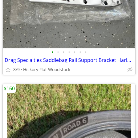
•
•
•
•
•
•
•
Drag Specialties Saddlebag Rail Support Bracket Harley Touring Right S
8/9
Hickory Flat Woodstock
$160