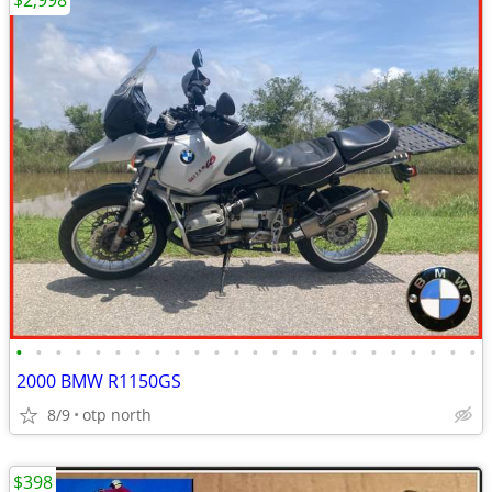
$2,998
•
•
•
•
•
•
•
•
•
•
•
•
•
•
•
•
•
•
•
•
•
•
•
•
2000 BMW R1150GS
8/9
otp north
$398