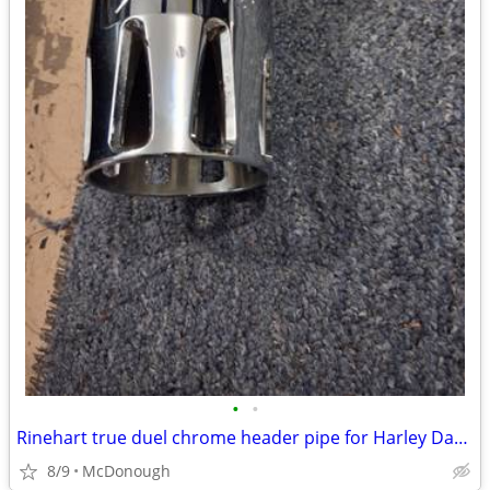
•
•
Rinehart true duel chrome header pipe for Harley Davidson and new Lind
8/9
McDonough