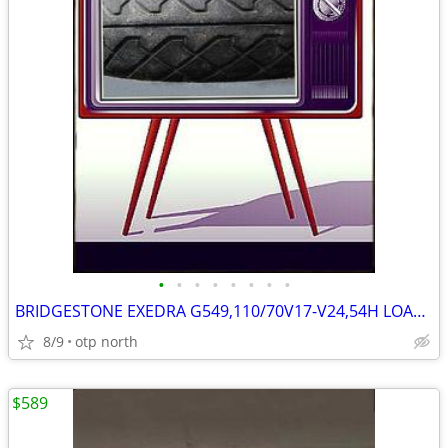
•
•
•
•
•
•
•
•
BRIDGESTONE EXEDRA G549,110/70V17-V24,54H LOAD,FRONT,STREET
8/9
otp north
$589