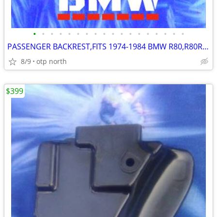
•
•
•
•
•
•
•
•
•
•
•
•
•
•
•
•
•
•
PASSENGER BACKREST,FITS 1974-1984 BMW R80,R80RT,R90S,R100,CS,RS,RT,T,S
8/9
otp north
$399