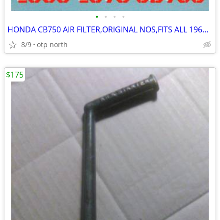
•
•
•
•
HONDA CB750 AIR FILTER,ORIGINAL NOS,FITS ALL 1969-1978 MODELS
8/9
otp north
$175