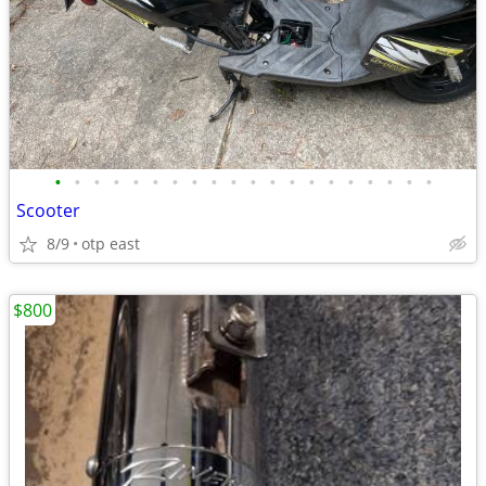
•
•
•
•
•
•
•
•
•
•
•
•
•
•
•
•
•
•
•
•
Scooter
8/9
otp east
$800