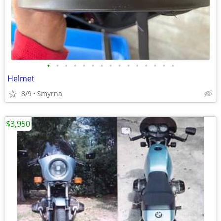
•
•
•
•
•
•
•
•
•
•
•
•
•
•
•
Helmet
8/9
Smyrna
$3,950