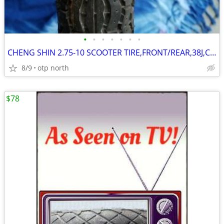
•
•
•
•
•
•
•
CHENG SHIN 2.75-10 SCOOTER TIRE,FRONT/REAR,38J,C-800-4,TUBE TYPE,NEW !
8/9
otp north
$78