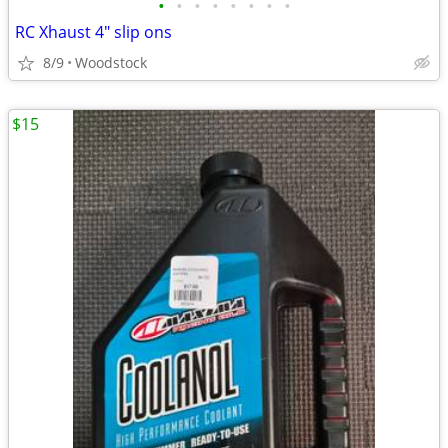
•
•
•
•
•
•
•
•
RC Xhaust 4" slip ons
8/9
Woodstock
$15