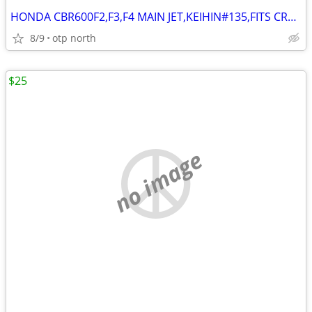
HONDA CBR600F2,F3,F4 MAIN JET,KEIHIN#135,FITS CR80,CMX/NX250,XL500
8/9
otp north
$25
no image