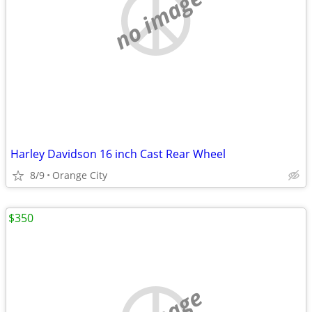
no image
Harley Davidson 16 inch Cast Rear Wheel
8/9
Orange City
$350