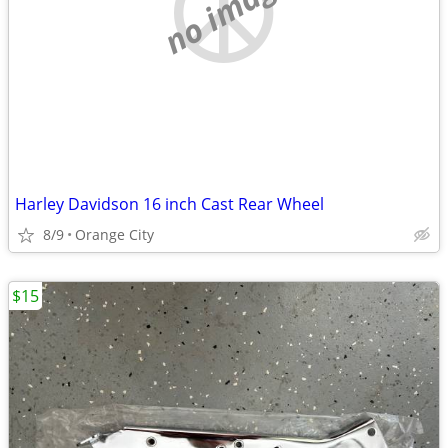
no image
Harley Davidson 16 inch Cast Rear Wheel
8/9
Orange City
$15