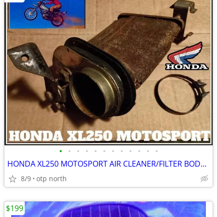
•
•
•
•
•
•
•
•
•
•
•
•
HONDA XL250 MOTOSPORT AIR CLEANER/FILTER BODY,FITS 1972-1975
8/9
otp north
$199