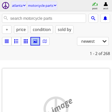
atlanta
motorcycle parts
post
acct
+
price
condition
sold by
newest
1 - 2
of 268
no image