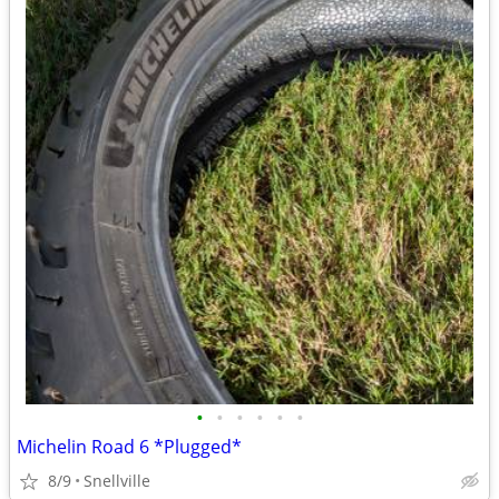
•
•
•
•
•
•
Michelin Road 6 *Plugged*
8/9
Snellville