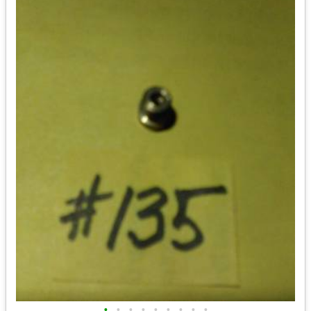
•
•
•
•
•
•
•
•
•