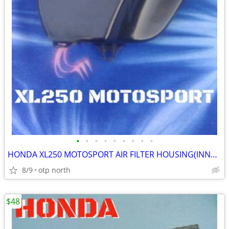
•
•
•
•
•
•
•
•
•
HONDA XL250 MOTOSPORT AIR FILTER HOUSING(INNER),FITS 1972-1975 MODELS
8/9
otp north
$48