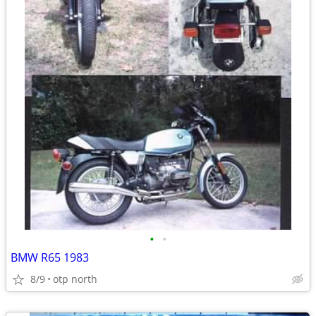
•
•
BMW R65 1983
8/9
otp north