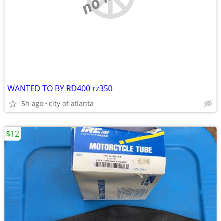
WANTED TO BY RD400 rz350
5h ago
city of atlanta
$12