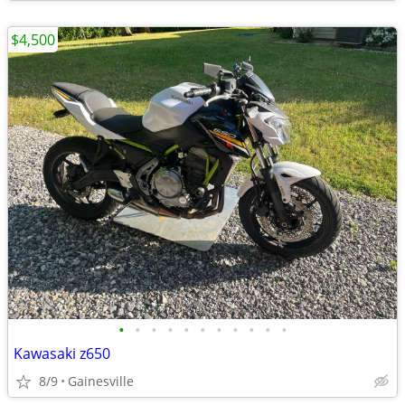
$4,500
•
•
•
•
•
•
•
•
•
•
•
Kawasaki z650
8/9
Gainesville