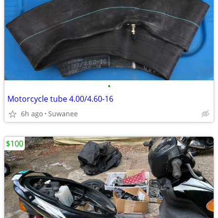
•
Motorcycle tube 4.00/4.60-16
6h ago
Suwanee
$100