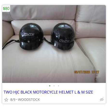
$80
•
•
•
TWO HJC BLACK MOTORCYCLE HELMET L & M SIZE
8/9
WOODSTOCK