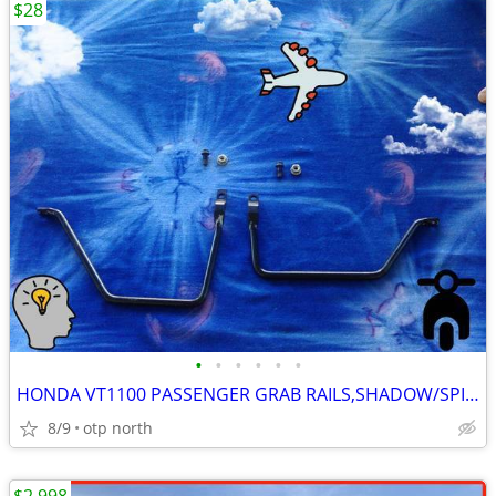
$28
•
•
•
•
•
•
HONDA VT1100 PASSENGER GRAB RAILS,SHADOW/SPIRIT,LIKE NEW!!
8/9
otp north