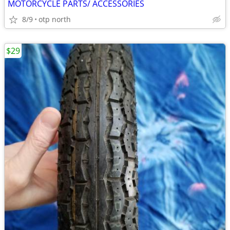
MOTORCYCLE PARTS/ ACCESSORIES
8/9
otp north
$29