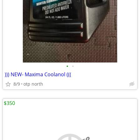
•
•
))) NEW- Maxima Coolanol (((
8/9
otp north
$350