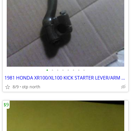
•
•
•
•
•
•
•
•
1981 HONDA XR100/XL100 KICK STARTER LEVER/ARM ASSEMBLY,LIKE NEW !
8/9
otp north
$9