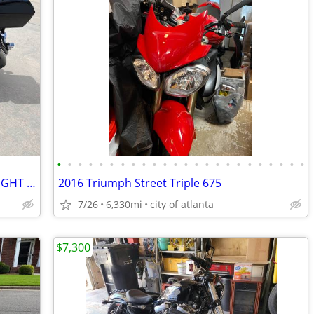
•
•
•
•
•
•
•
•
•
•
•
•
•
•
•
•
•
•
•
•
•
•
•
•
2005 Yamaha 1700 Siverado (THE MIDNIGHT STAR)
2016 Triumph Street Triple 675
7/26
6,330mi
city of atlanta
$7,300