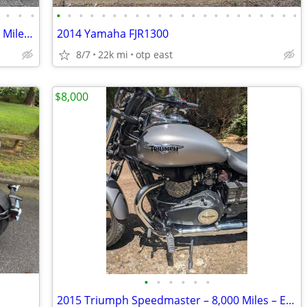
•
•
•
•
•
•
•
•
•
•
•
•
•
•
•
•
•
•
•
•
•
•
•
•
•
2018 Indian Chief Vintage - "940 Original Miles" - Mint Condition
2014 Yamaha FJR1300
8/7
22k mi
otp east
$8,000
•
•
•
•
•
•
2015 Triumph Speedmaster – 8,000 Miles – Excellent Condition