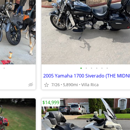
•
•
•
•
•
•
•
7/26
5,890mi
Villa Rica
$14,999