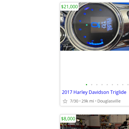
$21,000
•
•
•
•
•
•
•
•
•
2017 Harley Davidson Triglide
7/30
29k mi
Douglasville
$8,000