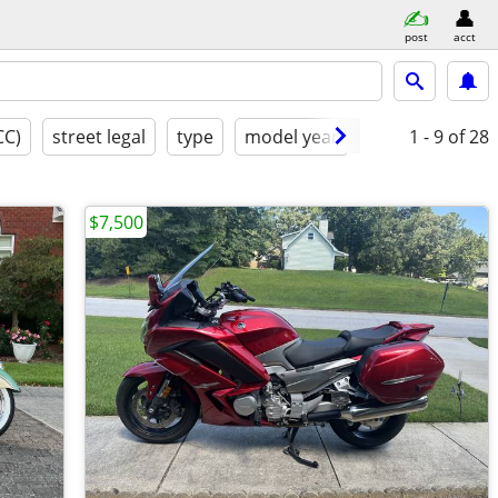
post
acct
CC)
street legal
type
model year
like new
1 - 9
of 28
$7,500