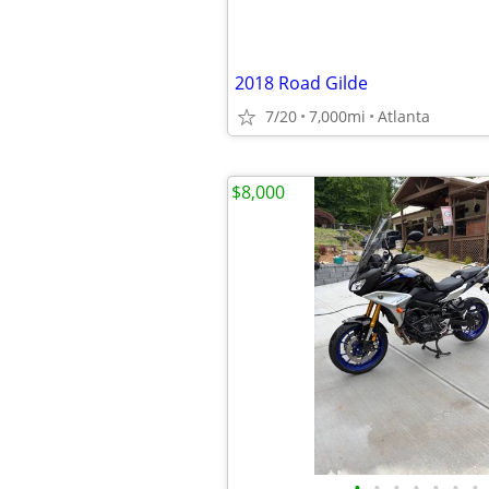
2018 Road Gilde
7/20
7,000mi
Atlanta
$8,000
•
•
•
•
•
•
•