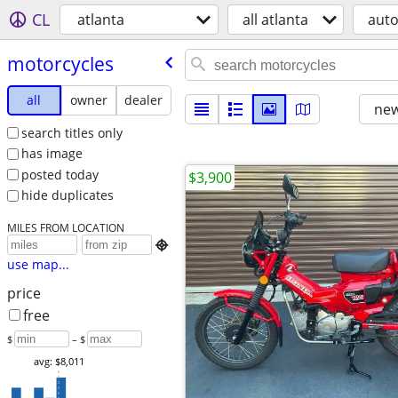
CL
atlanta
all atlanta
aut
motorcycles
all
owner
dealer
new
search titles only
has image
posted today
$3,900
hide duplicates
MILES FROM LOCATION

use map...
price
free
$
– $
avg: $8,011