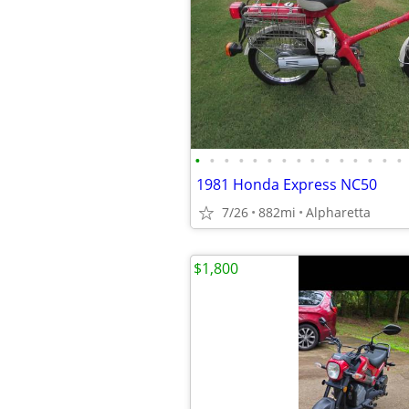
•
•
•
•
•
•
•
•
•
•
•
•
•
•
•
1981 Honda Express NC50
7/26
882mi
Alpharetta
$1,800