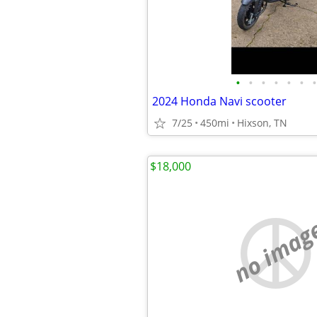
•
•
•
•
•
•
•
2024 Honda Navi scooter
7/25
450mi
Hixson, TN
$18,000
no imag