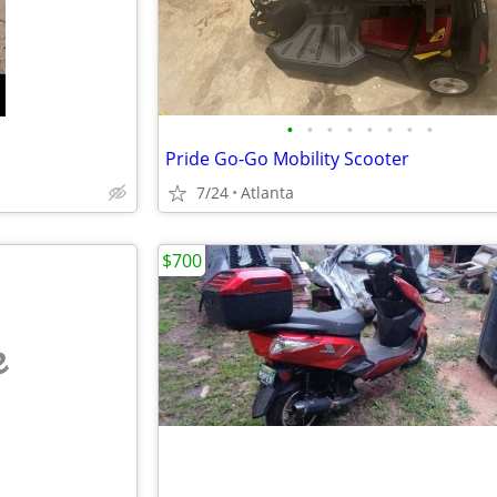
•
•
•
•
•
•
•
•
Pride Go-Go Mobility Scooter
7/24
Atlanta
$700
e