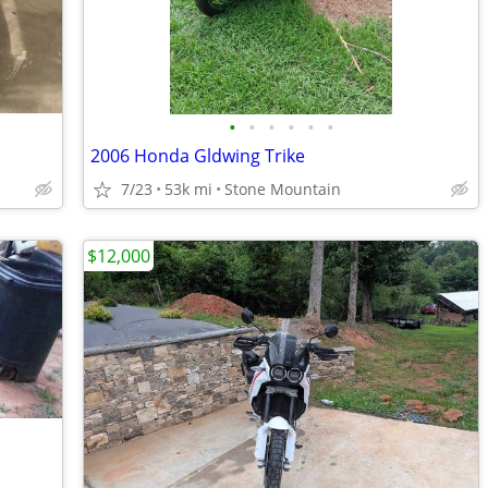
•
•
•
•
•
•
2006 Honda Gldwing Trike
7/23
53k mi
Stone Mountain
$12,000