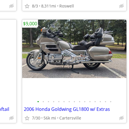
8/3
8,311mi
Roswell
$9,000
•
•
•
•
•
•
•
•
•
•
•
•
•
•
•
ftail
2006 Honda Goldwing GL1800 w/ Extras
7/30
56k mi
Cartersville