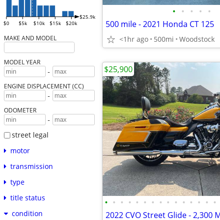
•
•
•
•
•
$25.9k
500 mile - 2021 Honda CT 125
$0
$5k
$10k
$15k
$20k
MAKE AND MODEL
<1hr ago
500mi
Woodstock
MODEL YEAR
$25,900
-
ENGINE DISPLACEMENT (CC)
-
ODOMETER
-
street legal
motor
transmission
type
title status
•
•
•
•
•
•
•
•
•
•
•
•
•
•
•
condition
2022 CVO Street Glide - 2,300 M