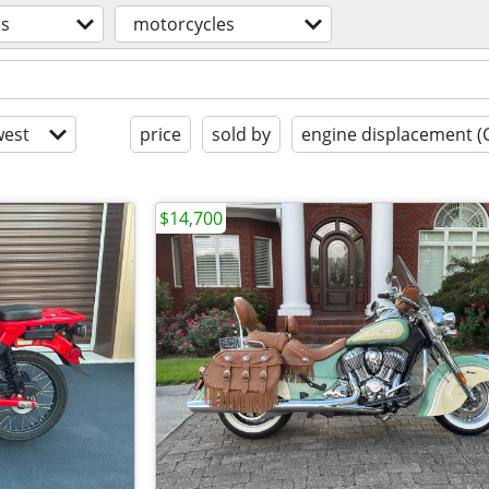
os
motorcycles
est
price
sold by
engine displacement (
$14,700