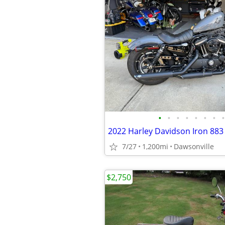
•
•
•
•
•
•
•
•
2022 Harley Davidson Iron 883
7/27
1,200mi
Dawsonville
$2,750