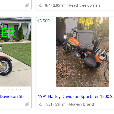
8/4
2,851mi
Peachtree Corners
$3,500
•
•
•
•
•
•
•
•
•
•
•
•
•
•
•
•
•
•
1 OWNER 4k Miles 2010 Harley Davidson Street Glide
1991 Harley Davidson Sportster 1200 So
7/31
59k mi
Flowery branch