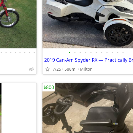
•
•
•
•
•
•
•
•
•
•
•
•
•
•
•
•
•
•
•
7/25
588mi
Milton
$800