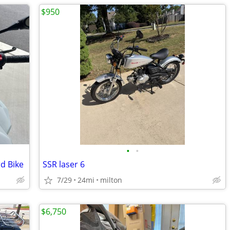
$950
•
•
d Bike
SSR laser 6
7/29
24mi
milton
$6,750