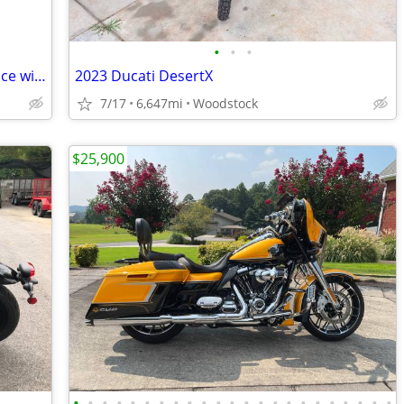
•
•
•
Bill of sale. Have to get title from tag office with Bill of sale.
2023 Ducati DesertX
7/17
6,647mi
Woodstock
$25,900
•
•
•
•
•
•
•
•
•
•
•
•
•
•
•
•
•
•
•
•
•
•
•