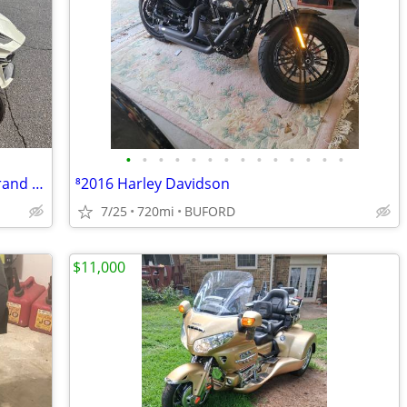
•
•
•
•
•
•
•
•
•
•
•
•
•
•
2019 Can‑Am Spyder RX — Practically Brand New! <750 Miles
⁸2016 Harley Davidson
7/25
720mi
BUFORD
$11,000