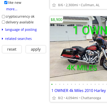
like new
8/6
2,300mi
Cullman, AL
more...
cryptocurrency ok
$8,900
delivery available
language of posting
related searches
reset
apply
•
•
•
•
•
•
•
•
•
•
•
•
•
•
8/2
4,094mi
Chattanooga