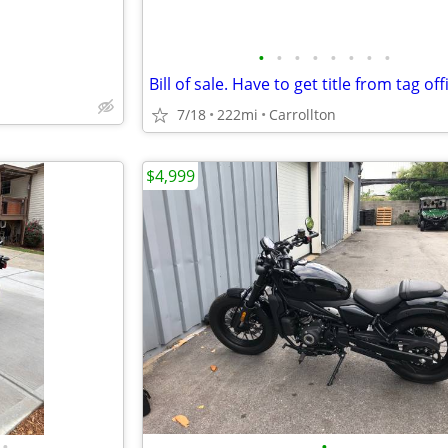
•
•
•
•
•
•
•
•
7/18
222mi
Carrollton
$4,999
•
•