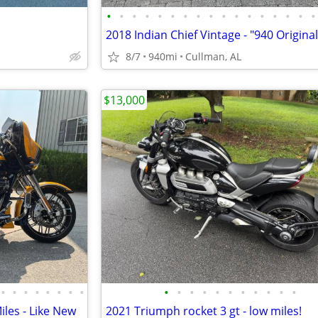
•
•
•
•
•
•
•
•
•
•
•
•
•
•
•
•
•
8/7
940mi
Cullman, AL
$13,000
•
•
•
•
•
•
•
•
•
•
•
•
•
•
•
•
•
•
•
iles - Like New
2021 Triumph rocket 3 gt - low miles!