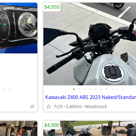
$4,950
•
•
•
•
•
•
•
•
•
•
•
•
Kawasaki Z400 ABS 2023 Naked/Standar
7/29
5,400mi
Woodstock
$4,900