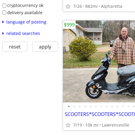
cryptocurrency ok
7/26
882mi
Alpharetta
delivery available
language of posting
$999
related searches
reset
apply
•
•
•
•
•
•
•
•
•
•
•
•
•
7/19
10k mi
Lawrenceville