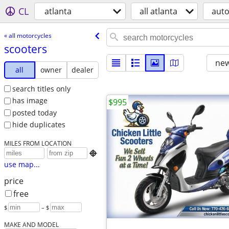
CL
atlanta
all atlanta
aut
« all motorcycles
scooters
new
all
owner
dealer
search titles only
has image
$995
posted today
hide duplicates
MILES FROM LOCATION

use map...
price
free
$
– $
MAKE AND MODEL