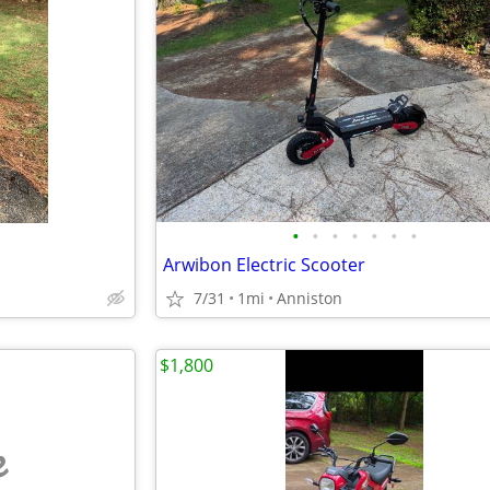
•
•
•
•
•
•
•
Arwibon Electric Scooter
7/31
1mi
Anniston
$1,800