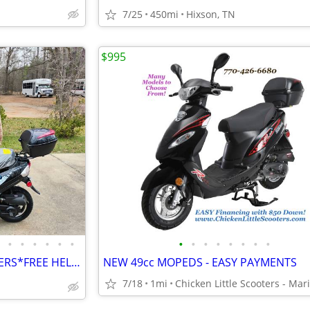
7/25
450mi
Hixson, TN
$995
•
•
•
•
•
•
•
•
•
•
•
•
•
•
SCOOTERS*SCOOTERS*SCOOTERS*FREE HELMET 🪖🛵
NEW 49cc MOPEDS - EASY PAYMENTS
7/18
1mi