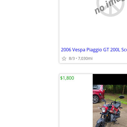
no imag
2006 Vespa Piaggio GT 200L Sc
8/3
7,030mi
$1,800