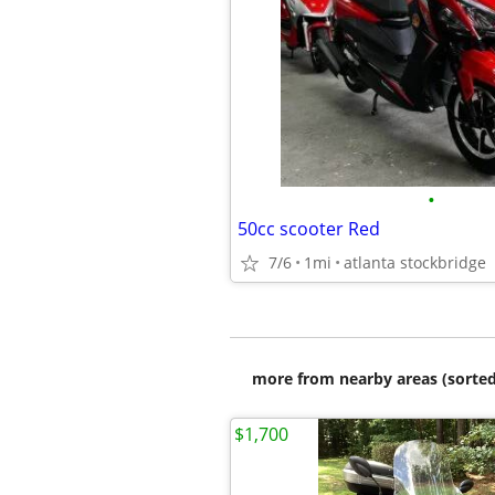
•
50cc scooter Red
7/6
1mi
atlanta stockbridge
more from nearby areas (sorted
$1,700