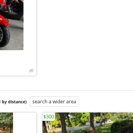
search a wider area
 by distance)
$300