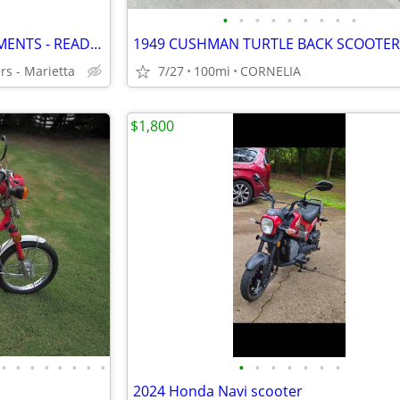
•
•
•
•
•
•
•
•
•
NEW 49cc MOPEDS - EASY PAYMENTS - READY TO RIDE
1949 CUSHMAN TURTLE BACK SCOOTER
rs - Marietta
7/27
100mi
CORNELIA
$1,800
•
•
•
•
•
•
•
•
•
•
•
•
•
•
•
2024 Honda Navi scooter