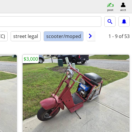
post
acct
CC)
street legal
scooter/moped
model year
1 - 9
of 53
cond
$3,000