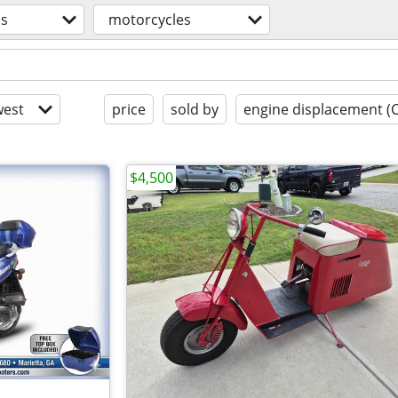
os
motorcycles
est
price
sold by
engine displacement (
$4,500