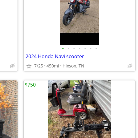
•
•
•
•
•
•
•
2024 Honda Navi scooter
7/25
450mi
Hixson, TN
$750