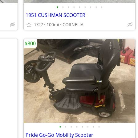
•
•
•
•
•
•
•
•
•
1951 CUSHMAN SCOOTER
7/27
100mi
CORNELIA
$800
•
•
•
•
•
•
•
•
Pride Go-Go Mobility Scooter