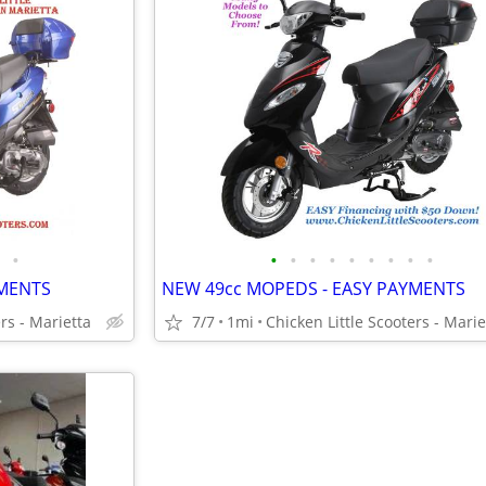
•
•
•
•
•
•
•
•
•
•
YMENTS
NEW 49cc MOPEDS - EASY PAYMENTS
rs - Marietta
7/7
1mi
Chicken Little Scooters - Marie