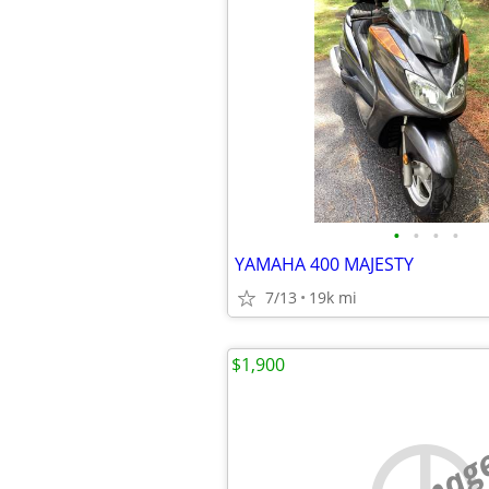
•
•
•
•
YAMAHA 400 MAJESTY
7/13
19k mi
$1,900