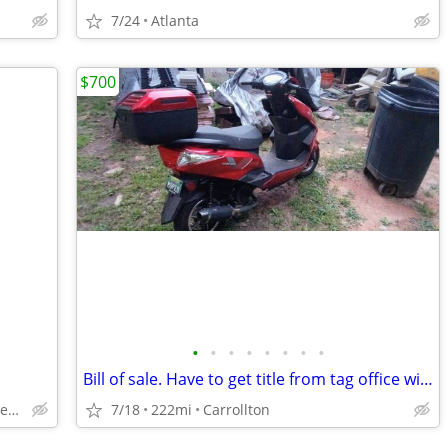
7/24
Atlanta
$700
•
•
•
•
•
•
•
•
Bill of sale. Have to get title from tag office with Bill of sale.
Chicken Little Scooters - Marietta
7/18
222mi
Carrollton