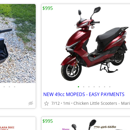
$995
•
•
•
•
•
•
•
•
•
•
NEW 49cc MOPEDS - EASY PAYMENTS
7/12
1mi
$995