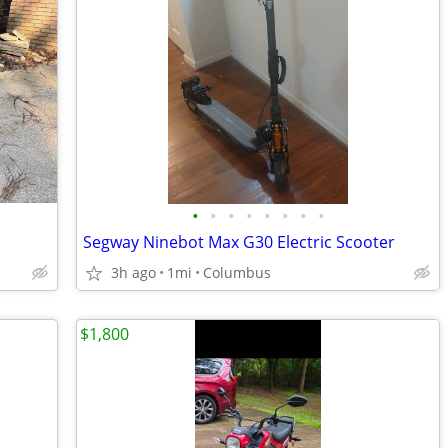
•
•
•
•
•
•
•
•
Segway Ninebot Max G30 Electric Scooter
3h ago
1mi
Columbus
$1,800