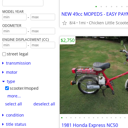
•
•
•
•
•
•
•
MODEL YEAR
-
8/4
1mi
Chicken Little Scoote
ODOMETER
-
$2,750
ENGINE DISPLACEMENT (CC)
-
street legal
transmission
motor
type
scooter/moped
more...
select all
deselect all
condition
•
•
•
•
•
•
•
•
•
•
•
•
•
•
•
title status
1981 Honda Express NC50