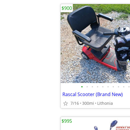
$900
•
•
•
•
•
•
•
•
•
•
Rascal Scooter (Brand New)
7/16
300mi
Lithonia
$995