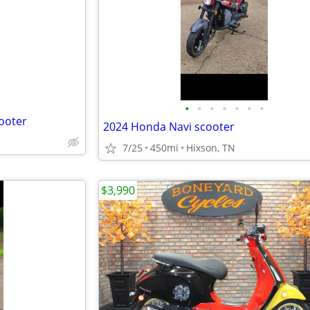
e
•
•
•
•
•
•
•
ooter
2024 Honda Navi scooter
7/25
450mi
Hixson, TN
$3,990