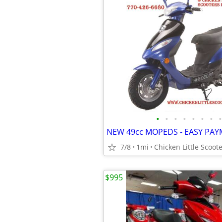
•
•
•
•
•
•
•
•
NEW 49cc MOPEDS - EASY PA
7/8
1mi
Chicken Little Scoote
$995