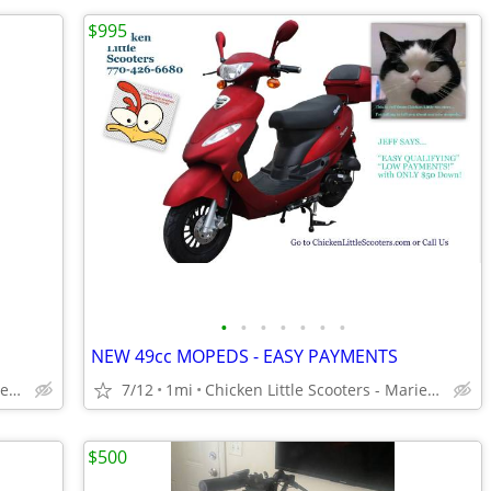
$995
•
•
•
•
•
•
•
NEW 49cc MOPEDS - EASY PAYMENTS
Chicken Little Scooters - Marietta
7/12
1mi
Chicken Little Scooters - Marietta
$500