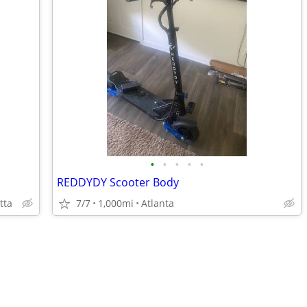
•
•
•
•
•
REDDYDY Scooter Body
tta
7/7
1,000mi
Atlanta