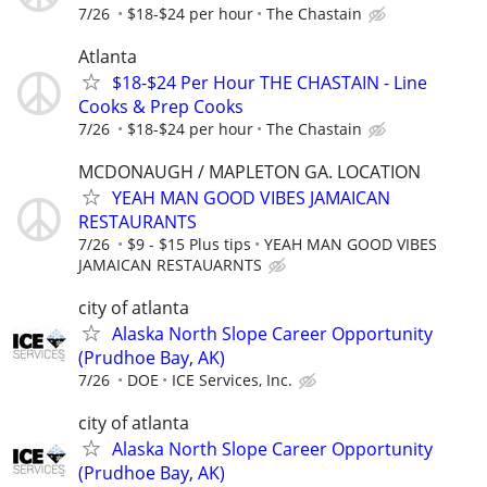
7/26
$18-$24 per hour
The Chastain
Atlanta
$18-$24 Per Hour THE CHASTAIN - Line
Cooks & Prep Cooks
7/26
$18-$24 per hour
The Chastain
MCDONAUGH / MAPLETON GA. LOCATION
YEAH MAN GOOD VIBES JAMAICAN
RESTAURANTS
7/26
$9 - $15 Plus tips
YEAH MAN GOOD VIBES
JAMAICAN RESTAUARNTS
city of atlanta
Alaska North Slope Career Opportunity
(Prudhoe Bay, AK)
7/26
DOE
ICE Services, Inc.
city of atlanta
Alaska North Slope Career Opportunity
(Prudhoe Bay, AK)