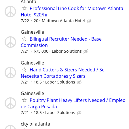
Atlanta
Professional Line Cook for Midtown Atlanta
Hotel $20/hr
7/22
20
Midtown Atlanta Hotel
Gainesville
Bilingual Recruiter Needed - Base +
Commission
7/21
$75,000
Labor Solutions
Gainesville
Hand Cutters & Sizers Needed / Se
Necesitan Cortadores y Sizers
7/21
18.5
Labor Solutions
Gainesville
Poultry Plant Heavy Lifters Needed / Empleo
de Carga Pesada
7/21
18.5
Labor Solutions
city of atlanta