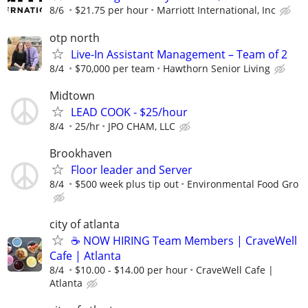
8/6
$21.75 per hour
Marriott International, Inc
otp north
Live-In Assistant Management – Team of 2
8/4
$70,000 per team
Hawthorn Senior Living
Midtown
LEAD COOK - $25/hour
8/4
25/hr
JPO CHAM, LLC
Brookhaven
Floor leader and Server
8/4
$500 week plus tip out
Environmental Food Gro
city of atlanta
☕ NOW HIRING Team Members | CraveWell
Cafe | Atlanta
8/4
$10.00 - $14.00 per hour
CraveWell Cafe |
Atlanta