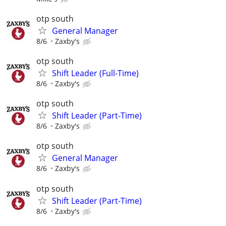
otp south
General Manager
8/6
Zaxby's
otp south
Shift Leader (Full-Time)
8/6
Zaxby's
otp south
Shift Leader (Part-Time)
8/6
Zaxby's
otp south
General Manager
8/6
Zaxby's
otp south
Shift Leader (Part-Time)
8/6
Zaxby's