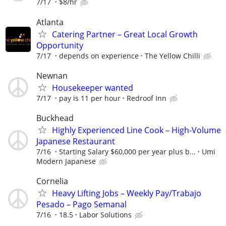
7/17
$8/hr
Atlanta
Catering Partner – Great Local Growth
Opportunity
7/17
depends on experience
The Yellow Chilli
Newnan
Housekeeper wanted
7/17
pay is 11 per hour
Redroof Inn
Buckhead
Highly Experienced Line Cook – High-Volume
Japanese Restaurant
7/16
Starting Salary $60,000 per year plus b...
Umi
Modern Japanese
Cornelia
Heavy Lifting Jobs – Weekly Pay/Trabajo
Pesado – Pago Semanal
7/16
18.5
Labor Solutions