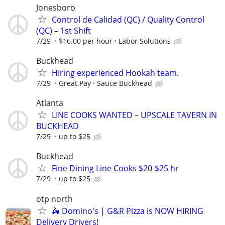
Jonesboro
Control de Calidad (QC) / Quality Control
(QC) – 1st Shift
7/29
$16.00 per hour
Labor Solutions
Buckhead
Hiring experienced Hookah team.
7/29
Great Pay
Sauce Buckhead
Atlanta
LINE COOKS WANTED – UPSCALE TAVERN IN
BUCKHEAD
7/29
up to $25
Buckhead
Fine Dining Line Cooks $20-$25 hr
7/29
up to $25
otp north
🛵 Domino's | G&R Pizza is NOW HIRING
Delivery Drivers!