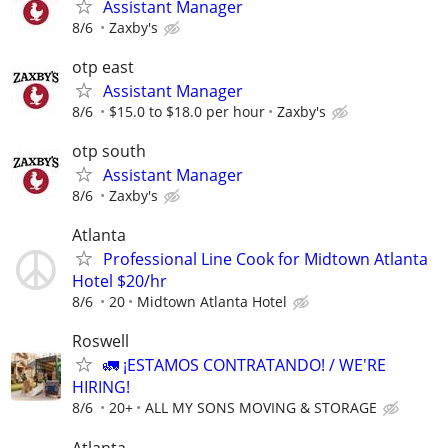
Assistant Manager
8/6
Zaxby's
otp east
Assistant Manager
8/6
$15.0 to $18.0 per hour
Zaxby's
otp south
Assistant Manager
8/6
Zaxby's
Atlanta
Professional Line Cook for Midtown Atlanta
Hotel $20/hr
8/6
20
Midtown Atlanta Hotel
Roswell
🚛 ¡ESTAMOS CONTRATANDO! / WE'RE
HIRING!
8/6
20+
ALL MY SONS MOVING & STORAGE
Atlanta