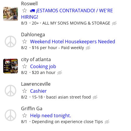
Roswell
🚛 ¡ESTAMOS CONTRATANDO! / WE'RE
HIRING!
8/3
20+
ALL MY SONS MOVING & STORAGE
Dahlonega
Weekend Hotel Housekeepers Needed
8/2
$16 per hour - Paid weekly
city of atlanta
Cooking job
8/2
$20 an hour
Lawrenceville
Cashier
8/2
15-18
baozi asian street food
Griffin Ga
Help need tonight.
8/1
Depending on experience close Tips