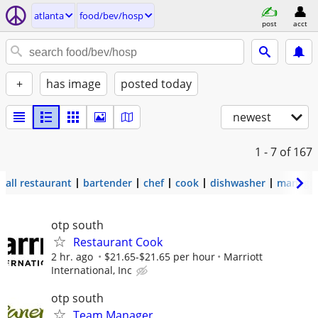
atlanta
food/bev/hosp
post
acct
+
has image
posted today
newest
1 - 7
of 167
all restaurant
bartender
chef
cook
dishwasher
manage
otp south
Restaurant Cook
2 hr. ago
$21.65-$21.65 per hour
Marriott
International, Inc
otp south
Team Manager