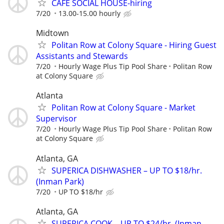
CAFE SOCIAL HOUSE-hiring
7/20
13.00-15.00 hourly
Midtown
Politan Row at Colony Square - Hiring Guest
Assistants and Stewards
7/20
Hourly Wage Plus Tip Pool Share
Politan Row
at Colony Square
Atlanta
Politan Row at Colony Square - Market
Supervisor
7/20
Hourly Wage Plus Tip Pool Share
Politan Row
at Colony Square
Atlanta, GA
SUPERICA DISHWASHER – UP TO $18/hr.
(Inman Park)
7/20
UP TO $18/hr
Atlanta, GA
SUPERICA COOK – UP TO $24/hr. (Inman