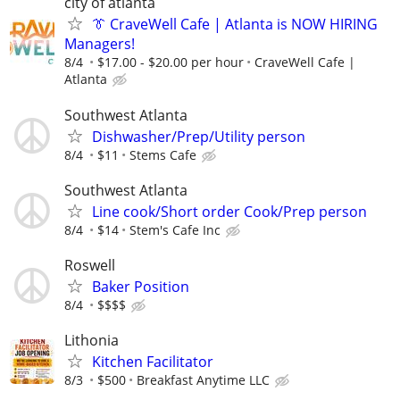
city of atlanta
👔 CraveWell Cafe | Atlanta is NOW HIRING
Managers!
8/4
$17.00 - $20.00 per hour
CraveWell Cafe |
Atlanta
Southwest Atlanta
Dishwasher/Prep/Utility person
8/4
$11
Stems Cafe
Southwest Atlanta
Line cook/Short order Cook/Prep person
8/4
$14
Stem's Cafe Inc
Roswell
Baker Position
8/4
$$$$
Lithonia
Kitchen Facilitator
8/3
$500
Breakfast Anytime LLC