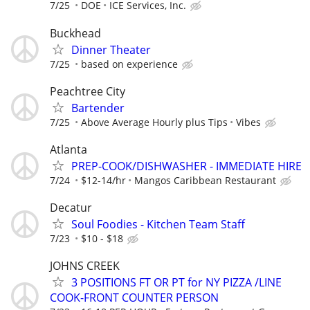
7/25
DOE
ICE Services, Inc.
Buckhead
Dinner Theater
7/25
based on experience
Peachtree City
Bartender
7/25
Above Average Hourly plus Tips
Vibes
Atlanta
PREP-COOK/DISHWASHER - IMMEDIATE HIRE
7/24
$12-14/hr
Mangos Caribbean Restaurant
Decatur
Soul Foodies - Kitchen Team Staff
7/23
$10 - $18
JOHNS CREEK
3 POSITIONS FT OR PT for NY PIZZA /LINE
COOK-FRONT COUNTER PERSON