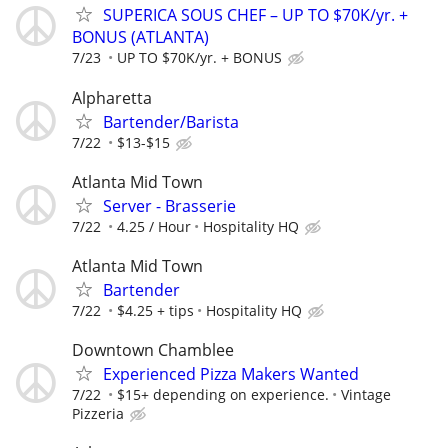
SUPERICA SOUS CHEF – UP TO $70K/yr. +
BONUS (ATLANTA)
7/23
UP TO $70K/yr. + BONUS
Alpharetta
Bartender/Barista
7/22
$13-$15
Atlanta Mid Town
Server - Brasserie
7/22
4.25 / Hour
Hospitality HQ
Atlanta Mid Town
Bartender
7/22
$4.25 + tips
Hospitality HQ
Downtown Chamblee
Experienced Pizza Makers Wanted
7/22
$15+ depending on experience.
Vintage
Pizzeria