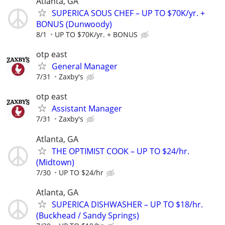
Atlanta, GA
SUPERICA SOUS CHEF – UP TO $70K/yr. +
BONUS (Dunwoody)
8/1
UP TO $70K/yr. + BONUS
otp east
General Manager
7/31
Zaxby's
otp east
Assistant Manager
7/31
Zaxby's
Atlanta, GA
THE OPTIMIST COOK – UP TO $24/hr.
(Midtown)
7/30
UP TO $24/hr
Atlanta, GA
SUPERICA DISHWASHER – UP TO $18/hr.
(Buckhead / Sandy Springs)