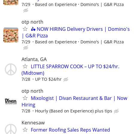
7/29
Based on Experience
Domino's | G&R Pizza
otp north
🛵 NOW HIRING Delivery Drivers | Domino's
| G&R Pizza
7/29
Based on Experience
Domino's | G&R Pizza
Atlanta, GA
LITTLE SPARROW COOK – UP TO $24/hr.
(Midtown)
7/28
UP TO $24/hr
otp north
Mixologist | Divan Restaurant & Bar | Now
Hiring
7/28
Hourly (Based on Experience) plus tips
Kennesaw
Former Roofing Sales Reps Wanted