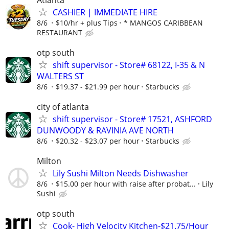
CASHIER | IMMEDIATE HIRE
8/6
$10/hr + plus Tips
* MANGOS CARIBBEAN
RESTAURANT
otp south
shift supervisor - Store# 68122, I-35 & N
WALTERS ST
8/6
$19.37 - $21.99 per hour
Starbucks
city of atlanta
shift supervisor - Store# 17521, ASHFORD
DUNWOODY & RAVINIA AVE NORTH
8/6
$20.32 - $23.07 per hour
Starbucks
Milton
Lily Sushi Milton Needs Dishwasher
8/6
$15.00 per hour with raise after probat...
Lily
Sushi
otp south
Cook- High Velocity Kitchen-$21.75/Hour