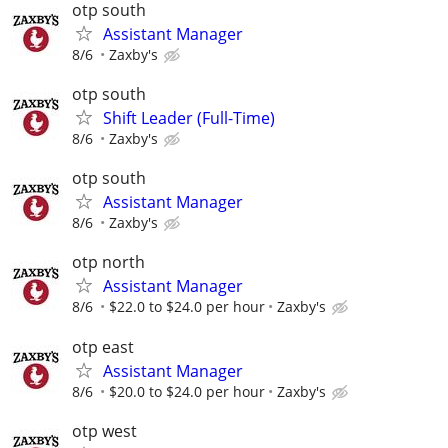
otp south
Assistant Manager
8/6
Zaxby's
otp south
Shift Leader (Full-Time)
8/6
Zaxby's
otp south
Assistant Manager
8/6
Zaxby's
otp north
Assistant Manager
8/6
$22.0 to $24.0 per hour
Zaxby's
otp east
Assistant Manager
8/6
$20.0 to $24.0 per hour
Zaxby's
otp west