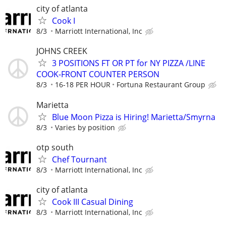
city of atlanta
Cook I
8/3
Marriott International, Inc
JOHNS CREEK
3 POSITIONS FT OR PT for NY PIZZA /LINE
COOK-FRONT COUNTER PERSON
8/3
16-18 PER HOUR
Fortuna Restaurant Group
Marietta
Blue Moon Pizza is Hiring! Marietta/Smyrna
8/3
Varies by position
otp south
Chef Tournant
8/3
Marriott International, Inc
city of atlanta
Cook III Casual Dining
8/3
Marriott International, Inc