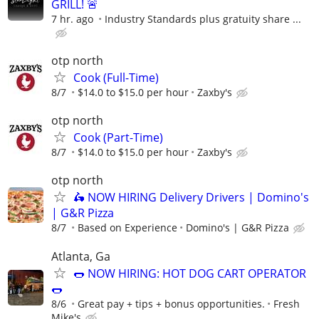
GRILL! 🚨
7 hr. ago
Industry Standards plus gratuity share ...
otp north
Cook (Full-Time)
8/7
$14.0 to $15.0 per hour
Zaxby's
otp north
Cook (Part-Time)
8/7
$14.0 to $15.0 per hour
Zaxby's
otp north
🛵 NOW HIRING Delivery Drivers | Domino's
| G&R Pizza
8/7
Based on Experience
Domino's | G&R Pizza
Atlanta, Ga
🌭 NOW HIRING: HOT DOG CART OPERATOR
🌭
8/6
Great pay + tips + bonus opportunities.
Fresh
Mike's