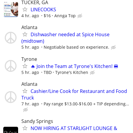
TUCKER, GA
LINECOOKS
4 hr. ago
$16
Annga Top
Atlanta
Dishwasher needed at Spice House
(midtown)
5 hr. ago
Negotiable based on experience.
Tyrone
🔥 Join the Team at Tyrone's Kitchen! 🍔
5 hr. ago
TBD
Tyrone's Kitchen
Atlanta
Cashier/Line Cook for Restaurant and Food
Truck
7 hr. ago
Pay range $13.00-$16.00 + TIP depending...
Sandy Springs
NOW HIRING AT STARLIGHT LOUNGE &