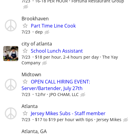
7/23
16-18 PER HOUR
Fortuna Restaurant Group
Brookhaven
Part Time Line Cook
7/23
dep
city of atlanta
School Lunch Assistant
7/23
$18 per hour, 2-4 hours per day
The Yay
Company
Midtown
OPEN CALL HIRING EVENT:
Server/Bartender, July 27th
7/23
12/hr
JPO CHAM, LLC
Atlanta
Jersey Mikes Subs - Staff member
7/23
$17 to $19 per hour with tips
Jersey Mikes
Atlanta, GA