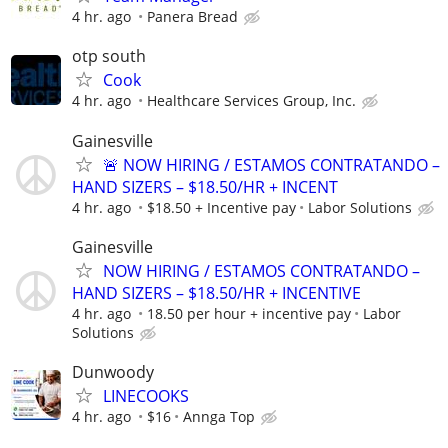
4 hr. ago
Panera Bread
otp south
Cook
4 hr. ago
Healthcare Services Group, Inc.
Gainesville
🚨 NOW HIRING / ESTAMOS CONTRATANDO –
HAND SIZERS – $18.50/HR + INCENT
4 hr. ago
$18.50 + Incentive pay
Labor Solutions
Gainesville
NOW HIRING / ESTAMOS CONTRATANDO –
HAND SIZERS – $18.50/HR + INCENTIVE
4 hr. ago
18.50 per hour + incentive pay
Labor
Solutions
Dunwoody
LINECOOKS
4 hr. ago
$16
Annga Top