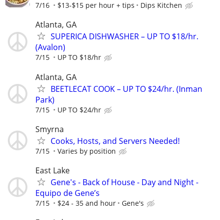
7/16
$13-$15 per hour + tips
Dips Kitchen
Atlanta, GA
SUPERICA DISHWASHER – UP TO $18/hr.
(Avalon)
7/15
UP TO $18/hr
Atlanta, GA
BEETLECAT COOK – UP TO $24/hr. (Inman
Park)
7/15
UP TO $24/hr
Smyrna
Cooks, Hosts, and Servers Needed!
7/15
Varies by position
East Lake
Gene's - Back of House - Day and Night -
Equipo de Gene’s
7/15
$24 - 35 and hour
Gene's