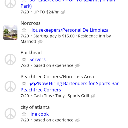
Park)
7/20
UP TO $24/hr
Norcross
Housekeepers/Personal De Limpieza
7/20
Starting pay is $15.00
Residence Inn by
Marriott
Buckhead
Servers
7/20
based on experience
Peachtree Corners/Norcross Area
✔️✔️Now Hiring Bartenders for Sports Bar
Peachtree Corners
7/20
Cash Tips
Tonys Sports Grill
city of atlanta
line cook
7/20
based on experience