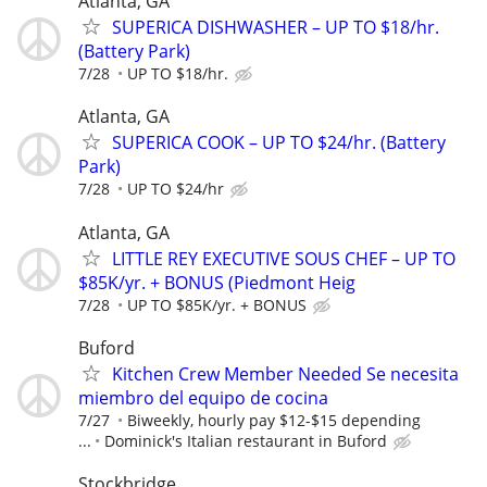
Atlanta, GA
SUPERICA DISHWASHER – UP TO $18/hr.
(Battery Park)
7/28
UP TO $18/hr.
Atlanta, GA
SUPERICA COOK – UP TO $24/hr. (Battery
Park)
7/28
UP TO $24/hr
Atlanta, GA
LITTLE REY EXECUTIVE SOUS CHEF – UP TO
$85K/yr. + BONUS (Piedmont Heig
7/28
UP TO $85K/yr. + BONUS
Buford
Kitchen Crew Member Needed Se necesita
miembro del equipo de cocina
7/27
Biweekly, hourly pay $12-$15 depending
...
Dominick's Italian restaurant in Buford
Stockbridge