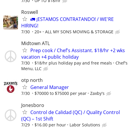
7/30
UP TO $18/hr
Roswell
🚛 ¡ESTAMOS CONTRATANDO! / WE'RE
HIRING!
7/30
20+
ALL MY SONS MOVING & STORAGE
Midtown ATL
Prep cook / Chef's Assistant. $18/hr +2 wks
vacation +4 public holiday
7/30
$18/hr plus holiday pay and free meals
Chef's
Menu, LLC
otp north
General Manager
7/30
$70000 to $75000 per year
Zaxby's
Jonesboro
Control de Calidad (QC) / Quality Control
(QC) – 1st Shift
7/29
$16.00 per hour
Labor Solutions