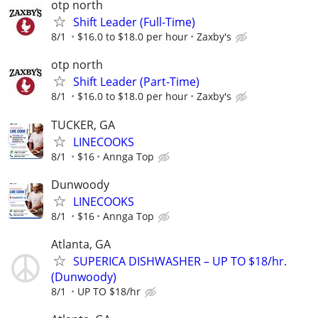
otp north
Shift Leader (Full-Time)
8/1
$16.0 to $18.0 per hour
Zaxby's
otp north
Shift Leader (Part-Time)
8/1
$16.0 to $18.0 per hour
Zaxby's
TUCKER, GA
LINECOOKS
8/1
$16
Annga Top
Dunwoody
LINECOOKS
8/1
$16
Annga Top
Atlanta, GA
SUPERICA DISHWASHER – UP TO $18/hr.
(Dunwoody)
8/1
UP TO $18/hr