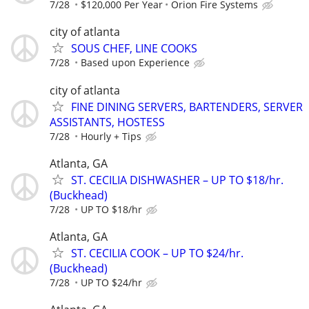
7/28
$120,000 Per Year
Orion Fire Systems
city of atlanta
SOUS CHEF, LINE COOKS
7/28
Based upon Experience
city of atlanta
FINE DINING SERVERS, BARTENDERS, SERVER
ASSISTANTS, HOSTESS
7/28
Hourly + Tips
Atlanta, GA
ST. CECILIA DISHWASHER – UP TO $18/hr.
(Buckhead)
7/28
UP TO $18/hr
Atlanta, GA
ST. CECILIA COOK – UP TO $24/hr.
(Buckhead)
7/28
UP TO $24/hr