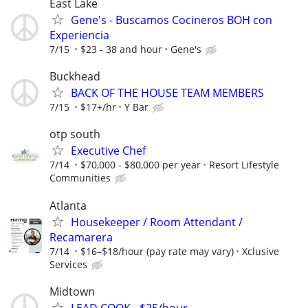
East Lake
Gene's - Buscamos Cocineros BOH con
Experiencia
7/15
$23 - 38 and hour
Gene's
Buckhead
BACK OF THE HOUSE TEAM MEMBERS
7/15
$17+/hr
Y Bar
otp south
Executive Chef
7/14
$70,000 - $80,000 per year
Resort Lifestyle
Communities
Atlanta
Housekeeper / Room Attendant /
Recamarera
7/14
$16–$18/hour (pay rate may vary)
Xclusive
Services
Midtown
LEAD COOK - $25/hour