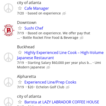
city of atlanta
Cafe Manager
7/20
based on experience
Downtown
Sushi Chef
7/19
Based on experience. We offer pay that
...
Bottle Rocket Fine Food & Beverage
Buckhead
Highly Experienced Line Cook – High-Volume
Japanese Restaurant
7/19
Starting Salary $60,000 per year plus b...
Umi
Modern Japanese
Alpharetta
Experienced Line/Prep Cooks
7/19
$20
Echelon Golf Club
city of atlanta
Barista at LAZY LABRADOR COFFEE HOUSE