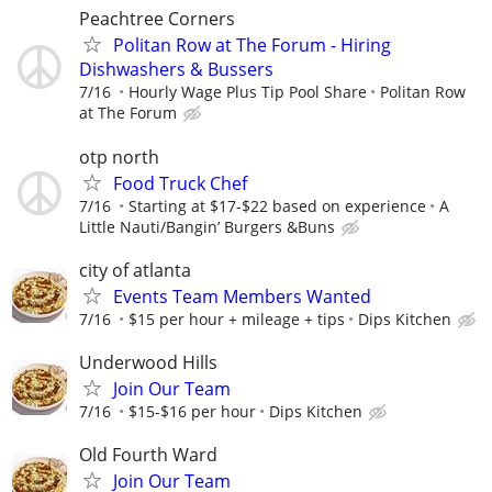
Peachtree Corners
Politan Row at The Forum - Hiring
Dishwashers & Bussers
7/16
Hourly Wage Plus Tip Pool Share
Politan Row
at The Forum
otp north
Food Truck Chef
7/16
Starting at $17-$22 based on experience
A
Little Nauti/Bangin’ Burgers &Buns
city of atlanta
Events Team Members Wanted
7/16
$15 per hour + mileage + tips
Dips Kitchen
Underwood Hills
Join Our Team
7/16
$15-$16 per hour
Dips Kitchen
Old Fourth Ward
Join Our Team