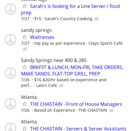
Sarah's is looking for a Line Server / food
prep
7/27
$15
Sarah's Country Cooking
sandy springs
Waitresses
7/27
top pay as per experience
Clays Sports Café
Sandy Springs near 400 & 285
BRKFST & LUNCH, MON-FRI, TAKE ORDERS,
MAKE SANDS, FLAT-TOP GRILL, PREP
7/26
$16-$20/hr based on experience and
perf...
Lalo's Cafe
Atlanta
THE CHASTAIN - Front of House Managers
7/26
Based on Experience
THE CHASTAIN
Atlanta
THE CHASTAIN - Servers & Server Assistants