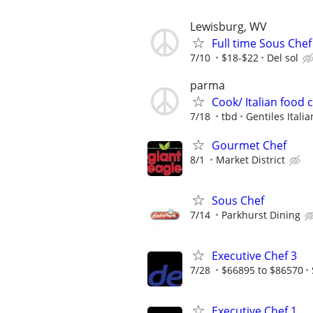
Lewisburg, WV
Full time Sous Chef
7/10
$18-$22
Del sol
parma
Cook/ Italian food
7/18
tbd
Gentiles Itali
Gourmet Chef
8/1
Market District
Sous Chef
7/14
Parkhurst Dining
Executive Chef 3
7/28
$66895 to $86570
Executive Chef 1