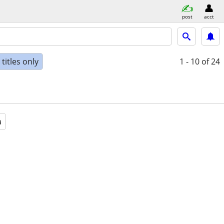
post
acct
titles only
1 - 10
of 24
a