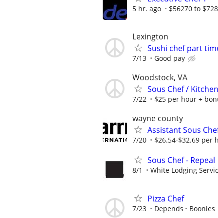
5 hr. ago
$56270 to $72
Lexington
Sushi chef part tim
7/13
Good pay
Woodstock, VA
Sous Chef / Kitche
7/22
$25 per hour + bon
wayne county
Assistant Sous Che
7/20
$26.54-$32.69 per 
Sous Chef - Repeal
8/1
White Lodging Servi
Pizza Chef
7/23
Depends
Boonies