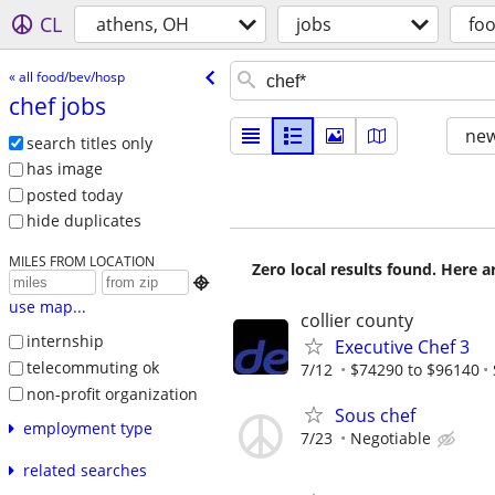
CL
athens, OH
jobs
fo
« all food/bev/hosp
chef jobs
new
search titles only
has image
posted today
hide duplicates
MILES FROM LOCATION
Zero local results found. Here 

use map...
collier county
internship
Executive Chef 3
telecommuting ok
7/12
$74290 to $96140
non-profit organization
Sous chef
employment type
7/23
Negotiable
related searches