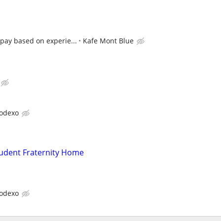
pay based on experie...
Kafe Mont Blue
odexo
tudent Fraternity Home
odexo