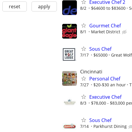
Executive Chef 2
reset
apply
8/2
$64600 to $83600
S
Gourmet Chef
8/1
Market District
Sous Chef
7/17
$65000
Great Wol
Cincinnati
Personal Chef
7/27
$20-$30 an hour
T
Executive Chef
8/3
$78,000 - $83,000 pe
Sous Chef
7/14
Parkhurst Dining