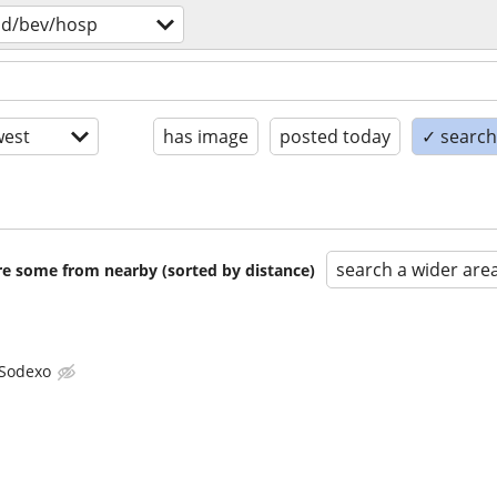
od/bev/hosp
est
has image
posted today
✓ search 
search a wider are
are some from nearby (sorted by distance)
Sodexo