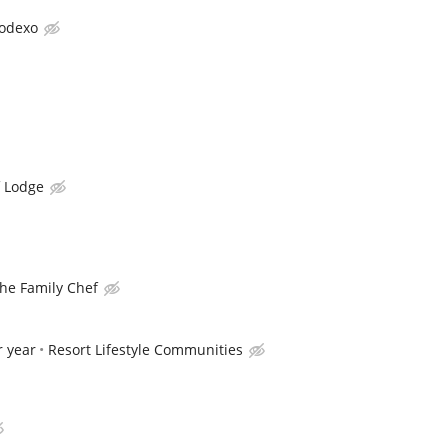
odexo
f Lodge
he Family Chef
r year
Resort Lifestyle Communities