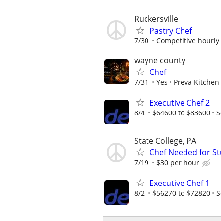
Ruckersville
Pastry Chef
7/30
Competitive hourly 
wayne county
Chef
7/31
Yes
Preva Kitchen
Executive Chef 2
8/4
$64600 to $83600
S
State College, PA
Chef Needed for S
7/19
$30 per hour
Executive Chef 1
8/2
$56270 to $72820
S