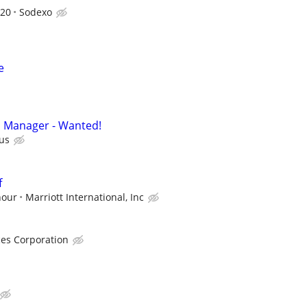
820
Sodexo
e
n Manager - Wanted!
us
f
hour
Marriott International, Inc
ces Corporation