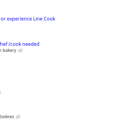
 or experience Line Cook
 chef /cook needed
an bakery
Sodexo