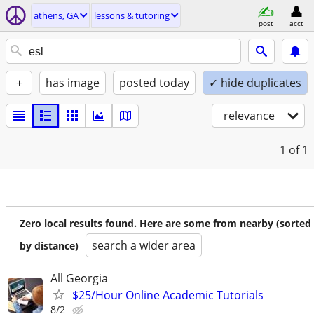
athens, GA
lessons & tutoring
post
acct
+
has image
posted today
✓ hide duplicates
relevance
1
of 1
Zero local results found. Here are some from nearby (sorted
search a wider area
by distance)
All Georgia
$25/Hour Online Academic Tutorials
8/2