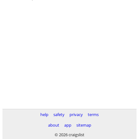
help
safety
privacy
terms
about
app
sitemap
© 2026 craigslist