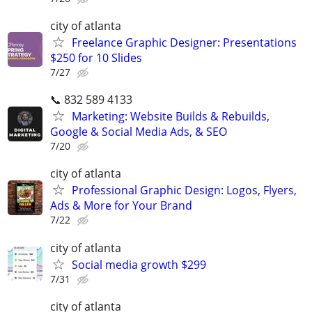
city of atlanta
Freelance Graphic Designer: Presentations
$250 for 10 Slides
7/27
📞 832 589 4133
Marketing: Website Builds & Rebuilds,
Google & Social Media Ads, & SEO
7/20
city of atlanta
Professional Graphic Design: Logos, Flyers,
Ads & More for Your Brand
7/22
city of atlanta
Social media growth $299
7/31
city of atlanta