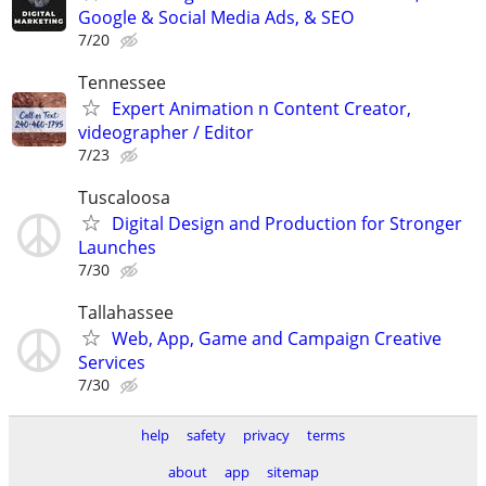
Google & Social Media Ads, & SEO
7/20
Tennessee
Expert Animation n Content Creator,
videographer / Editor
7/23
Tuscaloosa
Digital Design and Production for Stronger
Launches
7/30
Tallahassee
Web, App, Game and Campaign Creative
Services
7/30
help
safety
privacy
terms
about
app
sitemap