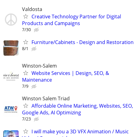
Valdosta
Creative Technology Partner for Digital
Products and Campaigns
7/30
Furniture/Cabinets - Design and Restoration
8/1
Winston-Salem
Website Services | Design, SEO, &
Maintenance
7/9
Winston Salem Triad
Affordable Online Marketing, Websites, SEO,
Google Ads, AI Optimizing
7/23
I will make you a 3D VFX Animation / Music