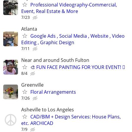
Professional Videography-Commercial,
Event, Real Estate & More
7/23
Atlanta
Google Ads , Social Media , Website , Video
Editing , Graphic Design
7/11
Near and around South Fulton
🎨 FUN FACE PAINTING FOR YOUR EVENT! 🫟
8/4
Greenville
Floral Arrangements
7/26
Asheville to Los Angeles
CAD/BIM + Design Services: House Plans,
etc. ARCHICAD
7/9