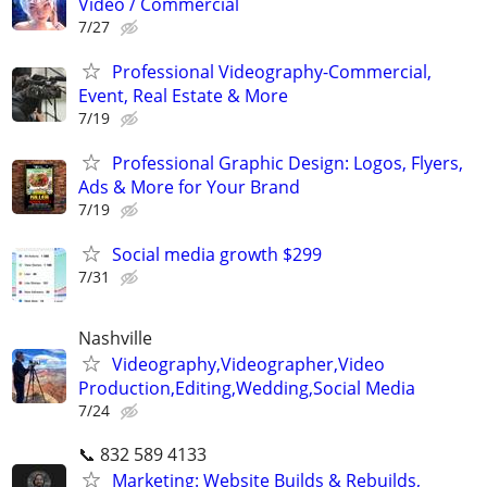
Video / Commercial
7/27
Professional Videography-Commercial,
Event, Real Estate & More
7/19
Professional Graphic Design: Logos, Flyers,
Ads & More for Your Brand
7/19
Social media growth $299
7/31
Nashville
Videography,Videographer,Video
Production,Editing,Wedding,Social Media
7/24
📞 832 589 4133
Marketing: Website Builds & Rebuilds,