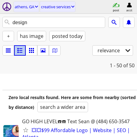
athens, GA
creative services
post
acct
+
has image
posted today
relevance
1 - 50
of 50
Zero local results found. Here are some from nearby (sorted
search a wider area
by distance)
GO HIGH LEVEL☎️☎️ Text Sean @ (484) 650-3547
💥💥$99 Affordable Logo | Website | SEO |