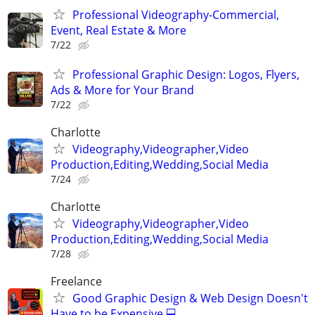
Professional Videography-Commercial,
Event, Real Estate & More
7/22
Professional Graphic Design: Logos, Flyers,
Ads & More for Your Brand
7/22
Charlotte
Videography,Videographer,Video
Production,Editing,Wedding,Social Media
7/24
Charlotte
Videography,Videographer,Video
Production,Editing,Wedding,Social Media
7/28
Freelance
Good Graphic Design & Web Design Doesn't
Have to be Expensive 💻