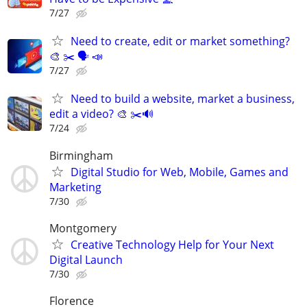
7/27
Need to create, edit or market something?
🎨 ✂️ 🗣 📣
7/27
Need to build a website, market a business,
edit a video? 🎨 ✂️🔊
7/24
Birmingham
Digital Studio for Web, Mobile, Games and
Marketing
7/30
Montgomery
Creative Technology Help for Your Next
Digital Launch
7/30
Florence