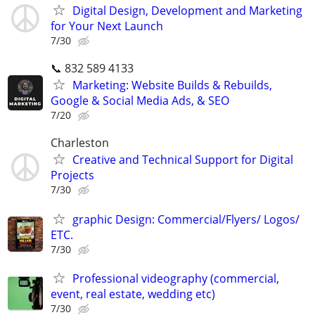
Digital Design, Development and Marketing
for Your Next Launch
7/30
📞 832 589 4133
Marketing: Website Builds & Rebuilds,
Google & Social Media Ads, & SEO
7/20
Charleston
Creative and Technical Support for Digital
Projects
7/30
graphic Design: Commercial/Flyers/ Logos/
ETC.
7/30
Professional videography (commercial,
event, real estate, wedding etc)
7/30