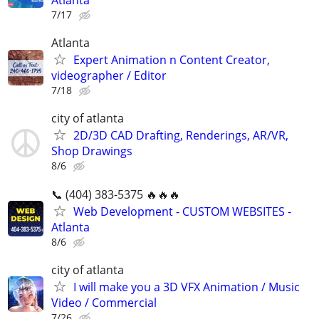
Atlanta
7/17
Atlanta
Expert Animation n Content Creator,
videographer / Editor
7/18
city of atlanta
2D/3D CAD Drafting, Renderings, AR/VR,
Shop Drawings
8/6
📞 (404) 383-5375 🔥🔥🔥
Web Development - CUSTOM WEBSITES -
Atlanta
8/6
city of atlanta
I will make you a 3D VFX Animation / Music
Video / Commercial
7/26