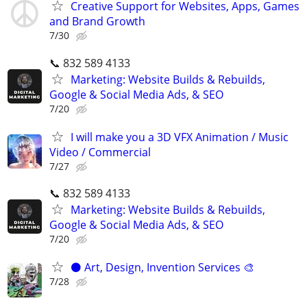
Creative Support for Websites, Apps, Games
and Brand Growth
7/30
📞 832 589 4133
Marketing: Website Builds & Rebuilds,
Google & Social Media Ads, & SEO
7/20
I will make you a 3D VFX Animation / Music
Video / Commercial
7/27
📞 832 589 4133
Marketing: Website Builds & Rebuilds,
Google & Social Media Ads, & SEO
7/20
⚫️ Art, Design, Invention Services 🎨
7/28