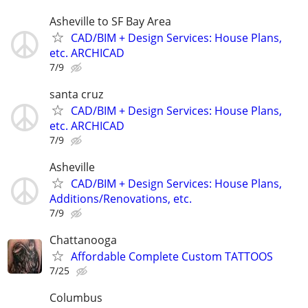
Asheville to SF Bay Area
CAD/BIM + Design Services: House Plans,
etc. ARCHICAD
7/9
santa cruz
CAD/BIM + Design Services: House Plans,
etc. ARCHICAD
7/9
Asheville
CAD/BIM + Design Services: House Plans,
Additions/Renovations, etc.
7/9
Chattanooga
Affordable Complete Custom TATTOOS
7/25
Columbus