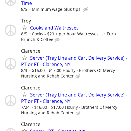
Time
8/5
Minimum wage plus tips!
Troy
Cooks and Waitresses
8/5
Cooks - $20 + per hour Waitresses ...
Euro
Brunch & Coffee
Clarence
Server (Tray Line and Cart Delivery Service) -
PT or FT - Clarence, NY
8/3
$16.00 - $17.00 Hourly
Brothers Of Mercy
Nursing and Rehab Center
Clarence
Server (Tray Line and Cart Delivery Service) -
PT or FT - Clarence, NY
7/24
$16.00 - $17.00 Hourly
Brothers Of Mercy
Nursing and Rehab Center
Clarence