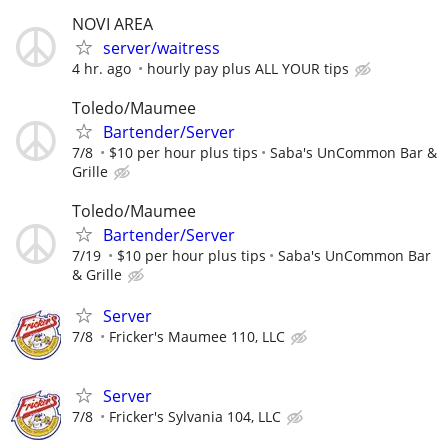
NOVI AREA
server/waitress
4 hr. ago
hourly pay plus ALL YOUR tips
Toledo/Maumee
Bartender/Server
7/8
$10 per hour plus tips
Saba's UnCommon Bar &
Grille
Toledo/Maumee
Bartender/Server
7/19
$10 per hour plus tips
Saba's UnCommon Bar
& Grille
Server
7/8
Fricker's Maumee 110, LLC
Server
7/8
Fricker's Sylvania 104, LLC