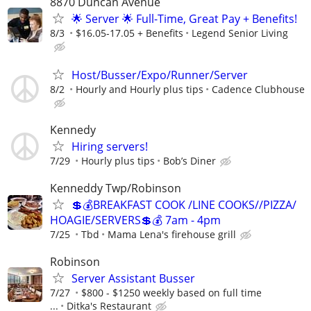
8870 Duncan Avenue
🌟 Server 🌟 Full-Time, Great Pay + Benefits!
8/3
$16.05-17.05 + Benefits
Legend Senior Living
Host/Busser/Expo/Runner/Server
8/2
Hourly and Hourly plus tips
Cadence Clubhouse
Kennedy
Hiring servers!
7/29
Hourly plus tips
Bob’s Diner
Kenneddy Twp/Robinson
💲💰BREAKFAST COOK /LINE COOKS//PIZZA/
HOAGIE/SERVERS💲💰 7am - 4pm
7/25
Tbd
Mama Lena's firehouse grill
Robinson
Server Assistant Busser
7/27
$800 - $1250 weekly based on full time
...
Ditka's Restaurant