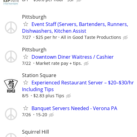
Pittsburgh
Event Staff (Servers, Bartenders, Runners,
Dishwashers, Kitchen Assist
7/27
$25 per hr
All in Good Taste Productions
Pittsburgh
Downtown Diner Waitress / Cashier
7/22
Market rate pay + tips.
Station Square
Experienced Restaurant Server – $20–$30/hr
Including Tips
8/5
$2.83 plus Tips
Banquet Servers Needed - Verona PA
7/26
15-20
Squirrel Hill