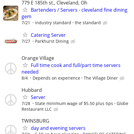
779 E 185th st., Cleveland, Oh
Bartenders / Servers - cleveland fine dining
gem
7/21
industry standard
the standard
Catering Server
7/27
Parkhurst Dining
Orange Village
Full time cook and full/part time servers
needed
8/4
Depends on experience
The Village Diner
Hubbard
Server
7/28
State minimum wage of $5.50 plus tips
Globe
Restaurant LLC
TWINSBURG
day and evening servers