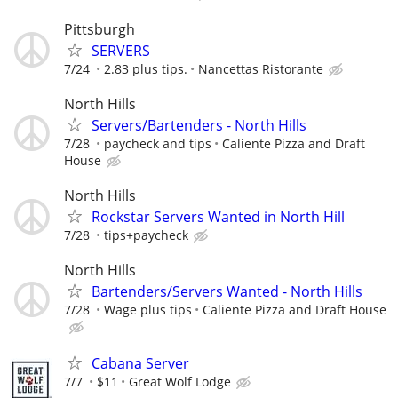
Pittsburgh
SERVERS
7/24
2.83 plus tips.
Nancettas Ristorante
North Hills
Servers/Bartenders - North Hills
7/28
paycheck and tips
Caliente Pizza and Draft
House
North Hills
Rockstar Servers Wanted in North Hill
7/28
tips+paycheck
North Hills
Bartenders/Servers Wanted - North Hills
7/28
Wage plus tips
Caliente Pizza and Draft House
Cabana Server
7/7
$11
Great Wolf Lodge