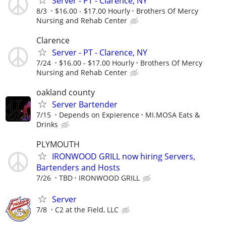
Server - PT - Clarence, NY
8/3
$16.00 - $17.00 Hourly
Brothers Of Mercy
Nursing and Rehab Center
Clarence
Server - PT - Clarence, NY
7/24
$16.00 - $17.00 Hourly
Brothers Of Mercy
Nursing and Rehab Center
oakland county
Server Bartender
7/15
Depends on Expierence
MI.MOSA Eats &
Drinks
PLYMOUTH
IRONWOOD GRILL now hiring Servers,
Bartenders and Hosts
7/26
TBD
IRONWOOD GRILL
Server
7/8
C2 at the Field, LLC