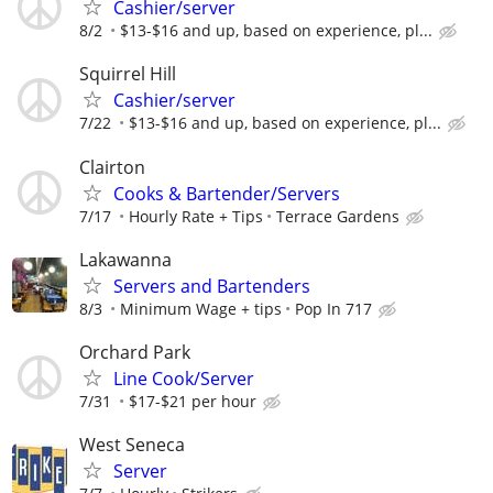
Cashier/server
8/2
$13-$16 and up, based on experience, pl...
Squirrel Hill
Cashier/server
7/22
$13-$16 and up, based on experience, pl...
Clairton
Cooks & Bartender/Servers
7/17
Hourly Rate + Tips
Terrace Gardens
Lakawanna
Servers and Bartenders
8/3
Minimum Wage + tips
Pop In 717
Orchard Park
Line Cook/Server
7/31
$17-$21 per hour
West Seneca
Server