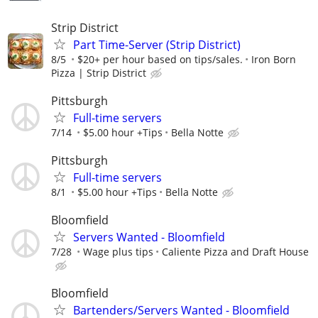
Strip District
Part Time-Server (Strip District)
8/5
$20+ per hour based on tips/sales.
Iron Born
Pizza | Strip District
Pittsburgh
Full-time servers
7/14
$5.00 hour +Tips
Bella Notte
Pittsburgh
Full-time servers
8/1
$5.00 hour +Tips
Bella Notte
Bloomfield
Servers Wanted - Bloomfield
7/28
Wage plus tips
Caliente Pizza and Draft House
Bloomfield
Bartenders/Servers Wanted - Bloomfield