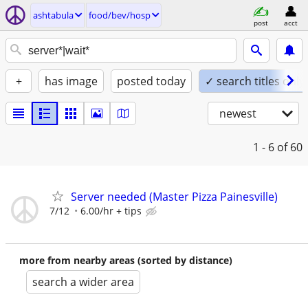
ashtabula
food/bev/hosp
post
acct
+
has image
posted today
✓ search titles only
newest
1 - 6
of 60
Server needed (Master Pizza Painesville)
7/12
6.00/hr + tips
more from nearby areas (sorted by distance)
search a wider area