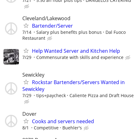
7/21
5.50 an hour plus tips
DANGELOS CATERING
Cleveland/Lakewood
Bartender/Server
7/14
Salary plus benefits plus bonus
Dal Fuoco
Restaurant
Help Wanted Server and Kitchen Help
7/29
Commensurate with skills and experience
Sewickley
Rockstar Bartenders/Servers Wanted in
Sewickley
7/29
tips+paycheck
Caliente Pizza and Draft House
Dover
Cooks and servers needed
8/1
Competitive
Buehler's