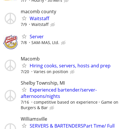
7/7
Hourly
Strikers
macomb county
Waitstaff
7/9
Waitstaff
Server
7/8
SAM-MAS, Ltd.
Macomb
Hiring cooks, servers, hosts and prep
7/20
Varies on position
Shelby Township, MI
Experienced bartender/server-
afternoons/nights
7/16
competitive based on experience
Game on
Burgers & Bar
Williamsville
SERVERS & BARTENDERSPart Time/ Full