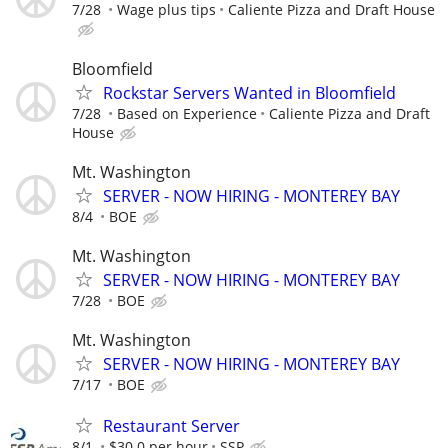
7/28
Wage plus tips
Caliente Pizza and Draft House
Bloomfield
Rockstar Servers Wanted in Bloomfield
7/28
Based on Experience
Caliente Pizza and Draft
House
Mt. Washington
SERVER - NOW HIRING - MONTEREY BAY
8/4
BOE
Mt. Washington
SERVER - NOW HIRING - MONTEREY BAY
7/28
BOE
Mt. Washington
SERVER - NOW HIRING - MONTEREY BAY
7/17
BOE
Restaurant Server
8/1
$30.0 per hour
SSP