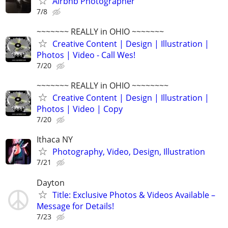
Airbnb Photographer
7/8
~~~~~~~ REALLY in OHIO ~~~~~~~
Creative Content | Design | Illustration |
Photos | Video - Call Wes!
7/20
~~~~~~~ REALLY in OHIO ~~~~~~~~
Creative Content | Design | Illustration |
Photos | Video | Copy
7/20
Ithaca NY
Photography, Video, Design, Illustration
7/21
Dayton
Title: Exclusive Photos & Videos Available –
Message for Details!
7/23