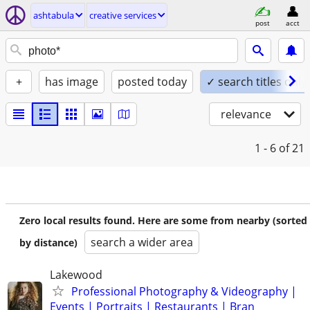
ashtabula
creative services
post
acct
+
has image
posted today
✓ search titles only
relevance
1 - 6
of 21
Zero local results found. Here are some from nearby (sorted
search a wider area
by distance)
Lakewood
Professional Photography & Videography |
Events | Portraits | Restaurants | Bran