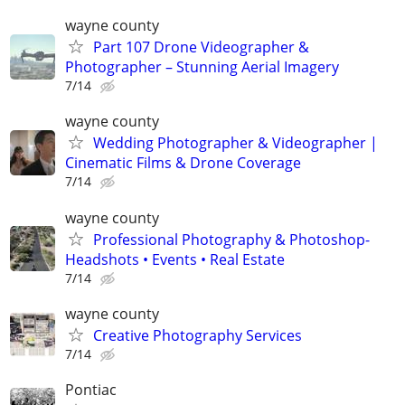
wayne county
Part 107 Drone Videographer &
Photographer – Stunning Aerial Imagery
7/14
wayne county
Wedding Photographer & Videographer |
Cinematic Films & Drone Coverage
7/14
wayne county
Professional Photography & Photoshop-
Headshots • Events • Real Estate
7/14
wayne county
Creative Photography Services
7/14
Pontiac