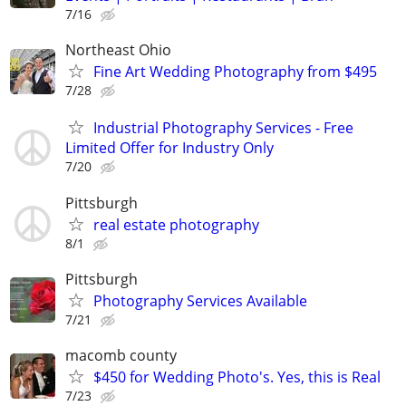
7/16
Northeast Ohio
Fine Art Wedding Photography from $495
7/28
Industrial Photography Services - Free
Limited Offer for Industry Only
7/20
Pittsburgh
real estate photography
8/1
Pittsburgh
Photography Services Available
7/21
macomb county
$450 for Wedding Photo's. Yes, this is Real
7/23