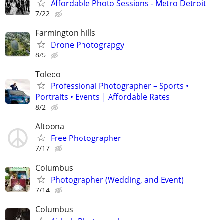
Affordable Photo Sessions - Metro Detroit
7/22
Farmington hills
Drone Photograpgy
8/5
Toledo
Professional Photographer – Sports •
Portraits • Events | Affordable Rates
8/2
Altoona
Free Photographer
7/17
Columbus
Photographer (Wedding, and Event)
7/14
Columbus