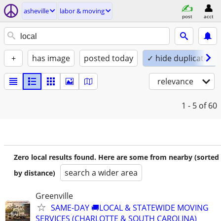
asheville
labor & moving
post
acct
+
has image
posted today
✓ hide duplicates
relevance
1 - 5
of 60
Zero local results found. Here are some from nearby (sorted
search a wider area
by distance)
Greenville
SAME-DAY 🚚LOCAL & STATEWIDE MOVING
SERVICES (CHARLOTTE & SOUTH CAROLINA)