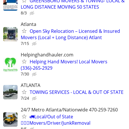
GREENSBORO MOVERS & TOWING- LOCAL &
LONG DISTANCE MOVING 50 STATES
8/3
Atlanta
Open Sky Relocation – Licensed & Insured
Movers (Local + Long Distance) Atlant
7/15
Helpinghandhauler.com
Helping Hand Movers! Local Movers
(336)-265-2929
7/30
ATLANTA
TOWING SERVICES - LOCAL & OUT OF STATE
7/24
24/7 Metro Atlanta/Nationwide 470-259-7260
🚛Local/Out of State
🏋🏼‍♂️Movers/Driver/JunkRemoval
8/5