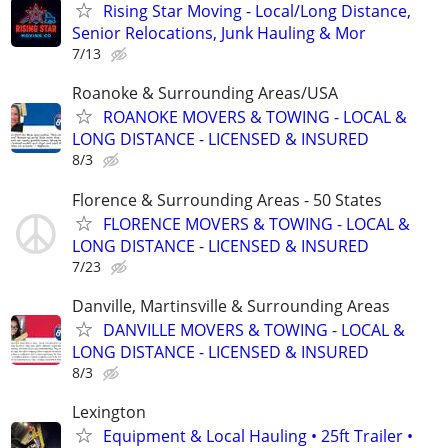
Rising Star Moving - Local/Long Distance,
Senior Relocations, Junk Hauling & Mor
7/13
Roanoke & Surrounding Areas/USA
ROANOKE MOVERS & TOWING - LOCAL &
LONG DISTANCE - LICENSED & INSURED
8/3
Florence & Surrounding Areas - 50 States
FLORENCE MOVERS & TOWING - LOCAL &
LONG DISTANCE - LICENSED & INSURED
7/23
Danville, Martinsville & Surrounding Areas
DANVILLE MOVERS & TOWING - LOCAL &
LONG DISTANCE - LICENSED & INSURED
8/3
Lexington
Equipment & Local Hauling • 25ft Trailer •