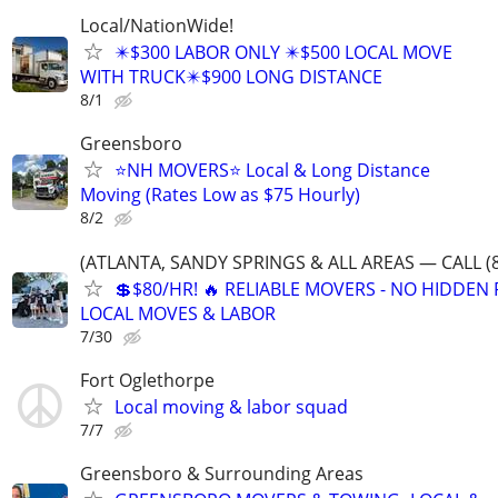
Local/NationWide!
✴️$300 LABOR ONLY ✴️$500 LOCAL MOVE
WITH TRUCK✴️$900 LONG DISTANCE
8/1
Greensboro
⭐️NH MOVERS⭐️ Local & Long Distance
Moving (Rates Low as $75 Hourly)
8/2
(ATLANTA, SANDY SPRINGS & ALL AREAS — CALL (8
💲$80/HR! 🔥 RELIABLE MOVERS - NO HIDDEN F
LOCAL MOVES & LABOR
7/30
Fort Oglethorpe
Local moving & labor squad
7/7
Greensboro & Surrounding Areas