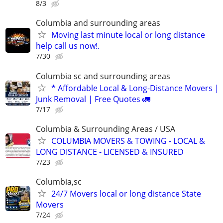
8/3
Columbia and surrounding areas
Moving last minute local or long distance
help call us now!.
7/30
Columbia sc and surrounding areas
* Affordable Local & Long-Distance Movers |
Junk Removal | Free Quotes 🚛
7/17
Columbia & Surrounding Areas / USA
COLUMBIA MOVERS & TOWING - LOCAL &
LONG DISTANCE - LICENSED & INSURED
7/23
Columbia,sc
24/7 Movers local or long distance State
Movers
7/24