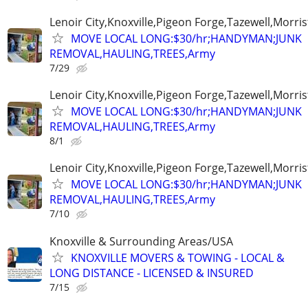
Lenoir City,Knoxville,Pigeon Forge,Tazewell,Morri
MOVE LOCAL LONG:$30/hr;HANDYMAN;JUNK
REMOVAL,HAULING,TREES,Army
7/29
Lenoir City,Knoxville,Pigeon Forge,Tazewell,Morri
MOVE LOCAL LONG:$30/hr;HANDYMAN;JUNK
REMOVAL,HAULING,TREES,Army
8/1
Lenoir City,Knoxville,Pigeon Forge,Tazewell,Morri
MOVE LOCAL LONG:$30/hr;HANDYMAN;JUNK
REMOVAL,HAULING,TREES,Army
7/10
Knoxville & Surrounding Areas/USA
KNOXVILLE MOVERS & TOWING - LOCAL &
LONG DISTANCE - LICENSED & INSURED
7/15