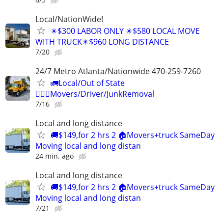
Local/NationWide!
✴️$300 LABOR ONLY ✴️$580 LOCAL MOVE
WITH TRUCK✴️$960 LONG DISTANCE
7/20
24/7 Metro Atlanta/Nationwide 470-259-7260
🚛Local/Out of State
🏋🏼‍♂️Movers/Driver/JunkRemoval
7/16
Local and long distance
🚚$149,for 2 hrs 2 🏠Movers+truck SameDay
Moving local and long distan
24 min. ago
Local and long distance
🚚$149,for 2 hrs 2 🏠Movers+truck SameDay
Moving local and long distan
7/21