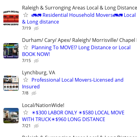
Raleigh & Surronging Areas Local & Long Distanc
🚛🚛 Residential Household Movers🚛🚛 Local
& Long distance
7/19
Durham/ Cary/ Apex/ Raleigh/ Morrisville/ Chapel H
Planning To MOVE!? Long Distance or Local
BOOK NOW!
7/15
Lynchburg, VA
Professional Local Movers-Licensed and
Insured
7/8
Local/NationWide!
✴️$300 LABOR ONLY ✴️$580 LOCAL MOVE
WITH TRUCK✴️$960 LONG DISTANCE
7/21