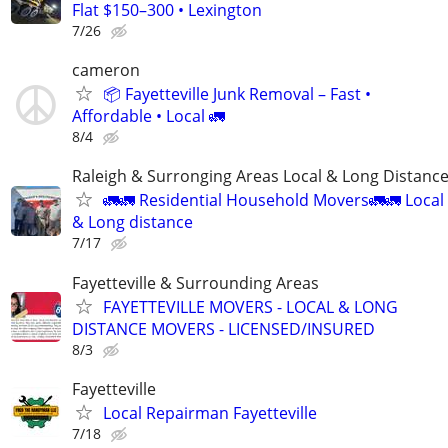
Flat $150–300 • Lexington
7/26
cameron
📦 Fayetteville Junk Removal – Fast •
Affordable • Local 🚛
8/4
Raleigh & Surronging Areas Local & Long Distanc
🚛🚛 Residential Household Movers🚛🚛 Local
& Long distance
7/17
Fayetteville & Surrounding Areas
FAYETTEVILLE MOVERS - LOCAL & LONG
DISTANCE MOVERS - LICENSED/INSURED
8/3
Fayetteville
Local Repairman Fayetteville
7/18