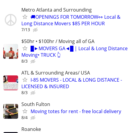
Metro Atlanta and Surrounding
🚚OPENINGS FOR TOMORROW👀 Local &
Long Distance Movers $85 PER HOUR
7/13
$50hr • $100hr / Moving all of GA
█►MOVERS GA◄█ | Local & Long Distance
Moving• TRUCK 👆
8/3
ATL & Surrounding Areas/ USA
I-85 MOVERS - LOCAL & LONG DISTANCE -
LICENSED & INSURED
8/3
South Fulton
Moving totes for rent - free local delivery
8/4
Roanoke