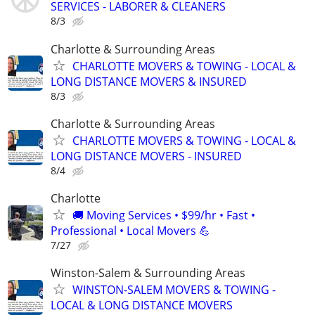
SERVICES - LABORER & CLEANERS
8/3
Charlotte & Surrounding Areas
CHARLOTTE MOVERS & TOWING - LOCAL &
LONG DISTANCE MOVERS & INSURED
8/3
Charlotte & Surrounding Areas
CHARLOTTE MOVERS & TOWING - LOCAL &
LONG DISTANCE MOVERS - INSURED
8/4
Charlotte
🚚 Moving Services • $99/hr • Fast •
Professional • Local Movers 💪
7/27
Winston-Salem & Surrounding Areas
WINSTON-SALEM MOVERS & TOWING -
LOCAL & LONG DISTANCE MOVERS