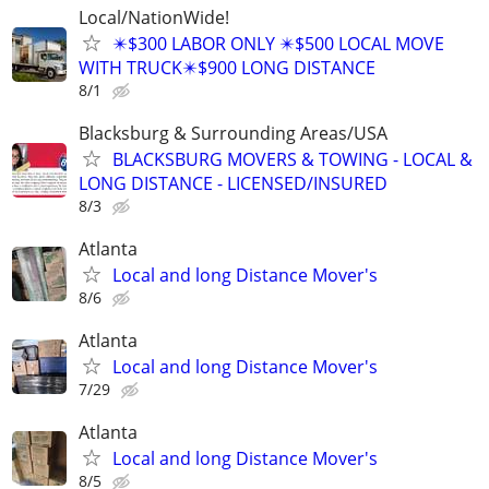
Local/NationWide!
✴️$300 LABOR ONLY ✴️$500 LOCAL MOVE
WITH TRUCK✴️$900 LONG DISTANCE
8/1
Blacksburg & Surrounding Areas/USA
BLACKSBURG MOVERS & TOWING - LOCAL &
LONG DISTANCE - LICENSED/INSURED
8/3
Atlanta
Local and long Distance Mover's
8/6
Atlanta
Local and long Distance Mover's
7/29
Atlanta
Local and long Distance Mover's
8/5