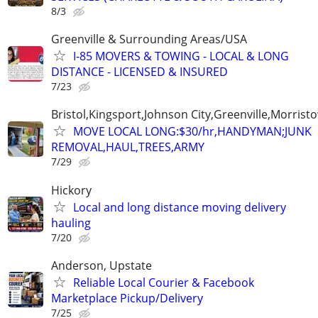
8/3
Greenville & Surrounding Areas/USA
I-85 MOVERS & TOWING - LOCAL & LONG
DISTANCE - LICENSED & INSURED
7/23
Bristol,Kingsport,Johnson City,Greenville,Morrist
MOVE LOCAL LONG:$30/hr,HANDYMAN;JUNK
REMOVAL,HAUL,TREES,ARMY
7/29
Hickory
Local and long distance moving delivery
hauling
7/20
Anderson, Upstate
Reliable Local Courier & Facebook
Marketplace Pickup/Delivery
7/25