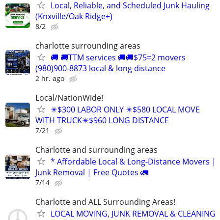
Local, Reliable, and Scheduled Junk Hauling
(Knxville/Oak Ridge+)
8/2
charlotte surrounding areas
🚚 🚚TTM services 🚚🚚$75=2 movers
(980)900-8873 local & long distance
2 hr. ago
Local/NationWide!
✴️$300 LABOR ONLY ✴️$580 LOCAL MOVE
WITH TRUCK✴️$960 LONG DISTANCE
7/21
Charlotte and surrounding areas
* Affordable Local & Long-Distance Movers |
Junk Removal | Free Quotes 🚛
7/14
Charlotte and ALL Surrounding Areas!
LOCAL MOVING, JUNK REMOVAL & CLEANING