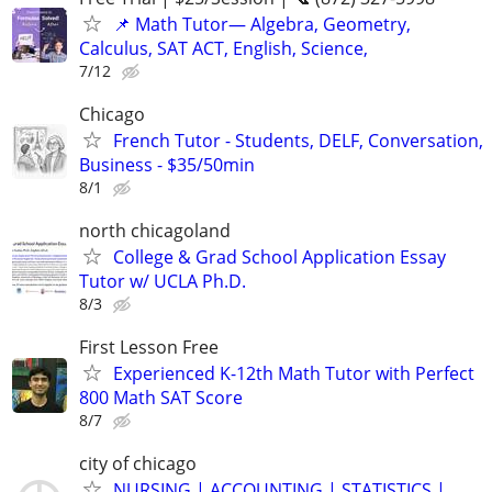
📌 Math Tutor— Algebra, Geometry,
Calculus, SAT ACT, English, Science,
7/12
Chicago
French Tutor - Students, DELF, Conversation,
Business - $35/50min
8/1
north chicagoland
College & Grad School Application Essay
Tutor w/ UCLA Ph.D.
8/3
First Lesson Free
Experienced K-12th Math Tutor with Perfect
800 Math SAT Score
8/7
city of chicago
NURSING | ACCOUNTING | STATISTICS |