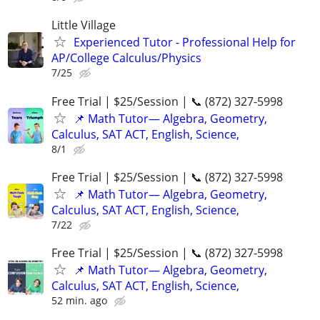
Little Village
Experienced Tutor - Professional Help for
AP/College Calculus/Physics
7/25
Free Trial | $25/Session | 📞 (872) 327-5998
📌 Math Tutor— Algebra, Geometry,
Calculus, SAT ACT, English, Science,
8/1
Free Trial | $25/Session | 📞 (872) 327-5998
📌 Math Tutor— Algebra, Geometry,
Calculus, SAT ACT, English, Science,
7/22
Free Trial | $25/Session | 📞 (872) 327-5998
📌 Math Tutor— Algebra, Geometry,
Calculus, SAT ACT, English, Science,
52 min. ago