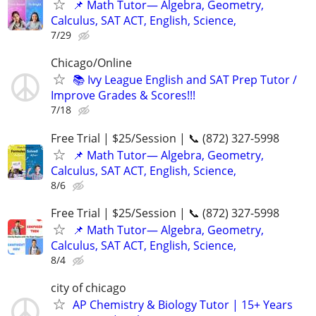
📌 Math Tutor— Algebra, Geometry,
Calculus, SAT ACT, English, Science,
7/29
Chicago/Online
📚 Ivy League English and SAT Prep Tutor /
Improve Grades & Scores!!!
7/18
Free Trial | $25/Session | 📞 (872) 327-5998
📌 Math Tutor— Algebra, Geometry,
Calculus, SAT ACT, English, Science,
8/6
Free Trial | $25/Session | 📞 (872) 327-5998
📌 Math Tutor— Algebra, Geometry,
Calculus, SAT ACT, English, Science,
8/4
city of chicago
AP Chemistry & Biology Tutor | 15+ Years