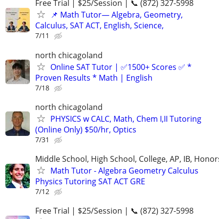
Free Trial | $25/Session | 📞 (872) 327-5998
📌 Math Tutor— Algebra, Geometry,
Calculus, SAT ACT, English, Science,
7/11
north chicagoland
Online SAT Tutor | ✅1500+ Scores ✅ *
Proven Results * Math | English
7/18
north chicagoland
PHYSICS w CALC, Math, Chem I,II Tutoring
(Online Only) $50/hr, Optics
7/31
Middle School, High School, College, AP, IB, Honor
Math Tutor - Algebra Geometry Calculus
Physics Tutoring SAT ACT GRE
7/12
Free Trial | $25/Session | 📞 (872) 327-5998