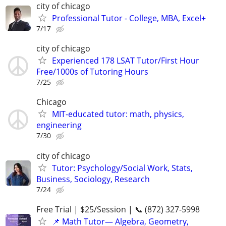
city of chicago
Professional Tutor - College, MBA, Excel+
7/17
city of chicago
Experienced 178 LSAT Tutor/First Hour
Free/1000s of Tutoring Hours
7/25
Chicago
MIT-educated tutor: math, physics,
engineering
7/30
city of chicago
Tutor: Psychology/Social Work, Stats,
Business, Sociology, Research
7/24
Free Trial | $25/Session | 📞 (872) 327-5998
📌 Math Tutor— Algebra, Geometry,