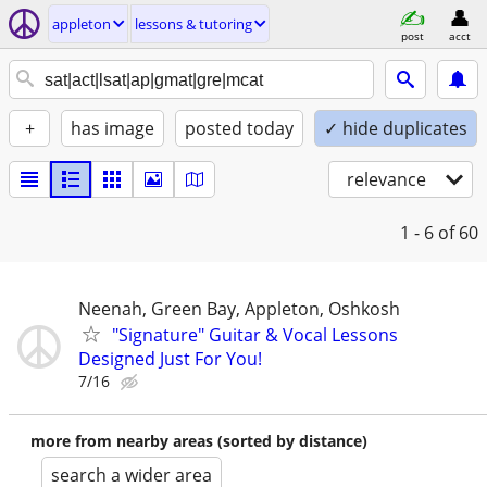
appleton
lessons & tutoring
post
acct
+
has image
posted today
✓ hide duplicates
relevance
1 - 6
of 60
Neenah, Green Bay, Appleton, Oshkosh
"Signature" Guitar & Vocal Lessons
Designed Just For You!
7/16
more from nearby areas (sorted by distance)
search a wider area