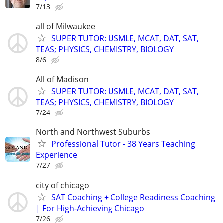
7/13
all of Milwaukee
SUPER TUTOR: USMLE, MCAT, DAT, SAT,
TEAS; PHYSICS, CHEMISTRY, BIOLOGY
8/6
All of Madison
SUPER TUTOR: USMLE, MCAT, DAT, SAT,
TEAS; PHYSICS, CHEMISTRY, BIOLOGY
7/24
North and Northwest Suburbs
Professional Tutor - 38 Years Teaching
Experience
7/27
city of chicago
SAT Coaching + College Readiness Coaching
| For High-Achieving Chicago
7/26