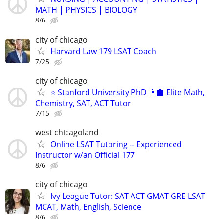
MATH | PHYSICS | BIOLOGY
8/6
city of chicago
Harvard Law 179 LSAT Coach
7/25
city of chicago
⭐ Stanford University PhD 👨‍🏫 Elite Math,
Chemistry, SAT, ACT Tutor
7/15
west chicagoland
Online LSAT Tutoring -- Experienced
Instructor w/an Official 177
8/6
city of chicago
Ivy League Tutor: SAT ACT GMAT GRE LSAT
MCAT, Math, English, Science
8/6