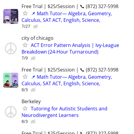
Free Trial | $25/Session | 📞 (872) 327-5998
📌 Math Tutor— Algebra, Geometry,
Calculus, SAT ACT, English, Science,
7/27
city of chicago
ACT Error Pattern Analysis | Ivy‑League
Breakdown (24‑Hour Turnaround)
7/9
Free Trial | $25/Session | 📞 (872) 327-5998
📌 Math Tutor— Algebra, Geometry,
Calculus, SAT ACT, English, Science,
8/3
Berkeley
Tutoring for Autistic Students and
Neurodivergent Learners
8/3
Free Trial | $25/Session | 📞 (872) 327-5998