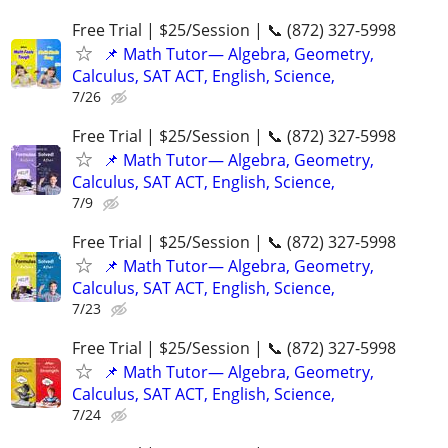
Free Trial | $25/Session | 📞 (872) 327-5998
📌 Math Tutor— Algebra, Geometry,
Calculus, SAT ACT, English, Science,
7/26
Free Trial | $25/Session | 📞 (872) 327-5998
📌 Math Tutor— Algebra, Geometry,
Calculus, SAT ACT, English, Science,
7/9
Free Trial | $25/Session | 📞 (872) 327-5998
📌 Math Tutor— Algebra, Geometry,
Calculus, SAT ACT, English, Science,
7/23
Free Trial | $25/Session | 📞 (872) 327-5998
📌 Math Tutor— Algebra, Geometry,
Calculus, SAT ACT, English, Science,
7/24