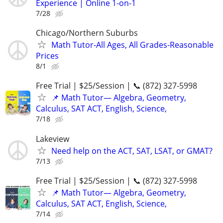
Experience | Online 1-on-1
7/28
Chicago/Northern Suburbs
Math Tutor-All Ages, All Grades-Reasonable
Prices
8/1
Free Trial | $25/Session | 📞 (872) 327-5998
📌 Math Tutor— Algebra, Geometry,
Calculus, SAT ACT, English, Science,
7/18
Lakeview
Need help on the ACT, SAT, LSAT, or GMAT?
7/13
Free Trial | $25/Session | 📞 (872) 327-5998
📌 Math Tutor— Algebra, Geometry,
Calculus, SAT ACT, English, Science,
7/14