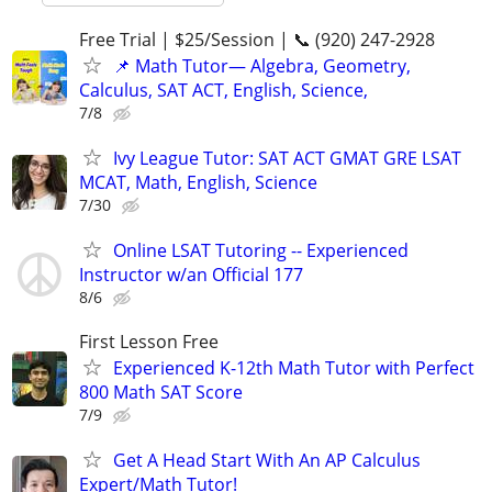
Free Trial | $25/Session | 📞 (920) 247-2928
📌 Math Tutor— Algebra, Geometry,
Calculus, SAT ACT, English, Science,
7/8
Ivy League Tutor: SAT ACT GMAT GRE LSAT
MCAT, Math, English, Science
7/30
Online LSAT Tutoring -- Experienced
Instructor w/an Official 177
8/6
First Lesson Free
Experienced K-12th Math Tutor with Perfect
800 Math SAT Score
7/9
Get A Head Start With An AP Calculus
Expert/Math Tutor!