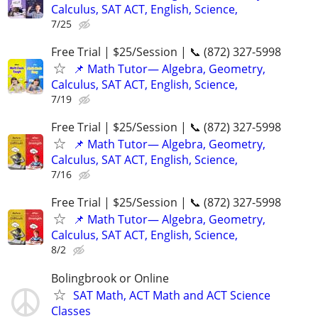
Calculus, SAT ACT, English, Science,
7/25
Free Trial | $25/Session | 📞 (872) 327-5998
📌 Math Tutor— Algebra, Geometry,
Calculus, SAT ACT, English, Science,
7/19
Free Trial | $25/Session | 📞 (872) 327-5998
📌 Math Tutor— Algebra, Geometry,
Calculus, SAT ACT, English, Science,
7/16
Free Trial | $25/Session | 📞 (872) 327-5998
📌 Math Tutor— Algebra, Geometry,
Calculus, SAT ACT, English, Science,
8/2
Bolingbrook or Online
SAT Math, ACT Math and ACT Science
Classes