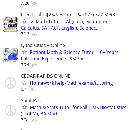
7/28
Free Trial | $25/Session | 📞 (872) 327-5998
📌 Math Tutor— Algebra, Geometry,
Calculus, SAT ACT, English, Science,
7/13
Quad Cities + Online
Patient Math & Science Tutor - 10+ Years
Full-Time Experience - $50/hr
7/29
CEDAR RAPIDS ONLINE
Homework help/Math exams/tutoring
8/1
Saint Paul
Math & Stats Tutor for Fall | MS Biostatistics
(U of M), BA Math
7/31