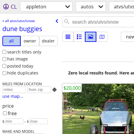
CL
appleton
autos
atvs/utv
« all atvs/utvs/snow
dune buggies
new
all
owner
dealer
search titles only
has image
posted today
Zero local results found. Here 
hide duplicates
MILES FROM LOCATION
$20,000

use map...
price
free
$
– $
MAKE AND MODEL