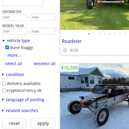
ODOMETER
-
MODEL YEAR
-
•
•
•
•
•
•
•
•
vehicle type
Roadster
dune buggy
6/26
more...
select all
deselect all
$16,500
condition
delivery available
cryptocurrency ok
language of posting
related searches
reset
apply