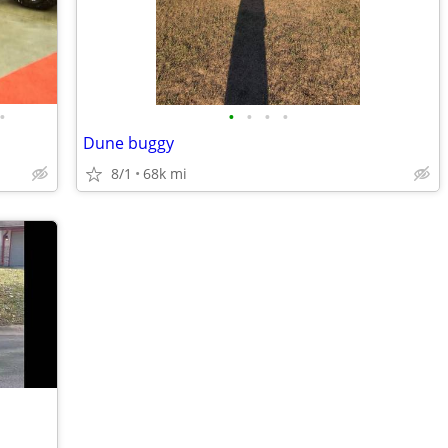
•
•
•
•
•
Dune buggy
8/1
68k mi