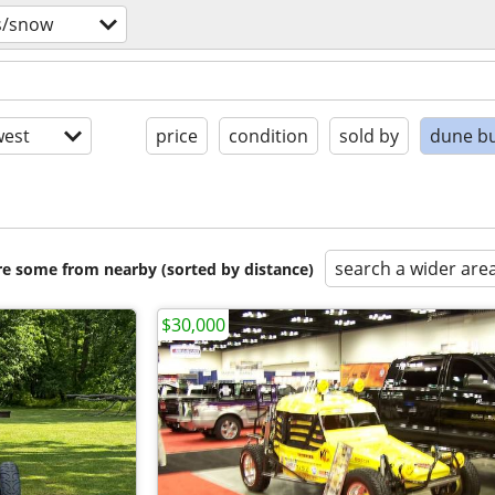
s/snow
est
price
condition
sold by
dune b
search a wider are
are some from nearby (sorted by distance)
$30,000