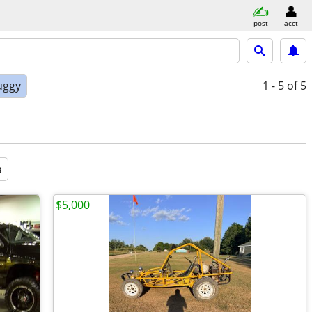
post
acct
uggy
1 - 5
of 5
a
$5,000