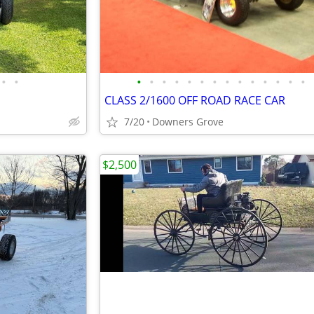
•
•
•
•
•
•
•
•
•
•
•
•
•
•
•
•
CLASS 2/1600 OFF ROAD RACE CAR
7/20
Downers Grove
$2,500