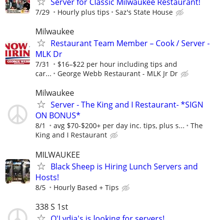
Server for Classic Milwaukee Restaurant!
7/29
Hourly plus tips
Saz's State House
Milwaukee
Restaurant Team Member – Cook / Server -
MLK Dr
7/31
$16–$22 per hour including tips and
car...
George Webb Restaurant - MLK Jr Dr
Milwaukee
Server - The King and I Restaurant- *SIGN
ON BONUS*
8/1
avg $70-$200+ per day inc. tips, plus s...
The
King and I Restaurant
MILWAUKEE
Black Sheep is Hiring Lunch Servers and
Hosts!
8/5
Hourly Based + Tips
338 S 1st
O'Lydia's is looking for servers!