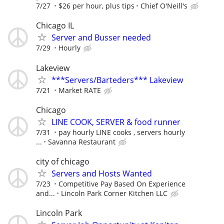
7/27
$26 per hour, plus tips
Chief O'Neill's
Chicago IL
Server and Busser needed
7/29
Hourly
Lakeview
***Servers/Barteders*** Lakeview
7/21
Market RATE
Chicago
LINE COOK, SERVER & food runner
7/31
pay hourly LINE cooks , servers hourly
...
Savanna Restaurant
city of chicago
Servers and Hosts Wanted
7/23
Competitive Pay Based On Experience
and...
Lincoln Park Corner Kitchen LLC
Lincoln Park