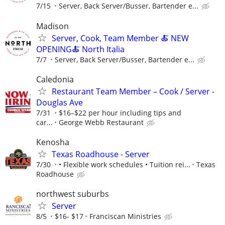
7/15
Server, Back Server/Busser, Bartender e...
Madison
Server, Cook, Team Member 🍝 NEW
OPENING🍝 North Italia
7/7
Server, Back Server/Busser, Bartender e...
Caledonia
Restaurant Team Member – Cook / Server -
Douglas Ave
7/31
$16–$22 per hour including tips and
car...
George Webb Restaurant
Kenosha
Texas Roadhouse - Server
7/30
• Flexible work schedules • Tuition rei...
Texas
Roadhouse
northwest suburbs
Server
8/5
$16- $17
Franciscan Ministries