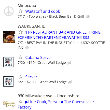
Minocqua
Waitstaff and cook
7/17
Top wages
Black Bear Bar & Grill
WAUKEGAN, IL
$$$ RESTAURANT BAR AND GRILL HIRING
EXPERIENCED BARTENDER/WAITER $$$
7/7
BEST PAY IN THE INDUSTRY !!!!
LUCKY SCOTTIE
INC
Cabana Server
7/20
$10
Great Wolf Lodge
Server
8/2
$7.00
Great Wolf Lodge
930 Milwaukee Ave -- Lincolnshire
▶Line Cook, Server◀ The Cheesecake
Factory