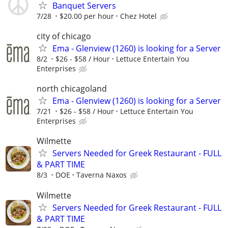
Banquet Servers
7/28
$20.00 per hour
Chez Hotel
city of chicago
Ema - Glenview (1260) is looking for a Server
8/2
$26 - $58 / Hour
­Lettuce Entertain You
Enterprises
north chicagoland
Ema - Glenview (1260) is looking for a Server
7/21
$26 - $58 / Hour
Lettuce Entertain You
Enterprises
Wilmette
Servers Needed for Greek Restaurant - FULL
& PART TIME
8/3
DOE
Taverna Naxos
Wilmette
Servers Needed for Greek Restaurant - FULL
& PART TIME