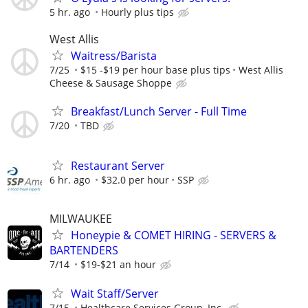
5 hr. ago
Hourly plus tips
West Allis
Waitress/Barista
7/25
$15 -$19 per hour base plus tips
West Allis
Cheese & Sausage Shoppe
Breakfast/Lunch Server - Full Time
7/20
TBD
Restaurant Server
6 hr. ago
$32.0 per hour
SSP
MILWAUKEE
Honeypie & COMET HIRING - SERVERS &
BARTENDERS
7/14
$19-$21 an hour
Wait Staff/Server
7/15
Healthcare Services Group, Inc.