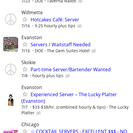
7/23
DOE
Taverna Naxos
Willmette
Hotcakes Café: Server
7/16
9.25 hourly plus tips
Evanston
Servers / Waitstaff Needed
7/16
DOE
The Gem Suites Hotel
Skokie
Part-time Server/Bartender Wanted
7/8
hourly plus tips
Evanston
Experienced Server – The Lucky Platter
(Evanston)
7/7
$33-$38/hr. (combined hourly & tips)
The Lucky
Platter
Chicago
☆ COCKTAIL SERVERS - EXCELLENT $$$ - NO