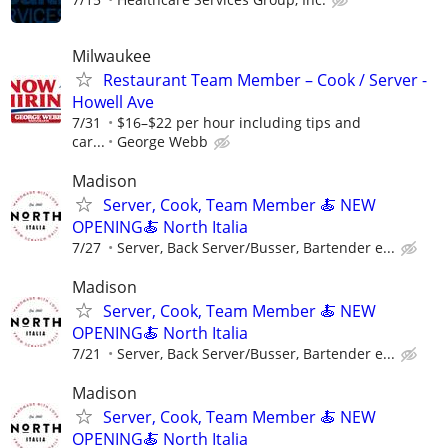
Milwaukee
Restaurant Team Member – Cook / Server -
Howell Ave
7/31
$16–$22 per hour including tips and
car...
George Webb
Madison
Server, Cook, Team Member 🍝 NEW
OPENING🍝 North Italia
7/27
Server, Back Server/Busser, Bartender e...
Madison
Server, Cook, Team Member 🍝 NEW
OPENING🍝 North Italia
7/21
Server, Back Server/Busser, Bartender e...
Madison
Server, Cook, Team Member 🍝 NEW
OPENING🍝 North Italia