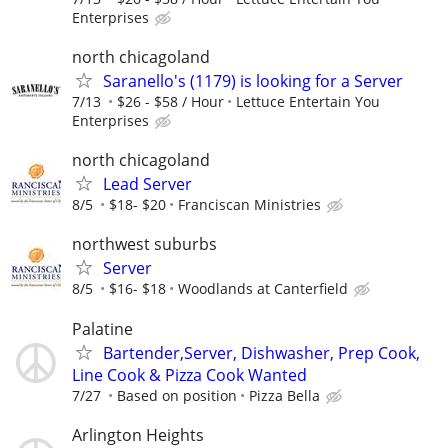
Enterprises
north chicagoland
Saranello's (1179) is looking for a Server
7/13
$26 - $58 / Hour
Lettuce Entertain You
Enterprises
north chicagoland
Lead Server
8/5
$18- $20
Franciscan Ministries
northwest suburbs
Server
8/5
$16- $18
Woodlands at Canterfield
Palatine
Bartender,Server, Dishwasher, Prep Cook,
Line Cook & Pizza Cook Wanted
7/27
Based on position
Pizza Bella
Arlington Heights