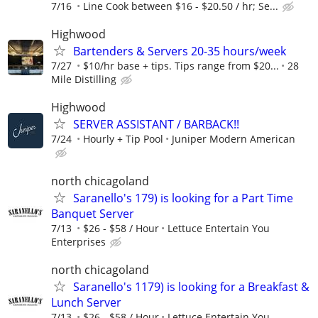
7/16
Line Cook between $16 - $20.50 / hr; Se...
Highwood
Bartenders & Servers 20-35 hours/week
7/27
$10/hr base + tips. Tips range from $20...
28
Mile Distilling
Highwood
SERVER ASSISTANT / BARBACK!!
7/24
Hourly + Tip Pool
Juniper Modern American
north chicagoland
Saranello's 179) is looking for a Part Time
Banquet Server
7/13
$26 - $58 / Hour
Lettuce Entertain You
Enterprises
north chicagoland
Saranello's 1179) is looking for a Breakfast &
Lunch Server
7/13
$26 - $58 / Hour
Lettuce Entertain You