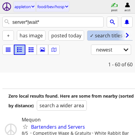
appleton
food/bev/hosp
post
acct
+
has image
posted today
✓ search titles only
newest
1 - 60
of 60
Zero local results found. Here are some from nearby (sorted
search a wider area
by distance)
Mequon
Bartenders and Servers
8/5
Competitive Wage & Gratuity
White Rabbit Bar