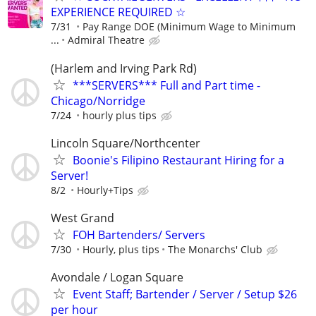
EXPERIENCE REQUIRED ☆
7/31
Pay Range DOE (Minimum Wage to Minimum
...
Admiral Theatre
(Harlem and Irving Park Rd)
***SERVERS*** Full and Part time -
Chicago/Norridge
7/24
hourly plus tips
Lincoln Square/Northcenter
Boonie's Filipino Restaurant Hiring for a
Server!
8/2
Hourly+Tips
West Grand
FOH Bartenders/ Servers
7/30
Hourly, plus tips
The Monarchs' Club
Avondale / Logan Square
Event Staff; Bartender / Server / Setup $26
per hour