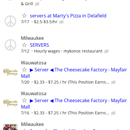
& Grill
servers at Marty's Pizza in Delafield
7/17
$2.5-$3.5/hr
Milwaukee
SERVERS
7/12
Hourly wages
mykonos restaurant
Wauwatosa
▶ Server ◀ The Cheesecake Factory - Mayfair
Mall
7/20
$2.33 - $7.25 / hr (This Position Earns...
Wauwatosa
▶ Server ◀ The Cheesecake Factory - Mayfair
Mall
7/16
$2.33 - $7.25 / hr (This Position Earns...
Milwaukee