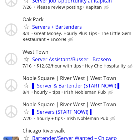
Server Job Opportunity at Kapitan
7/26
Please review posting
Kapitan
Oak Park
Servers + Bartenders
8/4
Great Money. Hourly Plus Tips
The Little Gem
Restaurant + Encore!
West Town
Server Assistant/Busser - Brasero
7/16
$12.62/hour with tips
Hey Che Hospitality
Noble Square | River West | West Town
▌ Server & Bartender (START NOW!) ▌
8/4
hourly + tips
Irish Nobleman Pub
Noble Square | River West | West Town
▌ Servers (START NOW!) ▌
7/20
hourly + tips
Irish Nobleman Pub
Chicago Riverwalk
Bartender/Server Wanted – Chicago