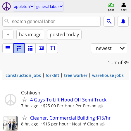
appleton
general labor
post
acct
+
has image
posted today
newest
1 - 7
of 39
construction jobs
forklift
tree worker
warehouse jobs
Oshkosh
4 Guys To Lift Hood Off Semi Truck
7 hr. ago
$25.00 Per Hour Per Person
Cleaner, Commercial Building $15/hr
8 hr. ago
$15 per hour
Neat n' Clean