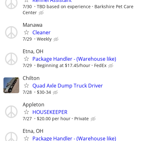
Kennel Assistant
7/30
TBD based on experience
Barkshire Pet Care
Center
Manawa
Cleaner
7/29
Weekly
Etna, OH
Package Handler - (Warehouse like)
7/29
Beginning at $17.45/hour
FedEx
Chilton
Quad Axle Dump Truck Driver
7/28
$30-34
Appleton
HOUSEKEEPER
7/27
$20.00 per hour
Private
Etna, OH
Package Handler - (Warehouse like)