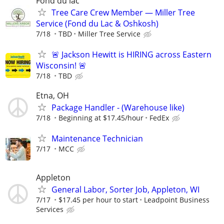
Fond du lac
Tree Care Crew Member — Miller Tree
Service (Fond du Lac & Oshkosh)
7/18
TBD
Miller Tree Service
🚨 Jackson Hewitt is HIRING across Eastern
Wisconsin! 🚨
7/18
TBD
Etna, OH
Package Handler - (Warehouse like)
7/18
Beginning at $17.45/hour
FedEx
Maintenance Technician
7/17
MCC
Appleton
General Labor, Sorter Job, Appleton, WI
7/17
$17.45 per hour to start
Leadpoint Business
Services