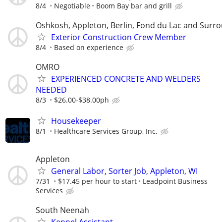
8/4
Negotiable
Boom Bay bar and grill
Oshkosh, Appleton, Berlin, Fond du Lac and Surr
Exterior Construction Crew Member
8/4
Based on experience
OMRO
EXPERIENCED CONCRETE AND WELDERS
NEEDED
8/3
$26.00-$38.00ph
Housekeeper
8/1
Healthcare Services Group, Inc.
Appleton
General Labor, Sorter Job, Appleton, WI
7/31
$17.45 per hour to start
Leadpoint Business
Services
South Neenah