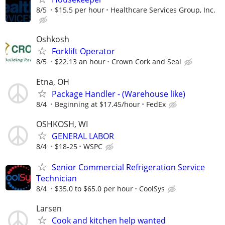
8/5
$15.5 per hour
Healthcare Services Group, Inc.
Oshkosh
Forklift Operator
8/5
$22.13 an hour
Crown Cork and Seal
Etna, OH
Package Handler - (Warehouse like)
8/4
Beginning at $17.45/hour
FedEx
OSHKOSH, WI
GENERAL LABOR
8/4
$18-25
WSPC
Senior Commercial Refrigeration Service
Technician
8/4
$35.0 to $65.0 per hour
CoolSys
Larsen
Cook and kitchen help wanted