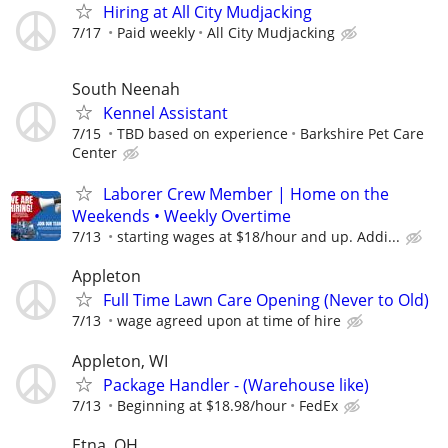
Hiring at All City Mudjacking
7/17
Paid weekly
All City Mudjacking
South Neenah
Kennel Assistant
7/15
TBD based on experience
Barkshire Pet Care
Center
Laborer Crew Member | Home on the
Weekends • Weekly Overtime
7/13
starting wages at $18/hour and up. Addi...
Appleton
Full Time Lawn Care Opening (Never to Old)
7/13
wage agreed upon at time of hire
Appleton, WI
Package Handler - (Warehouse like)
7/13
Beginning at $18.98/hour
FedEx
Etna, OH