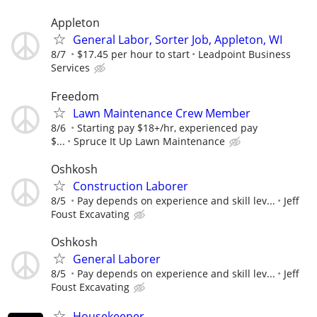
Appleton
General Labor, Sorter Job, Appleton, WI
8/7
$17.45 per hour to start
Leadpoint Business
Services
Freedom
Lawn Maintenance Crew Member
8/6
Starting pay $18+/hr, experienced pay
$...
Spruce It Up Lawn Maintenance
Oshkosh
Construction Laborer
8/5
Pay depends on experience and skill lev...
Jeff
Foust Excavating
Oshkosh
General Laborer
8/5
Pay depends on experience and skill lev...
Jeff
Foust Excavating
Housekeeper