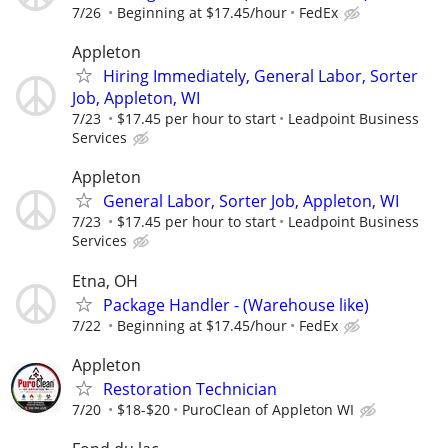
7/26
Beginning at $17.45/hour
FedEx
Appleton
Hiring Immediately, General Labor, Sorter
Job, Appleton, WI
7/23
$17.45 per hour to start
Leadpoint Business
Services
Appleton
General Labor, Sorter Job, Appleton, WI
7/23
$17.45 per hour to start
Leadpoint Business
Services
Etna, OH
Package Handler - (Warehouse like)
7/22
Beginning at $17.45/hour
FedEx
Appleton
Restoration Technician
7/20
$18-$20
PuroClean of Appleton WI