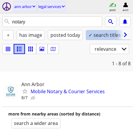
ann arbor
legal services
post
acct
+
has image
posted today
✓ search titles only
relevance
1 - 8
of 8
Ann Arbor
Mobile Notary & Courier Services
8/7
more from nearby areas (sorted by distance)
search a wider area