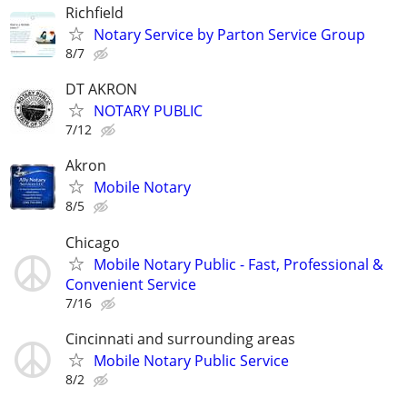
Richfield
Notary Service by Parton Service Group
8/7
DT AKRON
NOTARY PUBLIC
7/12
Akron
Mobile Notary
8/5
Chicago
Mobile Notary Public - Fast, Professional &
Convenient Service
7/16
Cincinnati and surrounding areas
Mobile Notary Public Service
8/2