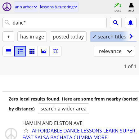
ann arbor
lessons & tutoring
post
acct
+
has image
posted today
✓ search titles only
relevance
1
of 1
Zero local results found. Here are some from nearby (sorted
search a wider area
by distance)
HAMLIN AND ELSTON AVE
AFFORDABLE DANCE LESSONS LEARN SUPER
FAST SALSA BACHATA CUMBIA MORE