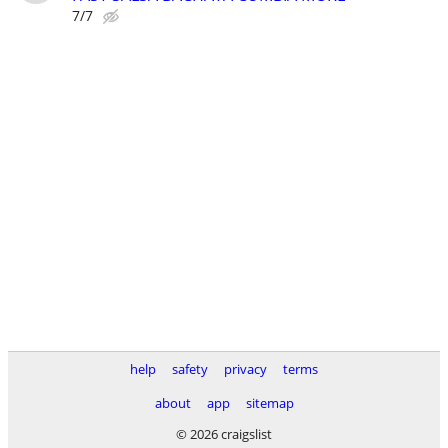
7/7
help
safety
privacy
terms
about
app
sitemap
© 2026 craigslist