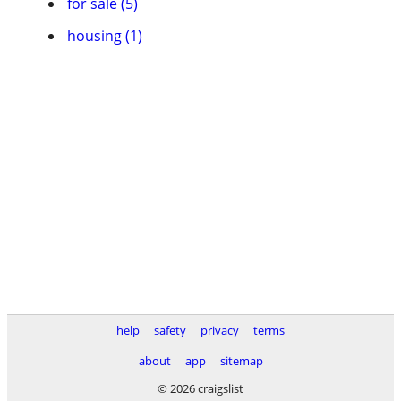
for sale (5)
housing (1)
help
safety
privacy
terms
about
app
sitemap
© 2026 craigslist