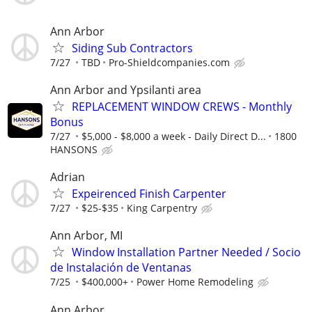
Ann Arbor
Siding Sub Contractors
7/27
TBD
Pro-Shieldcompanies.com
Ann Arbor and Ypsilanti area
REPLACEMENT WINDOW CREWS - Monthly
Bonus
7/27
$5,000 - $8,000 a week - Daily Direct D...
1800
HANSONS
Adrian
Expeirenced Finish Carpenter
7/27
$25-$35
King Carpentry
Ann Arbor, MI
Window Installation Partner Needed / Socio
de Instalación de Ventanas
7/25
$400,000+
Power Home Remodeling
Ann Arbor