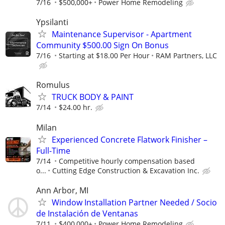
7/16
$500,000+
Power Home Remodeling
Ypsilanti
Maintenance Supervisor - Apartment
Community $500.00 Sign On Bonus
7/16
Starting at $18.00 Per Hour
RAM Partners, LLC
Romulus
TRUCK BODY & PAINT
7/14
$24.00 hr.
Milan
Experienced Concrete Flatwork Finisher –
Full-Time
7/14
Competitive hourly compensation based
o...
Cutting Edge Construction & Excavation Inc.
Ann Arbor, MI
Window Installation Partner Needed / Socio
de Instalación de Ventanas
7/11
$400,000+
Power Home Remodeling