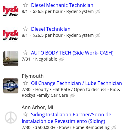
Diesel Mechanic Technician
8/1
$26.5 per hour
Ryder System
Diesel Technician
8/1
$26.5 per hour
Ryder System
AUTO BODY TECH (Side Work- CASH)
7/31
Negotiable
Plymouth
Oil Change Technician / Lube Technician
7/30
Hourly / Flat Rate / Open to discuss
Ric &
Rockys Family Car Care
Ann Arbor, MI
Siding Installation Partner/Socio de
Instalación de Revestimiento (Siding)
7/30
$500,000+
Power Home Remodeling