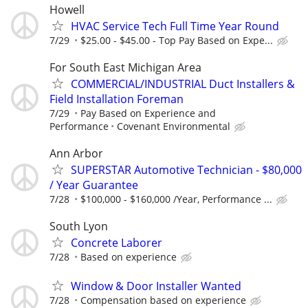
Howell
HVAC Service Tech Full Time Year Round
7/29
$25.00 - $45.00 - Top Pay Based on Expe...
For South East Michigan Area
COMMERCIAL/INDUSTRIAL Duct Installers &
Field Installation Foreman
7/29
Pay Based on Experience and
Performance
Covenant Environmental
Ann Arbor
SUPERSTAR Automotive Technician - $80,000
/ Year Guarantee
7/28
$100,000 - $160,000 /Year, Performance ...
South Lyon
Concrete Laborer
7/28
Based on experience
Window & Door Installer Wanted
7/28
Compensation based on experience