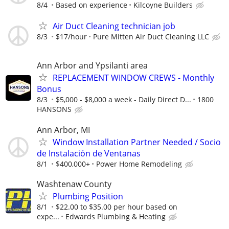
8/4
Based on experience
Kilcoyne Builders
Air Duct Cleaning technician job
8/3
$17/hour
Pure Mitten Air Duct Cleaning LLC
Ann Arbor and Ypsilanti area
REPLACEMENT WINDOW CREWS - Monthly
Bonus
8/3
$5,000 - $8,000 a week - Daily Direct D...
1800
HANSONS
Ann Arbor, MI
Window Installation Partner Needed / Socio
de Instalación de Ventanas
8/1
$400,000+
Power Home Remodeling
Washtenaw County
Plumbing Position
8/1
$22.00 to $35.00 per hour based on
expe...
Edwards Plumbing & Heating