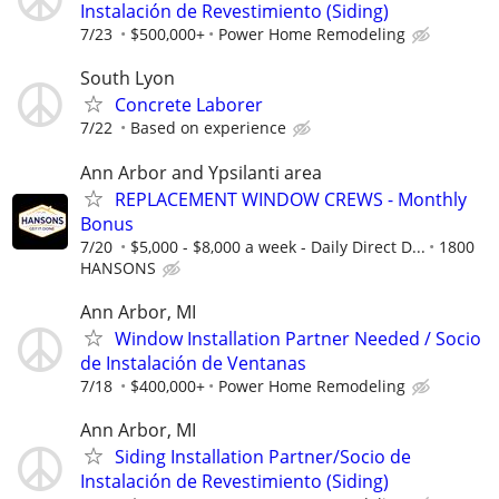
Instalación de Revestimiento (Siding)
7/23
$500,000+
Power Home Remodeling
South Lyon
Concrete Laborer
7/22
Based on experience
Ann Arbor and Ypsilanti area
REPLACEMENT WINDOW CREWS - Monthly
Bonus
7/20
$5,000 - $8,000 a week - Daily Direct D...
1800
HANSONS
Ann Arbor, MI
Window Installation Partner Needed / Socio
de Instalación de Ventanas
7/18
$400,000+
Power Home Remodeling
Ann Arbor, MI
Siding Installation Partner/Socio de
Instalación de Revestimiento (Siding)