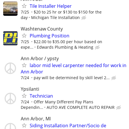
Tile Installer Helper
7/25
$20 to 25 hr or $130 to $150 for the
day
Michigan Tile Installation
Washtenaw County
Plumbing Position
7/25
$22.00 to $35.00 per hour based on
expe...
Edwards Plumbing & Heating
Ann Arbor / ypsty
labor mid level carpenter needed for work in
Ann Arbor
7/24
pay will be determined by skill level 2...
Ypsilanti
Technician
7/24
Offer Many Different Pay Plans
Dependin...
AUTO AVE COMPLETE AUTO REPAIR
Ann Arbor, MI
Siding Installation Partner/Socio de