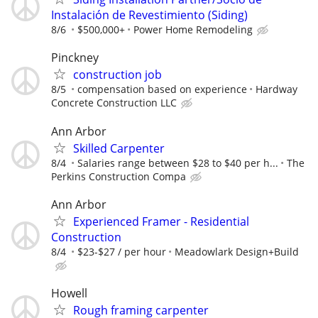
Instalación de Revestimiento (Siding)
8/6
$500,000+
Power Home Remodeling
Pinckney
construction job
8/5
compensation based on experience
Hardway
Concrete Construction LLC
Ann Arbor
Skilled Carpenter
8/4
Salaries range between $28 to $40 per h...
The
Perkins Construction Compa
Ann Arbor
Experienced Framer - Residential
Construction
8/4
$23-$27 / per hour
Meadowlark Design+Build
Howell
Rough framing carpenter