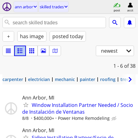
ann arbor
skilled trades
post
acct
+
has image
posted today
newest
1 - 6
of 38
carpenter
electrician
mechanic
painter
roofing
tree wo
Ann Arbor, MI
Window Installation Partner Needed / Socio
de Instalación de Ventanas
8/8
$400,000+
Power Home Remodeling
Ann Arbor, MI
Siding Installation Partner/Socio de