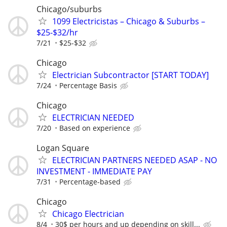
Chicago/suburbs
1099 Electricistas – Chicago & Suburbs –
$25-$32/hr
7/21
$25-$32
Chicago
Electrician Subcontractor [START TODAY]
7/24
Percentage Basis
Chicago
ELECTRICIAN NEEDED
7/20
Based on experience
Logan Square
ELECTRICIAN PARTNERS NEEDED ASAP - NO
INVESTMENT - IMMEDIATE PAY
7/31
Percentage-based
Chicago
Chicago Electrician
8/4
30$ per hours and up depending on skill...