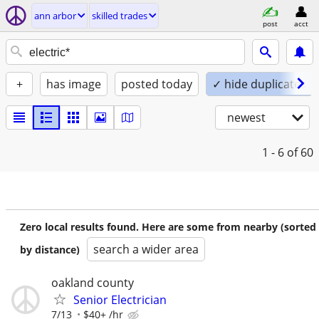
ann arbor
skilled trades
post
acct
+
has image
posted today
✓ hide duplicates
newest
1 - 6
of 60
Zero local results found. Here are some from nearby (sorted
search a wider area
by distance)
oakland county
Senior Electrician
7/13
$40+ /hr