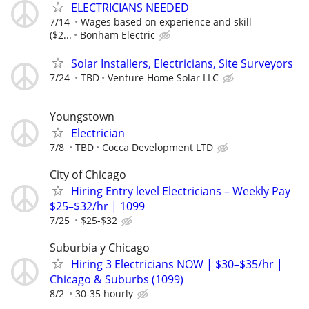
ELECTRICIANS NEEDED
7/14
Wages based on experience and skill
($2...
Bonham Electric
Solar Installers, Electricians, Site Surveyors
7/24
TBD
Venture Home Solar LLC
Youngstown
Electrician
7/8
TBD
Cocca Development LTD
City of Chicago
Hiring Entry level Electricians – Weekly Pay
$25–$32/hr | 1099
7/25
$25-$32
Suburbia y Chicago
Hiring 3 Electricians NOW | $30–$35/hr |
Chicago & Suburbs (1099)
8/2
30-35 hourly