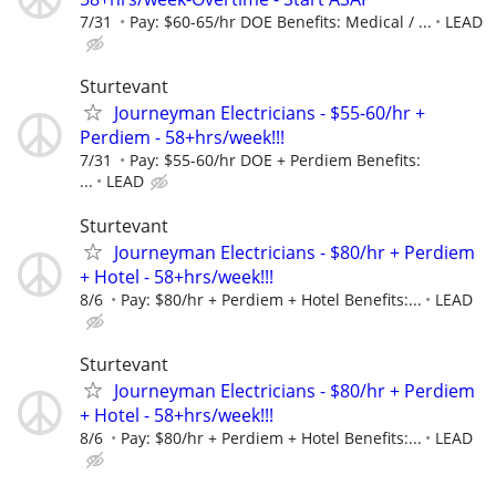
7/31
Pay: $60-65/hr DOE Benefits: Medical / ...
LEAD
Sturtevant
Journeyman Electricians - $55-60/hr +
Perdiem - 58+hrs/week!!!
7/31
Pay: $55-60/hr DOE + Perdiem Benefits:
...
LEAD
Sturtevant
Journeyman Electricians - $80/hr + Perdiem
+ Hotel - 58+hrs/week!!!
8/6
Pay: $80/hr + Perdiem + Hotel Benefits:...
LEAD
Sturtevant
Journeyman Electricians - $80/hr + Perdiem
+ Hotel - 58+hrs/week!!!
8/6
Pay: $80/hr + Perdiem + Hotel Benefits:...
LEAD