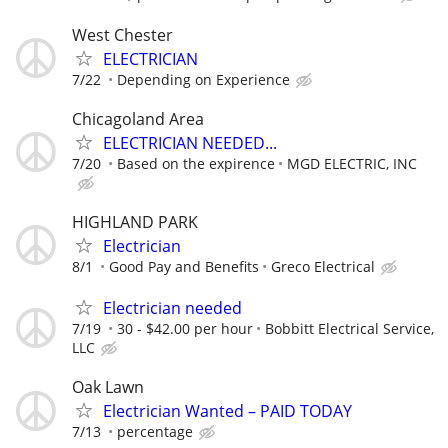
West Chester
ELECTRICIAN
7/22
Depending on Experience
Chicagoland Area
ELECTRICIAN NEEDED...
7/20
Based on the expirence
MGD ELECTRIC, INC
HIGHLAND PARK
Electrician
8/1
Good Pay and Benefits
Greco Electrical
Electrician needed
7/19
30 - $42.00 per hour
Bobbitt Electrical Service,
LLC
Oak Lawn
Electrician Wanted – PAID TODAY
7/13
percentage