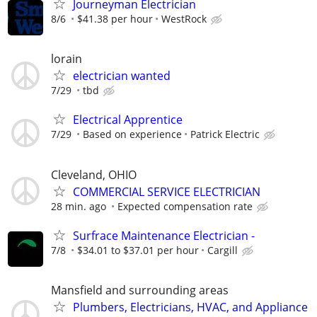
Journeyman Electrician
8/6
$41.38 per hour
WestRock
lorain
electrician wanted
7/29
tbd
Electrical Apprentice
7/29
Based on experience
Patrick Electric
Cleveland, OHIO
COMMERCIAL SERVICE ELECTRICIAN
28 min. ago
Expected compensation rate
Surfrace Maintenance Electrician -
7/8
$34.01 to $37.01 per hour
Cargill
Mansfield and surrounding areas
Plumbers, Electricians, HVAC, and Appliance