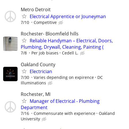
Metro Detroit
Electrical Apprentice or Jouneyman
7/10
Competitive
Rochester- Bloomfield hills
Reliable Handyman – Electrical, Doors,
Plumbing, Drywall, Cleaning, Painting (
7/8
Per job biases
Cedell L.
Oakland County
Electrician
7/30
Varies depending on expirence
DC
Illuminations
Rochester, MI
Manager of Electrical - Plumbing
Department
7/16
Commensurate with experience
Oakland
University