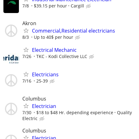
7/8
$39.15 per hour
Cargill
Akron
Commercial,Residential electricians
8/3
Up to 40$ per hour
Electrical Mechanic
7/26
TKC - Kodi Collective LLC
Electricians
7/16
25-39
Columbus
Electrician
7/30
$18 to $48 Hr. depending experience
Quality
Electric
Columbus
Electrician