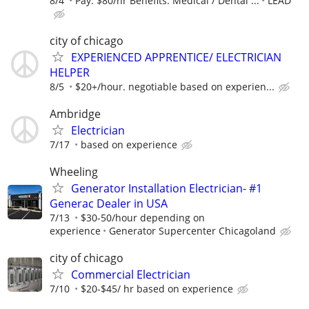
8/4
Pay: $80/hr Benefits: Medical / Dental ...
LEAD
city of chicago
EXPERIENCED APPRENTICE/ ELECTRICIAN
HELPER
8/5
$20+/hour. negotiable based on experien...
Ambridge
Electrician
7/17
based on experience
Wheeling
Generator Installation Electrician- #1
Generac Dealer in USA
7/13
$30-50/hour depending on
experience
Generator Supercenter Chicagoland
city of chicago
Commercial Electrician
7/10
$20-$45/ hr based on experience