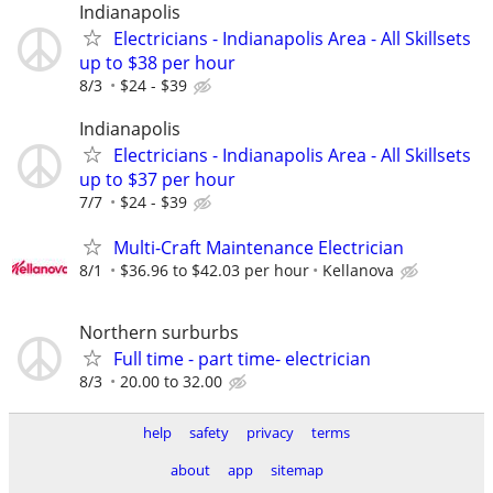
Indianapolis
Electricians - Indianapolis Area - All Skillsets
up to $38 per hour
8/3
$24 - $39
Indianapolis
Electricians - Indianapolis Area - All Skillsets
up to $37 per hour
7/7
$24 - $39
Multi-Craft Maintenance Electrician
8/1
$36.96 to $42.03 per hour
Kellanova
Northern surburbs
Full time - part time- electrician
8/3
20.00 to 32.00
help
safety
privacy
terms
about
app
sitemap