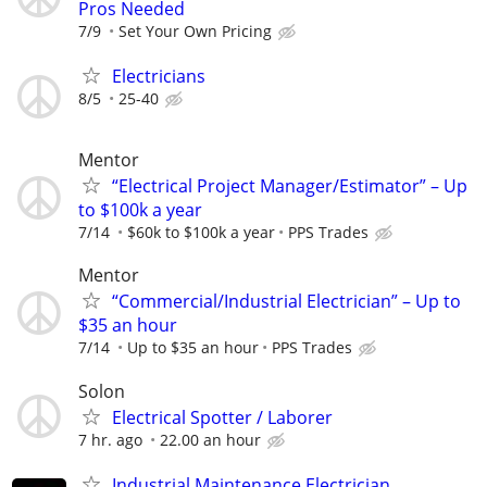
Pros Needed
7/9
Set Your Own Pricing
Electricians
8/5
25-40
Mentor
“Electrical Project Manager/Estimator” – Up
to $100k a year
7/14
$60k to $100k a year
PPS Trades
Mentor
“Commercial/Industrial Electrician” – Up to
$35 an hour
7/14
Up to $35 an hour
PPS Trades
Solon
Electrical Spotter / Laborer
7 hr. ago
22.00 an hour
Industrial Maintenance Electrician