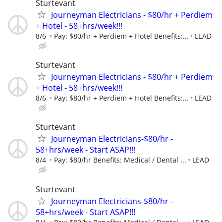
Sturtevant
Journeyman Electricians - $80/hr + Perdiem
+ Hotel - 58+hrs/week!!!
8/6
Pay: $80/hr + Perdiem + Hotel Benefits:...
LEAD
Sturtevant
Journeyman Electricians - $80/hr + Perdiem
+ Hotel - 58+hrs/week!!!
8/6
Pay: $80/hr + Perdiem + Hotel Benefits:...
LEAD
Sturtevant
Journeyman Electricians-$80/hr -
58+hrs/week - Start ASAP!!!
8/4
Pay: $80/hr Benefits: Medical / Dental ...
LEAD
Sturtevant
Journeyman Electricians-$80/hr -
58+hrs/week - Start ASAP!!!