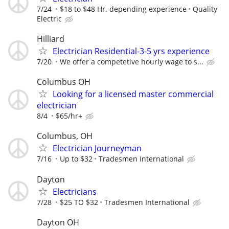
7/24
$18 to $48 Hr. depending experience
Quality
Electric
Hilliard
Electrician Residential-3-5 yrs experience
7/20
We offer a competetive hourly wage to s...
Columbus OH
Looking for a licensed master commercial
electrician
8/4
$65/hr+
Columbus, OH
Electrician Journeyman
7/16
Up to $32
Tradesmen International
Dayton
Electricians
7/28
$25 TO $32
Tradesmen International
Dayton OH