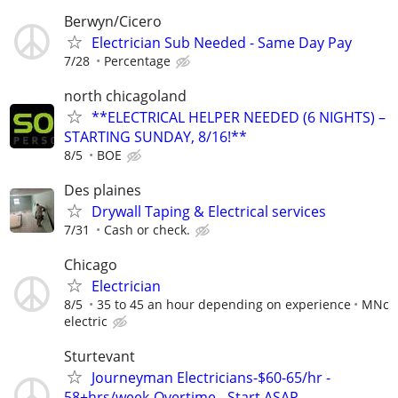
Berwyn/Cicero
Electrician Sub Needed - Same Day Pay
7/28
Percentage
north chicagoland
**ELECTRICAL HELPER NEEDED (6 NIGHTS) –
STARTING SUNDAY, 8/16!**
8/5
BOE
Des plaines
Drywall Taping & Electrical services
7/31
Cash or check.
Chicago
Electrician
8/5
35 to 45 an hour depending on experience
MNc
electric
Sturtevant
Journeyman Electricians-$60-65/hr -
58+hrs/week-Overtime - Start ASAP