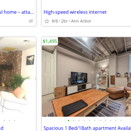
Bedroom available – in beautiful home – attached bathroom
High-speed wireless internet
8/8
2br
Ann Arbor
$1,495
•
•
•
•
•
•
•
•
•
•
•
•
•
•
nd