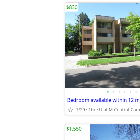
$830
•
•
•
•
•
•
7/29
1br
$1,550