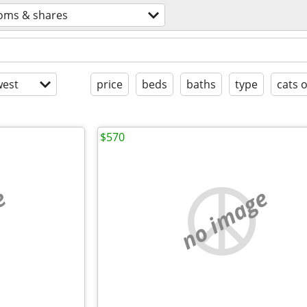
oms & shares
est
price
beds
baths
type
cats 
$570
e
no image