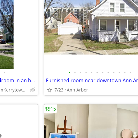
•
•
•
•
•
•
•
•
•
•
•
•
•
Available in August, master bedroom in an historic Kerrytown church.
Med Center anKerrytown (632 N 4th Ave)
7/23
Ann Arbor
$915