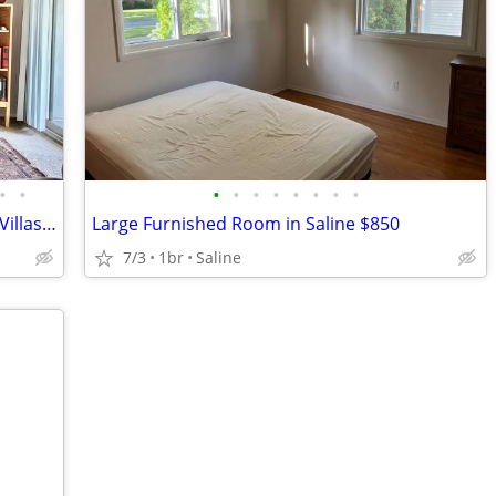
•
•
•
•
•
•
•
•
•
•
Room w/ Private Bathroom – North A2 (Villas of North Star) – $915.50
Large Furnished Room in Saline $850
7/3
1br
Saline