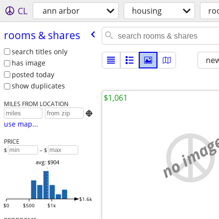
CL
ann arbor
housing
ro
rooms & shares
search titles only
new
has image
posted today
show duplicates
$1,061
MILES FROM LOCATION

use map...
no imag
PRICE
$
– $
avg: $904
$1.6k
$0
$500
$1k