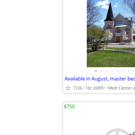
•
•
•
•
•
•
•
•
7/26
1br
200ft
2
$750