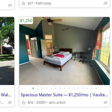
8/7
Pahrump
$1,250
•
•
•
•
•
•
•
•
•
•
•
•
•
•
•
Room available within 10 minutes Short Walk to UM Business /Law School
Spacious Master Suite — $1,250/mo | Vaulted Ceilings, Jacuzzi, Walk-In
8/4
250ft
ann arbor
U of M Central Campus, Ann Arbor
2