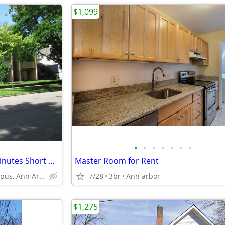
$1,099
•
•
•
•
•
•
•
Bedroom available within 12 minutes Short Walk to Business school
Master Room for Rent
U of M Central Campus, Ann Arbor
7/28
3br
Ann arbor
$1,275