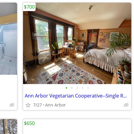
$700
•
•
•
•
•
Ann Arbor Vegetarian Cooperative--Single Room in Co-op House
7/27
Ann Arbor
$650