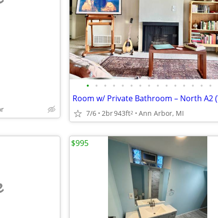
e
•
•
•
•
•
•
•
•
•
•
•
•
•
•
•
or
7/6
2br
943ft
Ann Arbor, MI
2
$995
e