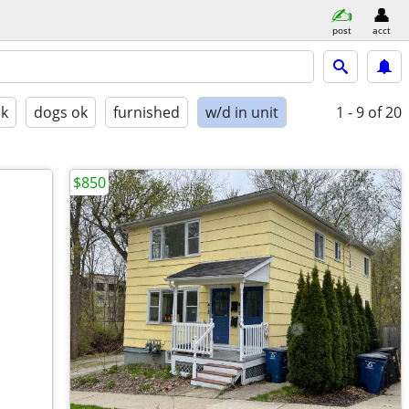
post
acct
ok
dogs ok
furnished
w/d in unit
1 - 9
of 20
$850