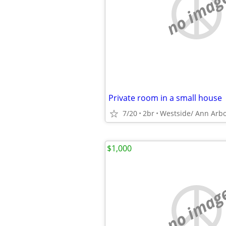
no imag
Private room in a small house
7/20
2br
Westside/ Ann Arb
$1,000
no imag