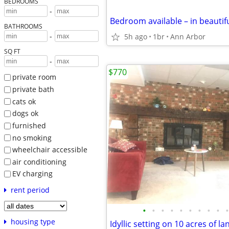
BEDROOMS
-
BATHROOMS
-
5h ago
1br
Ann Arbor
SQ FT
-
$770
private room
private bath
cats ok
dogs ok
furnished
no smoking
wheelchair accessible
air conditioning
EV charging
rent period
•
•
•
•
•
•
•
•
•
•
housing type
Idyllic setting on 10 acres of la