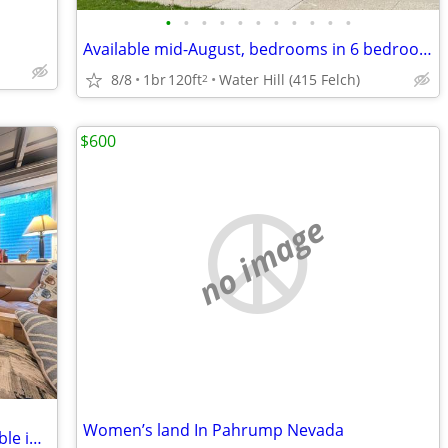
•
•
•
•
•
•
•
•
•
•
•
Available mid-August, bedrooms in 6 bedroom Water Hill apt.
8/8
1br
120ft
Water Hill (415 Felch)
2
$600
no image
Women’s land In Pahrump Nevada
Spacious 1 Bed/1Bath apartment Available in Shared Campus Rental!!