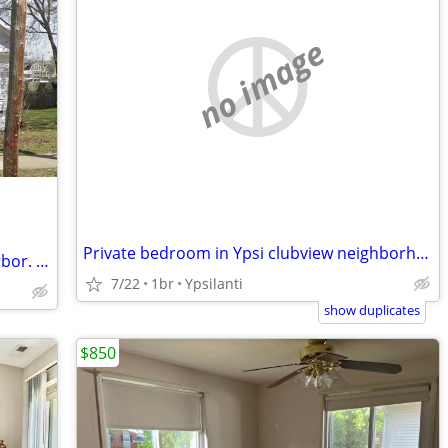
no image
Private bedroom in Ypsi clubview neighborhood
Furnished room near downtown Ann Arbor. Parking / Laundry on site.
7/22
1br
Ypsilanti
show duplicates
$850