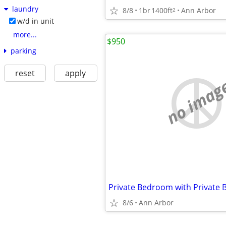
laundry
8/8
1br
1400ft
Ann Arbor
2
w/d in unit
more...
$950
parking
reset
apply
no imag
Private Bedroom with Private 
8/6
Ann Arbor