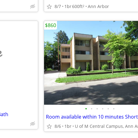
8/7
1br
600ft
Ann Arbor
2
$860
e
•
•
•
•
•
•
Bath
8/6
1br