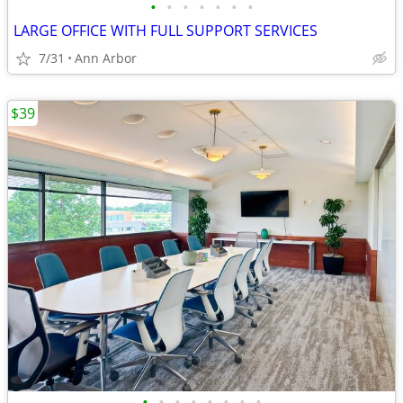
•
•
•
•
•
•
•
LARGE OFFICE WITH FULL SUPPORT SERVICES
7/31
Ann Arbor
$39
•
•
•
•
•
•
•
•