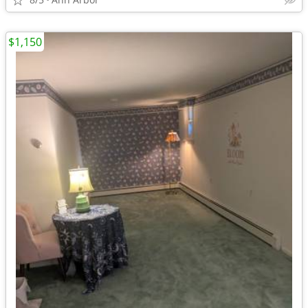
$1,150