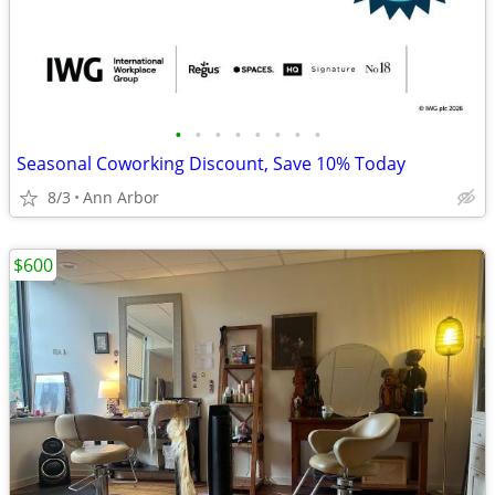
•
•
•
•
•
•
•
•
Seasonal Coworking Discount, Save 10% Today
8/3
Ann Arbor
$600