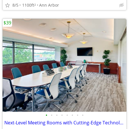
8/5
1100ft
Ann Arbor
2
$39
•
•
•
•
•
•
•
•
Next-Level Meeting Rooms with Cutting-Edge Technology