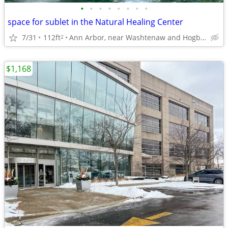
•
•
•
•
•
•
•
•
space for sublet in the Natural Healing Center
7/31
112ft
Ann Arbor, near Washtenaw and Hogback Rd.
2
$1,168