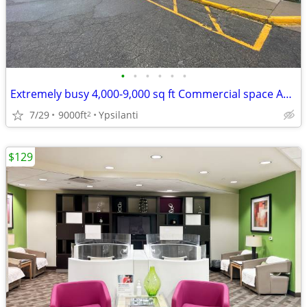
•
•
•
•
•
•
Extremely busy 4,000-9,000 sq ft Commercial space Available!
7/29
9000ft
Ypsilanti
2
$129