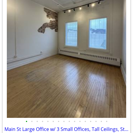
•
•
•
•
•
•
•
•
•
•
•
•
•
•
•
•
Main St Large Office w/ 3 Small Offices, Tall Ceilings, Ste. 310