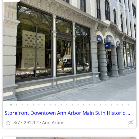
•
•
•
•
•
•
•
•
•
•
•
•
•
•
•
•
•
•
•
•
•
•
Storefront Downtown Ann Arbor Main St in Historic Well Maintained Bld
8/7
2912ft
Ann Arbor
2