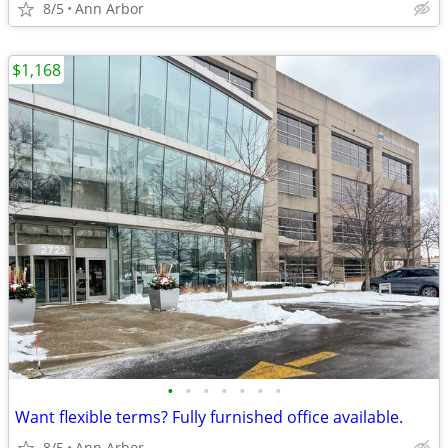
8/5
Ann Arbor
$1,168
•
•
•
•
•
•
•
Want flexible terms? Fully furnished office available.
8/5
Ann Arbor