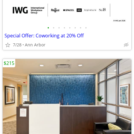
•
•
•
•
•
•
•
•
Special Offer: Coworking at 20% Off
7/28
Ann Arbor
$215