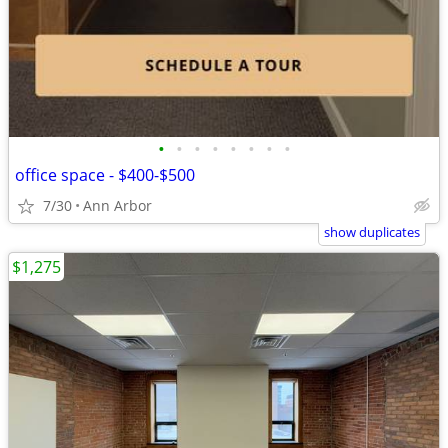
•
•
•
•
•
•
•
•
office space - $400-$500
7/30
Ann Arbor
show duplicates
$1,275