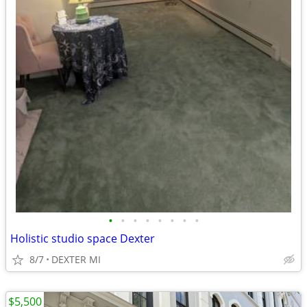
•
•
•
•
•
•
•
•
Holistic studio space Dexter
8/7
DEXTER MI
$5,500