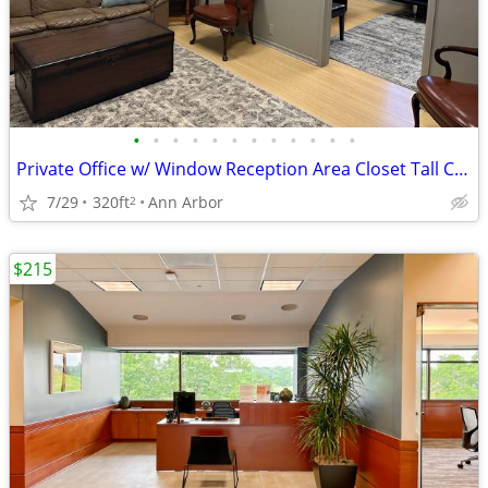
•
•
•
•
•
•
•
•
•
•
•
•
Private Office w/ Window Reception Area Closet Tall Ceilings Ste 230
7/29
320ft
Ann Arbor
2
$215