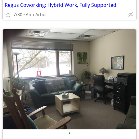
Regus Coworking: Hybrid Work, Fully Supported
7/30
Ann Arbor
•