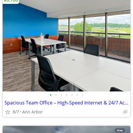
•
•
•
•
•
•
•
Spacious Team Office – High-Speed Internet & 24/7 Access
8/7
Ann Arbor