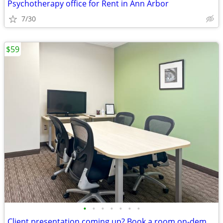
Psychotherapy office for Rent in Ann Arbor
7/30
$59
•
•
•
•
•
•
•
Client presentation coming up? Book a room on-demand now!