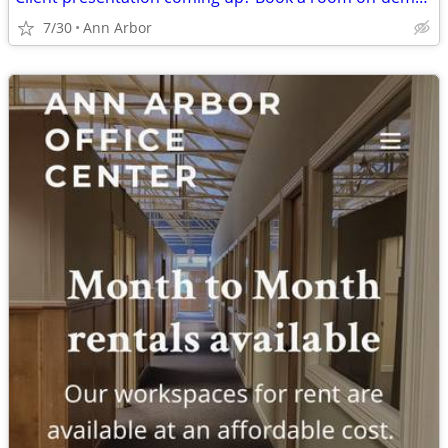
7/30
Ann Arbor