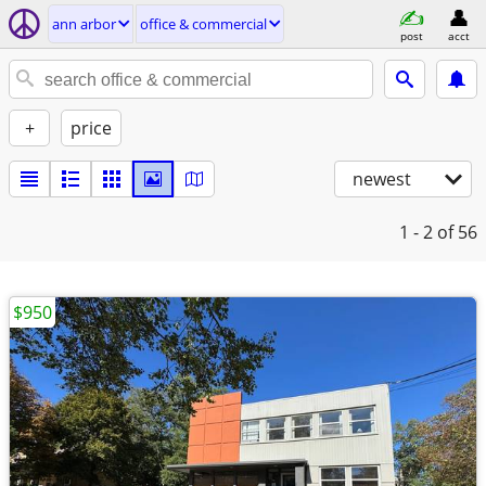
ann arbor
office & commercial
post
acct
+
price
newest
1 - 2
of 56
$950