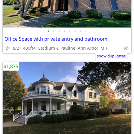
•
•
•
•
•
•
•
•
Office Space with private entry and bathroom
8/2
400ft
Stadium & Pauline (Ann Arbor, MI)
2
show duplicates
$1,875