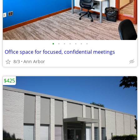
•
•
•
•
•
•
•
Office space for focused, confidential meetings
8/3
Ann Arbor
$425