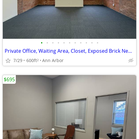
•
•
•
•
•
•
•
•
•
•
•
Private Office, Waiting Area, Closet, Exposed Brick New Floor Ste 340
7/29
600ft
Ann Arbor
2
$695