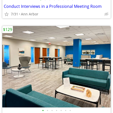
Conduct Interviews in a Professional Meeting Room
7/31
Ann Arbor
$129
•
•
•
•
•
•
•