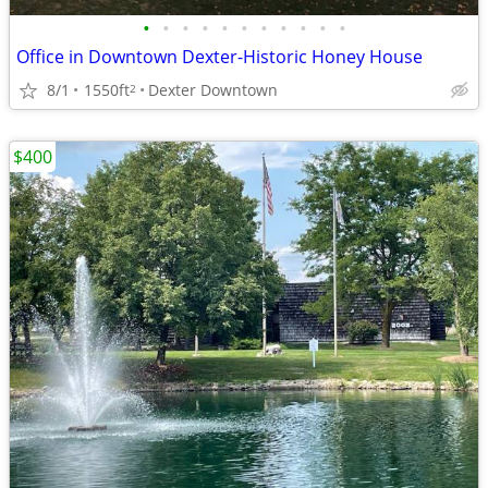
•
•
•
•
•
•
•
•
•
•
•
Office in Downtown Dexter-Historic Honey House
8/1
1550ft
Dexter Downtown
2
$400