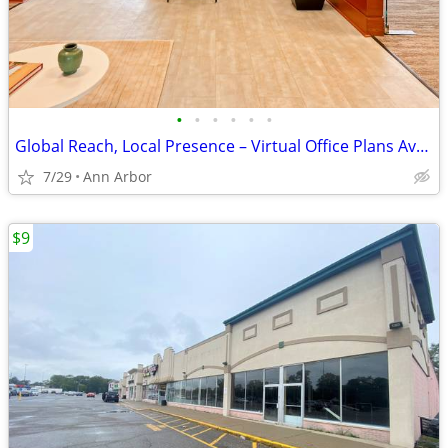
•
•
•
•
•
•
Global Reach, Local Presence – Virtual Office Plans Available
7/29
Ann Arbor
$9