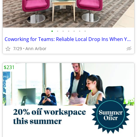
•
•
•
•
•
•
•
Coworking for Teams: Reliable Local Drop Ins When You Need Them
7/29
Ann Arbor
$231