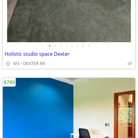
•
•
•
•
•
•
•
•
Holistic studio space Dexter
8/5
DEXTER MI
$749