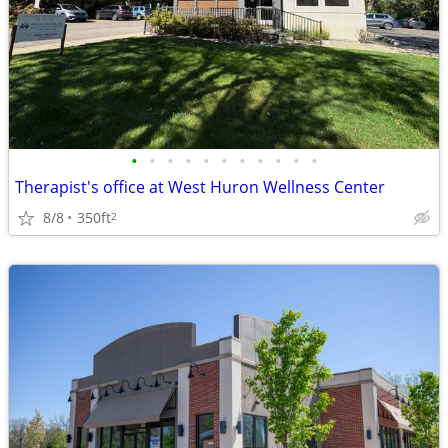
•
•
•
•
•
•
•
•
•
•
•
Therapist's office at West Huron Wellness Center
8/8
350ft
2