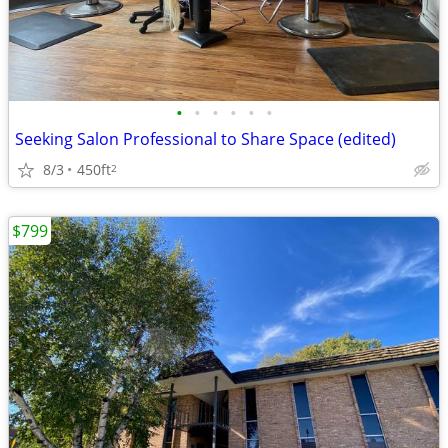
•
•
•
•
•
•
Seeking Salon Professional to Share Space (edited)
8/3
450ft
2
$799