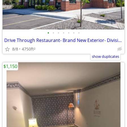
•
•
•
•
•
•
•
Drive Through Restaurant- Brand New Exterior- Divisible Interior
8/8
4750ft
2
show duplicates
$1,150