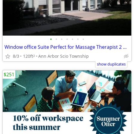
•
•
•
•
•
•
•
Window office Suite Perfect for Massage Therapist 2 Available.
8/3
120ft
Ann Arbor Scio Township
2
show duplicates
$251