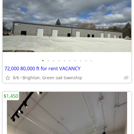
•
•
•
•
•
•
•
•
•
•
72,000 80,000 ft for rent VACANCY
8/6
Brighton. Green oak township
$1,450