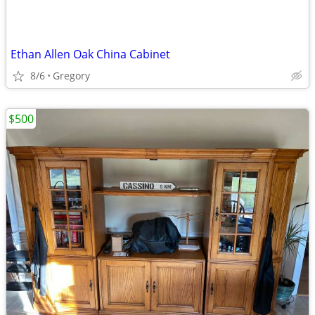
Ethan Allen Oak China Cabinet
8/6
Gregory
$500