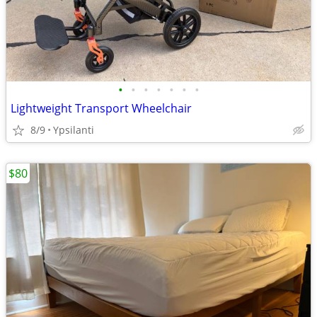
•
•
•
•
•
•
•
Lightweight Transport Wheelchair
8/9
Ypsilanti
$80