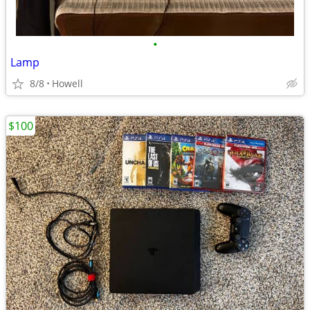
•
Lamp
8/8
Howell
$100