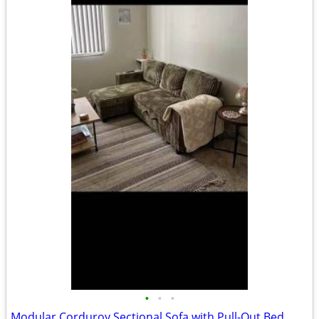
•
•
•
Modular Corduroy Sectional Sofa with Pull-Out Bed