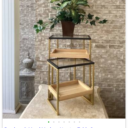
•
•
•
•
•
•
•