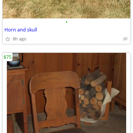
•
Horn and skull
8h ago
$75