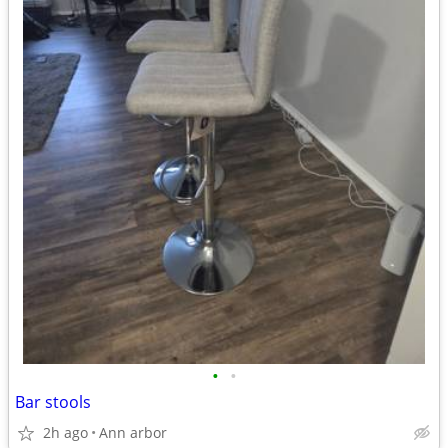
•
•
Bar stools
2h ago
Ann arbor