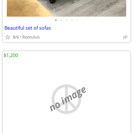
•
•
•
•
•
Beautiful set of sofas
8/6
Romulus
$1,200
no image