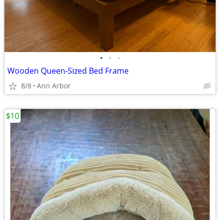
•
•
•
Wooden Queen-Sized Bed Frame
8/8
Ann Arbor
$10