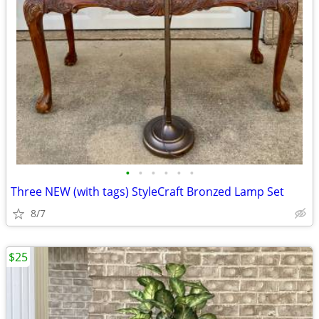
•
•
•
•
•
•
Three NEW (with tags) StyleCraft Bronzed Lamp Set
8/7
$25