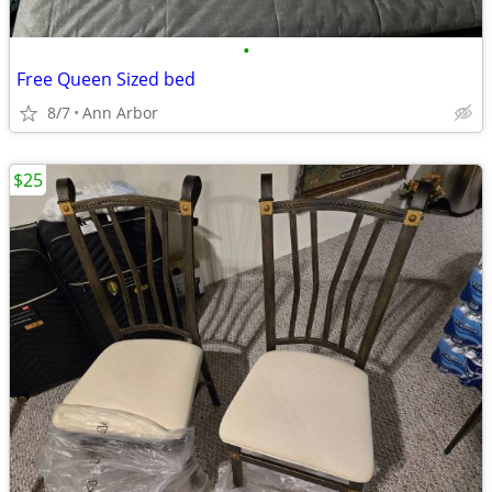
•
Free Queen Sized bed
8/7
Ann Arbor
$25