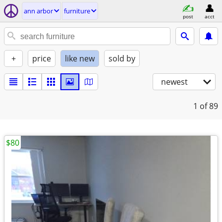
ann arbor
furniture
post
acct
+
price
like new
sold by
newest
1
of 89
$80