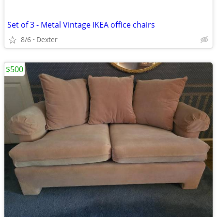
Set of 3 - Metal Vintage IKEA office chairs
8/6
Dexter
$500