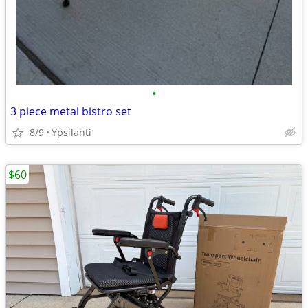
•
3 piece metal bistro set
8/9
Ypsilanti
$60