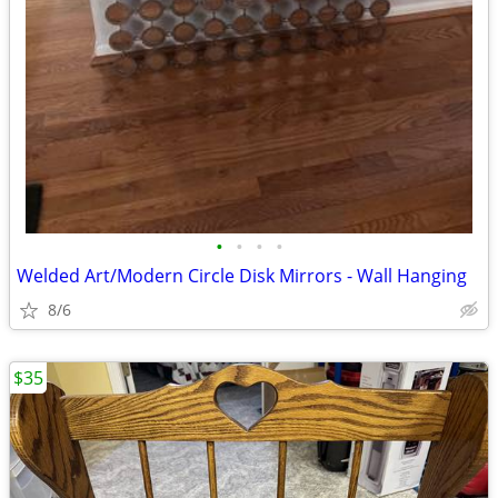
•
•
•
•
Welded Art/Modern Circle Disk Mirrors - Wall Hanging
8/6
$35