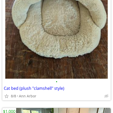
•
Cat bed (plush "clamshell" style)
8/8
Ann Arbor
$1,000