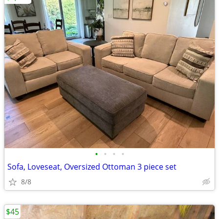
•
•
•
•
Sofa, Loveseat, Oversized Ottoman 3 piece set
8/8
$45