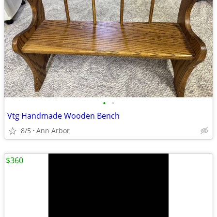
•
•
Vtg Handmade Wooden Bench
8/5
Ann Arbor
$360