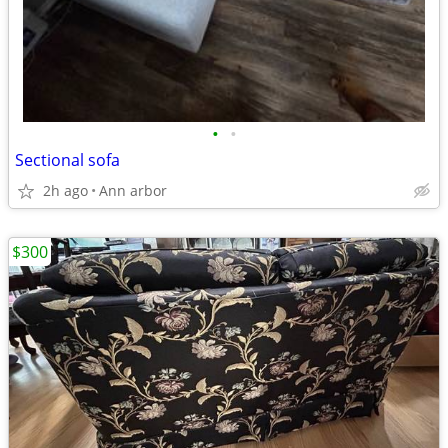
•
•
Sectional sofa
2h ago
Ann arbor
$300