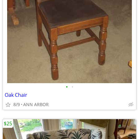
•
•
Oak Chair
8/9
ANN ARBOR
$25