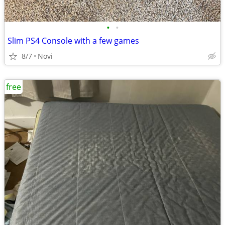
•
•
Slim PS4 Console with a few games
8/7
Novi
free