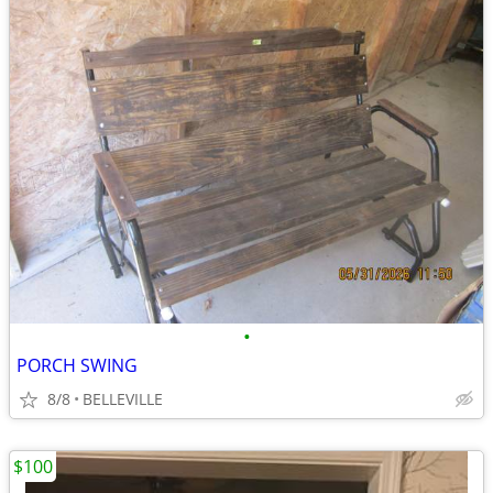
•
PORCH SWING
8/8
BELLEVILLE
$100