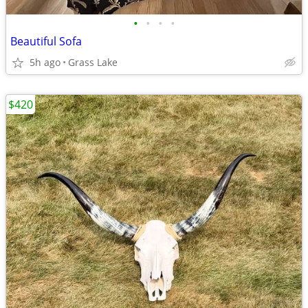
•
•
•
•
Beautiful Sofa
5h ago
Grass Lake
$420