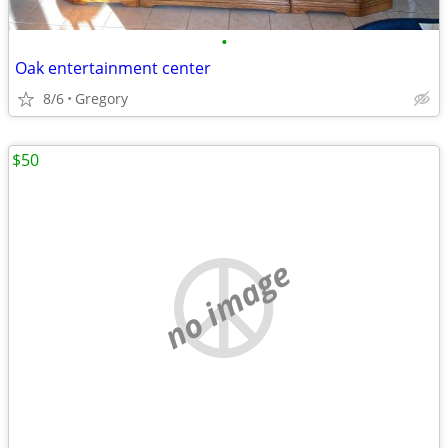
•
Oak entertainment center
8/6
Gregory
$50
no image