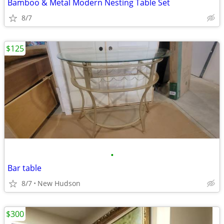
Bamboo & Metal Modern Nesting Table Set
8/7
$125
•
Bar table
8/7
New Hudson
$300