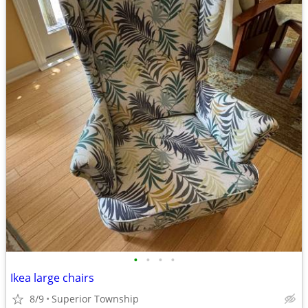
•
•
•
•
Ikea large chairs
8/9
Superior Township