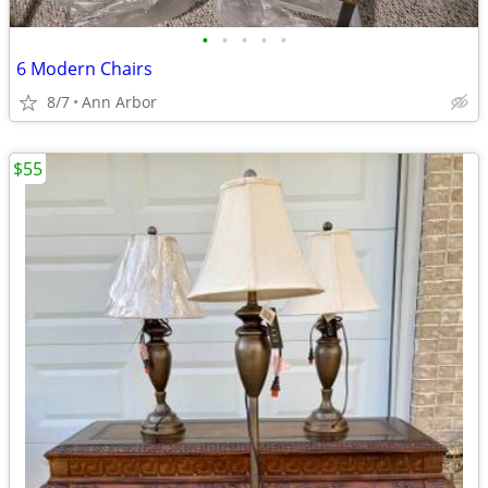
•
•
•
•
•
6 Modern Chairs
8/7
Ann Arbor
$55