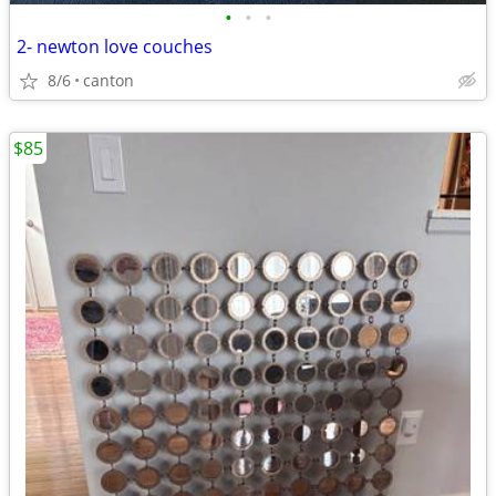
•
•
•
2- newton love couches
8/6
canton
$85