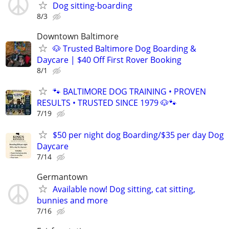
Dog sitting-boarding
8/3
Downtown Baltimore
🐶 Trusted Baltimore Dog Boarding &
Daycare | $40 Off First Rover Booking
8/1
🐾 BALTIMORE DOG TRAINING • PROVEN
RESULTS • TRUSTED SINCE 1979 🐶🐾
7/19
$50 per night dog Boarding/$35 per day Dog
Daycare
7/14
Germantown
Available now! Dog sitting, cat sitting,
bunnies and more
7/16