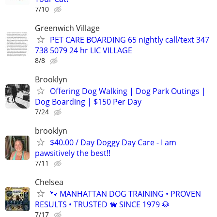
7/10
Greenwich Village
PET CARE BOARDING 65 nightly call/text 347
738 5079 24 hr LIC VILLAGE
8/8
Brooklyn
Offering Dog Walking | Dog Park Outings |
Dog Boarding | $150 Per Day
7/24
brooklyn
$40.00 / Day Doggy Day Care - I am
pawsitively the best!!
7/11
Chelsea
🐾 MANHATTAN DOG TRAINING • PROVEN
RESULTS • TRUSTED 🦮 SINCE 1979 🐶
7/17