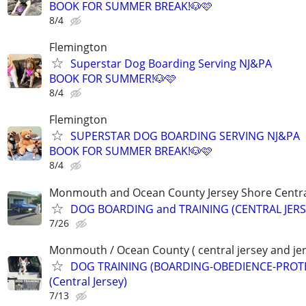
BOOK FOR SUMMER BREAK!🐶🩷
8/4
Flemington
Superstar Dog Boarding Serving NJ&PA
BOOK FOR SUMMER!🐶🩷
8/4
Flemington
SUPERSTAR DOG BOARDING SERVING NJ&PA
BOOK FOR SUMMER BREAK!🐶🩷
8/4
Monmouth and Ocean County Jersey Shore Central
DOG BOARDING and TRAINING (CENTRAL JERS
7/26
Monmouth / Ocean County ( central jersey and jer
DOG TRAINING (BOARDING-OBEDIENCE-PROT
(Central Jersey)
7/13