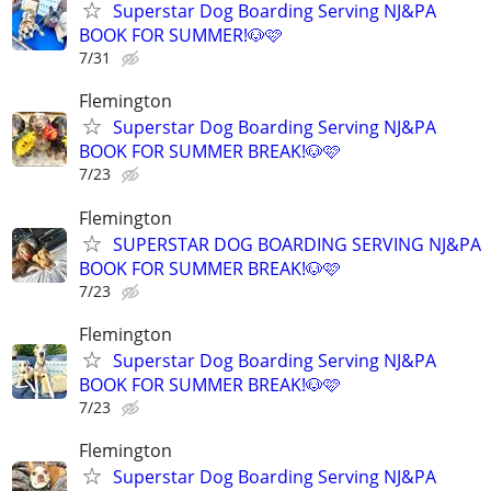
Superstar Dog Boarding Serving NJ&PA
BOOK FOR SUMMER!🐶🩷
7/31
Flemington
Superstar Dog Boarding Serving NJ&PA
BOOK FOR SUMMER BREAK!🐶🩷
7/23
Flemington
SUPERSTAR DOG BOARDING SERVING NJ&PA
BOOK FOR SUMMER BREAK!🐶🩷
7/23
Flemington
Superstar Dog Boarding Serving NJ&PA
BOOK FOR SUMMER BREAK!🐶🩷
7/23
Flemington
Superstar Dog Boarding Serving NJ&PA