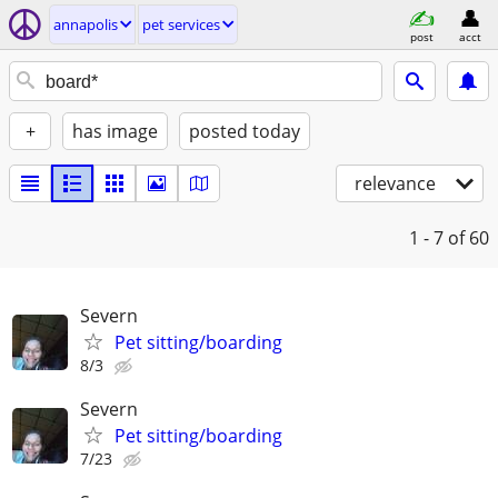
annapolis
pet services
post
acct
+
has image
posted today
relevance
1 - 7
of 60
Severn
Pet sitting/boarding
8/3
Severn
Pet sitting/boarding
7/23