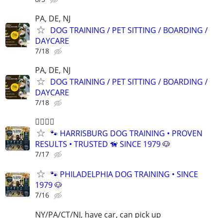
PA, DE, NJ
DOG TRAINING / PET SITTING / BOARDING /
DAYCARE
7/18
PA, DE, NJ
DOG TRAINING / PET SITTING / BOARDING /
DAYCARE
7/18
🐕‍🦺🐾🐶
🐾 HARRISBURG DOG TRAINING • PROVEN
RESULTS • TRUSTED 🦮 SINCE 1979 🐶
7/17
🐾 PHILADELPHIA DOG TRAINING • SINCE
1979 🐶
7/16
NY/PA/CT/NJ, have car, can pick up