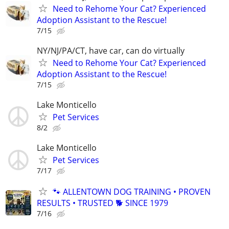
Need to Rehome Your Cat? Experienced
Adoption Assistant to the Rescue!
7/15
NY/NJ/PA/CT, have car, can do virtually
Need to Rehome Your Cat? Experienced
Adoption Assistant to the Rescue!
7/15
Lake Monticello
Pet Services
8/2
Lake Monticello
Pet Services
7/17
🐾 ALLENTOWN DOG TRAINING • PROVEN
RESULTS • TRUSTED 🐕‍ SINCE 1979
7/16