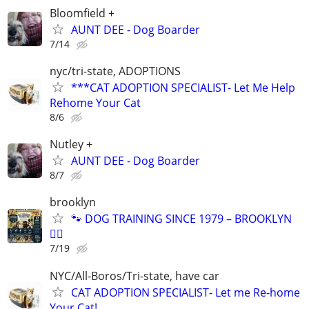
Bloomfield +
AUNT DEE - Dog Boarder
7/14
nyc/tri-state, ADOPTIONS
***CAT ADOPTION SPECIALIST- Let Me Help
Rehome Your Cat
8/6
Nutley +
AUNT DEE - Dog Boarder
8/7
brooklyn
🐾 DOG TRAINING SINCE 1979 – BROOKLYN
🐕‍🦺
7/19
NYC/All-Boros/Tri-state, have car
CAT ADOPTION SPECIALIST- Let me Re-home
Your Cat!