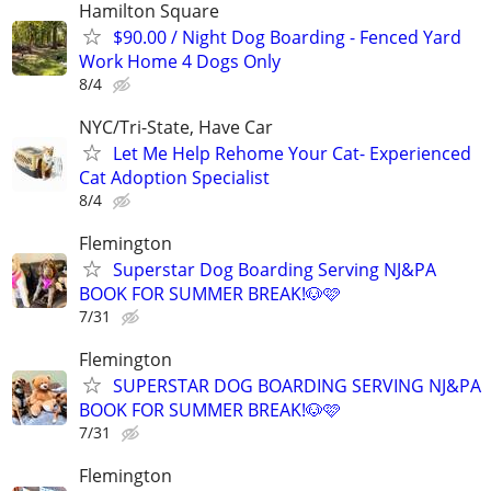
Hamilton Square
$90.00 / Night Dog Boarding - Fenced Yard
Work Home 4 Dogs Only
8/4
NYC/Tri-State, Have Car
Let Me Help Rehome Your Cat- Experienced
Cat Adoption Specialist
8/4
Flemington
Superstar Dog Boarding Serving NJ&PA
BOOK FOR SUMMER BREAK!🐶🩷
7/31
Flemington
SUPERSTAR DOG BOARDING SERVING NJ&PA
BOOK FOR SUMMER BREAK!🐶🩷
7/31
Flemington