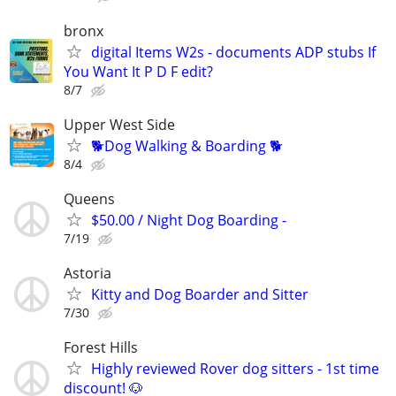
bronx
digital Items W2s - documents ADP stubs If
You Want It P D F edit?
8/7
Upper West Side
🐕Dog Walking & Boarding 🐕
8/4
Queens
$50.00 / Night Dog Boarding -
7/19
Astoria
Kitty and Dog Boarder and Sitter
7/30
Forest Hills
Highly reviewed Rover dog sitters - 1st time
discount! 🐶