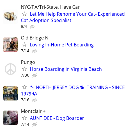
NYC/PA/Tri-State, Have Car
Let Me Help Rehome Your Cat- Experienced
Cat Adoption Specialist
8/4
Old Bridge NJ
Loving In-Home Pet Boarding
7/14
Pungo
Horse Boarding in Virginia Beach
7/30
🐾 NORTH JERSEY DOG 🐕. TRAINING • SINCE
1979 🐶
7/16
Montclair +
AUNT DEE - Dog Boarder
7/14