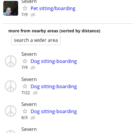
Severn
Pet sitting/boarding
7/9
more from nearby areas (sorted by distance)
search a wider area
Severn
Dog sitting-boarding
7/9
Severn
Dog sitting-boarding
7/22
Severn
Dog sitting-boarding
8/3
Severn