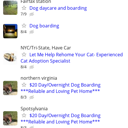
Fairfax station
Dog daycare and boarding
7/9
Dog boarding
8/4
NYC/Tri-State, Have Car
Let Me Help Rehome Your Cat- Experienced
Cat Adoption Specialist
8/4
northern virginia
$20 Day/Overnight Dog Boarding
***Reliable and Loving Pet Home***
8/3
Spotsylvania
$20 Day/Overnight Dog Boarding
***Reliable and Loving Pet Home***
8/3