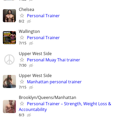
Chelsea
Personal Trainer
8/2
Wallington
Personal Trainer
7/15
Upper West Side
Personal Muay Thai trainer
7/30
Upper West Side
Manhattan personal trainer
7/15
Brooklyn/Queens/Manhattan
Personal Trainer – Strength, Weight Loss &
Accountability
8/3