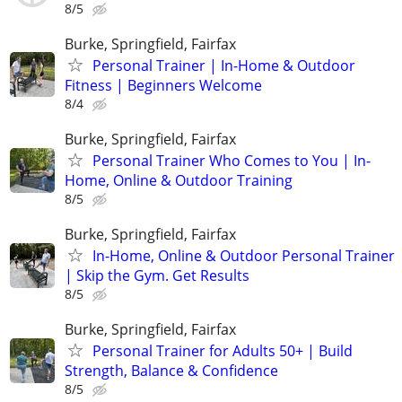
8/5
Burke, Springfield, Fairfax
Personal Trainer | In-Home & Outdoor
Fitness | Beginners Welcome
8/4
Burke, Springfield, Fairfax
Personal Trainer Who Comes to You | In-
Home, Online & Outdoor Training
8/5
Burke, Springfield, Fairfax
In-Home, Online & Outdoor Personal Trainer
| Skip the Gym. Get Results
8/5
Burke, Springfield, Fairfax
Personal Trainer for Adults 50+ | Build
Strength, Balance & Confidence
8/5