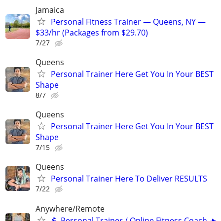
Jamaica
Personal Fitness Trainer — Queens, NY —
$33/hr (Packages from $29.70)
7/27
Queens
Personal Trainer Here Get You In Your BEST
Shape
8/7
Queens
Personal Trainer Here Get You In Your BEST
Shape
7/15
Queens
Personal Trainer Here To Deliver RESULTS
7/22
Anywhere/Remote
💪 Personal Trainer / Online Fitness Coach 🔥