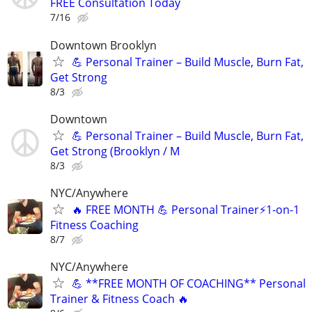
FREE Consultation Today
7/16
Downtown Brooklyn
💪 Personal Trainer – Build Muscle, Burn Fat,
Get Strong
8/3
Downtown
💪 Personal Trainer – Build Muscle, Burn Fat,
Get Strong (Brooklyn / M
8/3
NYC/Anywhere
🔥 FREE MONTH 💪 Personal Trainer⚡1-on-1
Fitness Coaching
8/7
NYC/Anywhere
💪 **FREE MONTH OF COACHING** Personal
Trainer & Fitness Coach 🔥