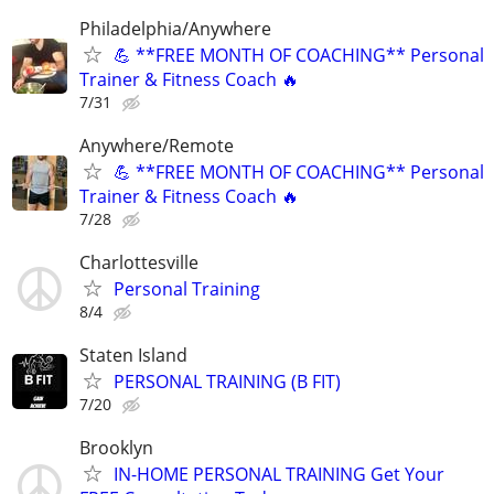
Philadelphia/Anywhere
💪 **FREE MONTH OF COACHING** Personal
Trainer & Fitness Coach 🔥
7/31
Anywhere/Remote
💪 **FREE MONTH OF COACHING** Personal
Trainer & Fitness Coach 🔥
7/28
Charlottesville
Personal Training
8/4
Staten Island
PERSONAL TRAINING (B FIT)
7/20
Brooklyn
IN-HOME PERSONAL TRAINING Get Your