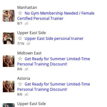
Manhattan
No Gym Membership Needed / Female
Certified Personal Trainer
8/7
Upper East Side
Upper East Side personal trainer
7/16
Midtown East
Get Ready for Summer Limited-Time
Personal Training Discount!
8/6
Astoria
Get Ready for Summer Limited-Time
Personal Training Discount!
8/6
Upper East Side