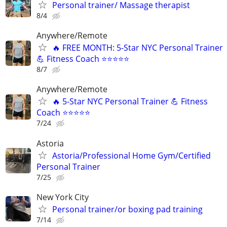
Personal trainer/ Massage therapist
8/4
Anywhere/Remote
🔥 FREE MONTH: 5-Star NYC Personal Trainer
💪 Fitness Coach ⭐⭐⭐⭐⭐
8/7
Anywhere/Remote
🔥 5-Star NYC Personal Trainer 💪 Fitness
Coach ⭐⭐⭐⭐⭐
7/24
Astoria
Astoria/Professional Ηοme Gym/Certified
Personal Trainer
7/25
New York City
Personal trainer/or boxing pad training
7/14