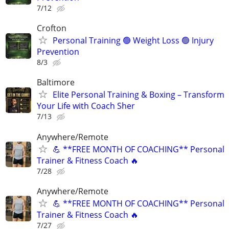
7/12
Crofton
Personal Training 🟢 Weight Loss 🟢 Injury
Prevention
8/3
Baltimore
Elite Personal Training & Boxing – Transform
Your Life with Coach Sher
7/13
Anywhere/Remote
💪 **FREE MONTH OF COACHING** Personal
Trainer & Fitness Coach 🔥
7/28
Anywhere/Remote
💪 **FREE MONTH OF COACHING** Personal
Trainer & Fitness Coach 🔥
7/27