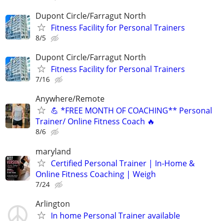
Dupont Circle/Farragut North
Fitness Facility for Personal Trainers
8/5
Dupont Circle/Farragut North
Fitness Facility for Personal Trainers
7/16
Anywhere/Remote
💪 *FREE MONTH OF COACHING** Personal
Trainer/ Online Fitness Coach 🔥
8/6
maryland
Certified Personal Trainer | In-Home &
Online Fitness Coaching | Weigh
7/24
Arlington
In home Personal Trainer available