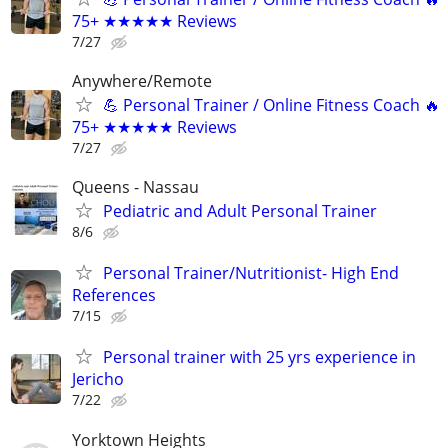
75+ ★★★★★ Reviews
7/27
Anywhere/Remote
💪 Personal Trainer / Online Fitness Coach 🔥
75+ ★★★★★ Reviews
7/27
Queens - Nassau
Pediatric and Adult Personal Trainer
8/6
Personal Trainer/Nutritionist- High End
References
7/15
Personal trainer with 25 yrs experience in
Jericho
7/22
Yorktown Heights