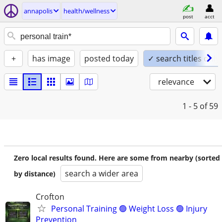
annapolis
health/wellness
post
acct
+
has image
posted today
✓ search titles only
relevance
1 - 5
of 59
Zero local results found. Here are some from nearby (sorted
search a wider area
by distance)
Crofton
Personal Training 🟢 Weight Loss 🟢 Injury
Prevention