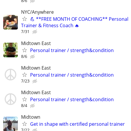
8/6
NYC/Anywhere
💪 **FREE MONTH OF COACHING** Personal
Trainer & Fitness Coach 🔥
7/31
Midtown East
Personal trainer / strength&condition
8/6
Midtown East
Personal trainer / strength&condition
7/23
Midtown East
Personal trainer / strength&condition
8/4
Midtown
Get in shape with certified personal trainer
7/22