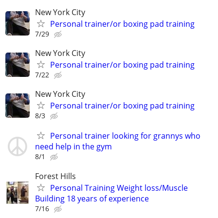
New York City
Personal trainer/or boxing pad training
7/29
New York City
Personal trainer/or boxing pad training
7/22
New York City
Personal trainer/or boxing pad training
8/3
Personal trainer looking for grannys who
need help in the gym
8/1
Forest Hills
Personal Training Weight loss/Muscle
Building 18 years of experience
7/16