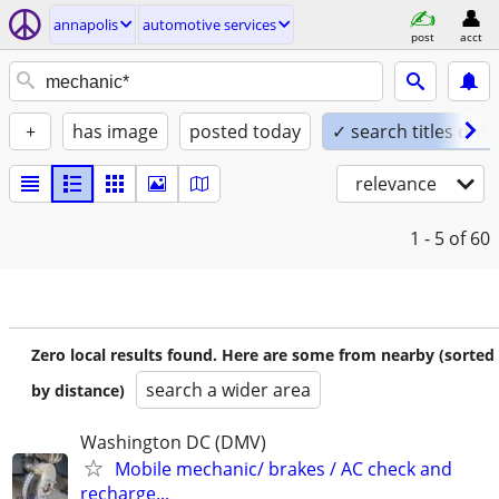
annapolis
automotive services
post
acct
+
has image
posted today
✓ search titles only
relevance
1 - 5
of 60
Zero local results found. Here are some from nearby (sorted
search a wider area
by distance)
Washington DC (DMV)
Mobile mechanic/ brakes / AC check and
recharge...