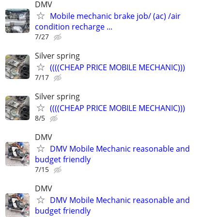
DMV
Mobile mechanic brake job/ (ac) /air
condition recharge ...
7/27
Silver spring
((((CHEAP PRICE MOBILE MECHANIC)))
7/17
Silver spring
((((CHEAP PRICE MOBILE MECHANIC)))
8/5
DMV
DMV Mobile Mechanic reasonable and
budget friendly
7/15
DMV
DMV Mobile Mechanic reasonable and
budget friendly