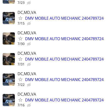
7/23
DC,MD,VA
DMV MOBILE AUTO MECHANIC 2404789724
7/15
DC,MD,VA
DMV MOBILE AUTO MECHANIC 2404789724
7/30
DC,MD,VA
DMV MOBILE AUTO MECHANIC 2404789724
7/31
DC,MD,VA
DMV MOBILE AUTO MECHANIC 2404789724
7/22
DC,MD,VA
DMV MOBILE AUTO MECHANIC 2404789724
7/16