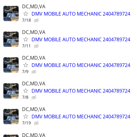
DC,MD,VA
DMV MOBILE AUTO MECHANIC 2404789724
7/18
DC,MD,VA
DMV MOBILE AUTO MECHANIC 2404789724
7/11
DC,MD,VA
DMV MOBILE AUTO MECHANIC 2404789724
7/9
DC,MD,VA
DMV MOBILE AUTO MECHANIC 2404789724
7/8
DC,MD,VA
DMV MOBILE AUTO MECHANIC 2404789724
7/19
DC,MD,VA