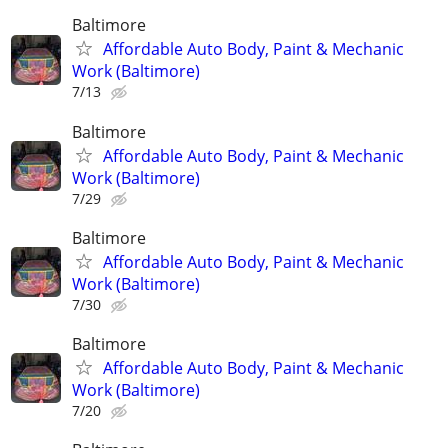
Baltimore
Affordable Auto Body, Paint & Mechanic
Work (Baltimore)
7/13
Baltimore
Affordable Auto Body, Paint & Mechanic
Work (Baltimore)
7/29
Baltimore
Affordable Auto Body, Paint & Mechanic
Work (Baltimore)
7/30
Baltimore
Affordable Auto Body, Paint & Mechanic
Work (Baltimore)
7/20