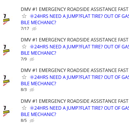
DMV #1 EMERGENCY ROADSIDE ASSISTANCE FAST
🌞24HRS NEED A JUMP?FLAT TIRE? OUT OF G
BILE MECHANIC?
7/17
DMV #1 EMERGENCY ROADSIDE ASSISTANCE FAST
🌞24HRS NEED A JUMP?FLAT TIRE? OUT OF G
BILE MECHANIC?
7/9
DMV #1 EMERGENCY ROADSIDE ASSISTANCE FAST
🌞24HRS NEED A JUMP?FLAT TIRE? OUT OF G
BILE MECHANIC?
8/3
DMV #1 EMERGENCY ROADSIDE ASSISTANCE FAST
🌞24HRS NEED A JUMP?FLAT TIRE? OUT OF G
BILE MECHANIC?
8/5