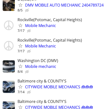
DMV MOBILE AUTO MECHANIC 2404789724
8/5
Rockville(Potomac, Capital Heights)
Mobile Mechanic
7/17
Rockville(Potomac, Capital Heights)
Mobile Mechanic
7/17
Washington DC (DMV)
Mobile mechanic
8/4
Baltimore city & COUNTY'S
CITYWIDE MOBILE MECHANICS 🧰🧰🧰
7/14
Baltimore city & COUNTY'S
CITYWIDE MOBILE MECHANICS 🧰🧰🧰