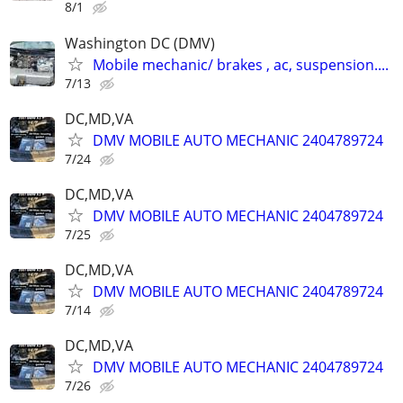
8/1
Washington DC (DMV)
Mobile mechanic/ brakes , ac, suspension....
7/13
DC,MD,VA
DMV MOBILE AUTO MECHANIC 2404789724
7/24
DC,MD,VA
DMV MOBILE AUTO MECHANIC 2404789724
7/25
DC,MD,VA
DMV MOBILE AUTO MECHANIC 2404789724
7/14
DC,MD,VA
DMV MOBILE AUTO MECHANIC 2404789724
7/26