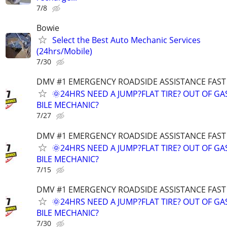
7/8
Bowie
Select the Best Auto Mechanic Services
(24hrs/Mobile)
7/30
DMV #1 EMERGENCY ROADSIDE ASSISTANCE FAST
🌞24HRS NEED A JUMP?FLAT TIRE? OUT OF G
BILE MECHANIC?
7/27
DMV #1 EMERGENCY ROADSIDE ASSISTANCE FAST
🌞24HRS NEED A JUMP?FLAT TIRE? OUT OF G
BILE MECHANIC?
7/15
DMV #1 EMERGENCY ROADSIDE ASSISTANCE FAST
🌞24HRS NEED A JUMP?FLAT TIRE? OUT OF G
BILE MECHANIC?
7/30