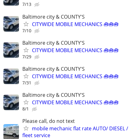
7/13
Baltimore city & COUNTY'S
CITYWIDE MOBILE MECHANICS 🧰🧰🧰
7/10
Baltimore city & COUNTY'S
CITYWIDE MOBILE MECHANICS 🧰🧰🧰
7/29
Baltimore city & COUNTY'S
CITYWIDE MOBILE MECHANICS 🧰🧰🧰
7/31
Baltimore city & COUNTY'S
CITYWIDE MOBILE MECHANICS 🧰🧰🧰
8/1
Please call, do not text
mobile mechanic flat rate AUTO/ DIESEL /
fleet service