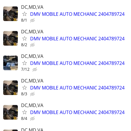
DC,MD,VA
DMV MOBILE AUTO MECHANIC 2404789724
8/1
DC,MD,VA
DMV MOBILE AUTO MECHANIC 2404789724
8/2
DC,MD,VA
DMV MOBILE AUTO MECHANIC 2404789724
7/12
DC,MD,VA
DMV MOBILE AUTO MECHANIC 2404789724
8/3
DC,MD,VA
DMV MOBILE AUTO MECHANIC 2404789724
8/4
DC,MD,VA