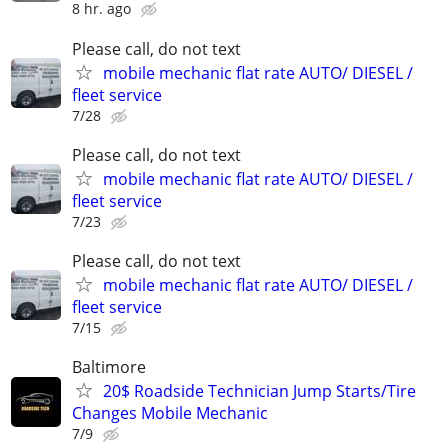
8 hr. ago
Please call, do not text
mobile mechanic flat rate AUTO/ DIESEL /
fleet service
7/28
Please call, do not text
mobile mechanic flat rate AUTO/ DIESEL /
fleet service
7/23
Please call, do not text
mobile mechanic flat rate AUTO/ DIESEL /
fleet service
7/15
Baltimore
20$ Roadside Technician Jump Starts/Tire
Changes Mobile Mechanic
7/9