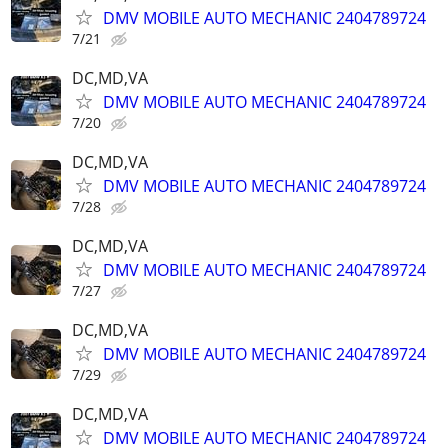
DMV MOBILE AUTO MECHANIC 2404789724
7/21
DC,MD,VA
DMV MOBILE AUTO MECHANIC 2404789724
7/20
DC,MD,VA
DMV MOBILE AUTO MECHANIC 2404789724
7/28
DC,MD,VA
DMV MOBILE AUTO MECHANIC 2404789724
7/27
DC,MD,VA
DMV MOBILE AUTO MECHANIC 2404789724
7/29
DC,MD,VA
DMV MOBILE AUTO MECHANIC 2404789724