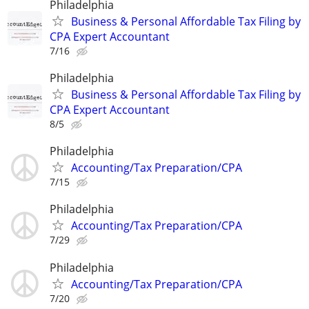
Philadelphia
Business & Personal Affordable Tax Filing by
CPA Expert Accountant
7/16
Philadelphia
Business & Personal Affordable Tax Filing by
CPA Expert Accountant
8/5
Philadelphia
Accounting/Tax Preparation/CPA
7/15
Philadelphia
Accounting/Tax Preparation/CPA
7/29
Philadelphia
Accounting/Tax Preparation/CPA
7/20