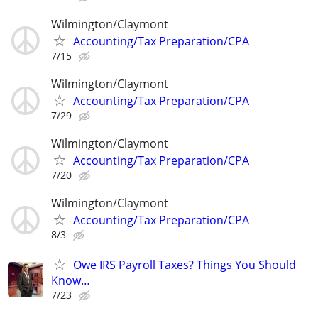
Wilmington/Claymont
Accounting/Tax Preparation/CPA
7/15
Wilmington/Claymont
Accounting/Tax Preparation/CPA
7/29
Wilmington/Claymont
Accounting/Tax Preparation/CPA
7/20
Wilmington/Claymont
Accounting/Tax Preparation/CPA
8/3
Owe IRS Payroll Taxes? Things You Should
Know…
7/23