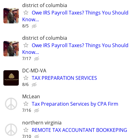
district of columbia
Owe IRS Payroll Taxes? Things You Should
Know…
8/5
district of columbia
Owe IRS Payroll Taxes? Things You Should
Know…
7/17
DC-MD-VA
TAX PREPARATION SERVICES
8/6
McLean
Tax Preparation Services by CPA Firm
7/16
northern virginia
REMOTE TAX ACCOUNTANT BOOKKEPING
7/10