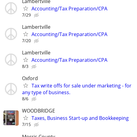
Lambertville
Accounting/Tax Preparation/CPA
7/29
Lambertville
Accounting/Tax Preparation/CPA
7/20
Lambertville
Accounting/Tax Preparation/CPA
8/3
Oxford
Tax write offs for sale under marketing - for
any type of business.
8/6
WOODBRIDGE
Taxes, Business Start-up and Bookkeeping
7/15
Morris County