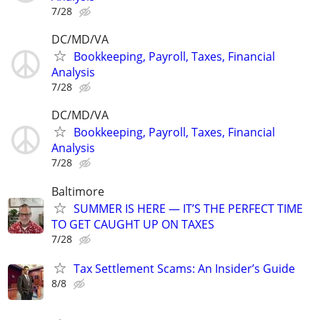
7/28
DC/MD/VA
Bookkeeping, Payroll, Taxes, Financial
Analysis
7/28
DC/MD/VA
Bookkeeping, Payroll, Taxes, Financial
Analysis
7/28
Baltimore
SUMMER IS HERE — IT’S THE PERFECT TIME
TO GET CAUGHT UP ON TAXES
7/28
Tax Settlement Scams: An Insider’s Guide
8/8