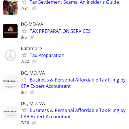
Tax Settlement Scams: An Insider’s Guide
7/21
DC-MD-VA
TAX PREPARATION SERVICES
8/6
Baltimore
Tax Preparation
7/22
DC, MD, VA
Business & Personal Affordable Tax Filing by
CPA Expert Accountant
8/7
DC, MD, VA
Business & Personal Affordable Tax Filing by
CPA Expert Accountant
7/16