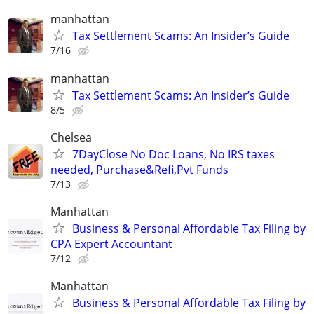
manhattan
Tax Settlement Scams: An Insider’s Guide
7/16
manhattan
Tax Settlement Scams: An Insider’s Guide
8/5
Chelsea
7DayClose No Doc Loans, No IRS taxes
needed, Purchase&Refi,Pvt Funds
7/13
Manhattan
Business & Personal Affordable Tax Filing by
CPA Expert Accountant
7/12
Manhattan
Business & Personal Affordable Tax Filing by