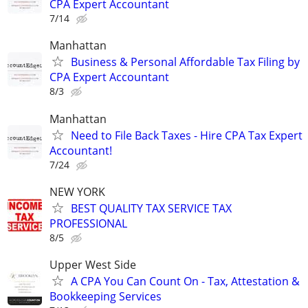
CPA Expert Accountant
7/14
Manhattan
Business & Personal Affordable Tax Filing by
CPA Expert Accountant
8/3
Manhattan
Need to File Back Taxes - Hire CPA Tax Expert
Accountant!
7/24
NEW YORK
BEST QUALITY TAX SERVICE TAX
PROFESSIONAL
8/5
Upper West Side
A CPA You Can Count On - Tax, Attestation &
Bookkeeping Services