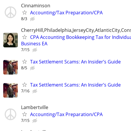
Cinnaminson
Accounting/Tax Preparation/CPA
8/3
CherryHill,Philadelphia,JerseyCity,AtlanticCity,C
CPA Accounting Bookkeeping Tax for Individu
Business EA
7/15
Tax Settlement Scams: An Insider’s Guide
8/5
Tax Settlement Scams: An Insider’s Guide
7/16
Lambertville
Accounting/Tax Preparation/CPA
7/15