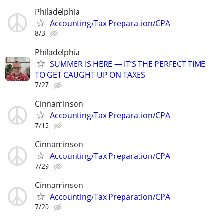
Philadelphia
Accounting/Tax Preparation/CPA
8/3
Philadelphia
SUMMER IS HERE — IT’S THE PERFECT TIME
TO GET CAUGHT UP ON TAXES
7/27
Cinnaminson
Accounting/Tax Preparation/CPA
7/15
Cinnaminson
Accounting/Tax Preparation/CPA
7/29
Cinnaminson
Accounting/Tax Preparation/CPA
7/20