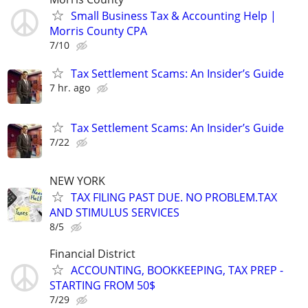
Small Business Tax & Accounting Help |
Morris County CPA
7/10
Tax Settlement Scams: An Insider’s Guide
7 hr. ago
Tax Settlement Scams: An Insider’s Guide
7/22
NEW YORK
TAX FILING PAST DUE. NO PROBLEM.TAX
AND STIMULUS SERVICES
8/5
Financial District
ACCOUNTING, BOOKKEEPING, TAX PREP -
STARTING FROM 50$
7/29