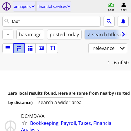
annapolis
financial services
post
acct
+
has image
posted today
✓ search titles only
relevance
1 - 6
of 60
Zero local results found. Here are some from nearby (sorted
search a wider area
by distance)
DC/MD/VA
Bookkeeping, Payroll, Taxes, Financial
Analysis