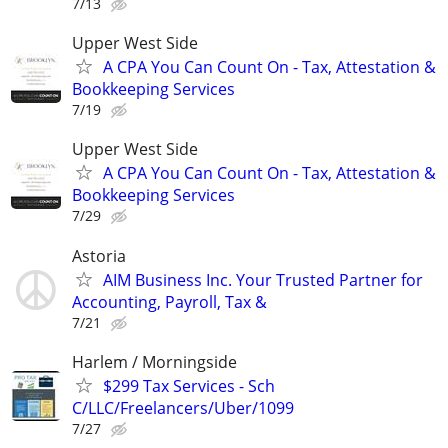
7/13
Upper West Side
A CPA You Can Count On - Tax, Attestation &
Bookkeeping Services
7/19
Upper West Side
A CPA You Can Count On - Tax, Attestation &
Bookkeeping Services
7/29
Astoria
AIM Business Inc. Your Trusted Partner for
Accounting, Payroll, Tax &
7/21
Harlem / Morningside
$299 Tax Services - Sch
C/LLC/Freelancers/Uber/1099
7/27