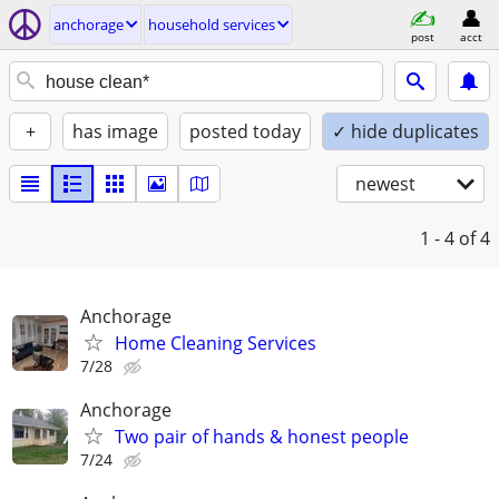
anchorage
household services
post
acct
+
has image
posted today
✓ hide duplicates
newest
1 - 4
of 4
Anchorage
Home Cleaning Services
7/28
Anchorage
Two pair of hands & honest people
7/24