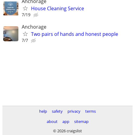
Anchorage
House Cleaning Service
7/19
Anchorage
Two pairs of hands and honest people
7/7
help
safety
privacy
terms
about
app
sitemap
© 2026 craigslist