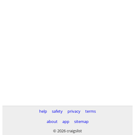
help
safety
privacy
terms
about
app
sitemap
© 2026 craigslist