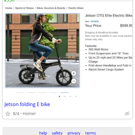
•
•
•
•
Jetson folding E bike
8/4
Homer
help
safety
privacy
terms