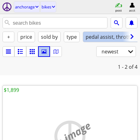
anchorage
bikes
post
acct
+
price
sold by
type
pedal assist, throttle, 
newest
1 - 2
of 4
$1,899
no image