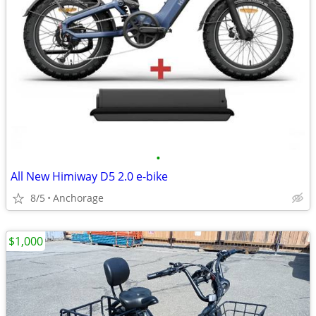
•
All New Himiway D5 2.0 e-bike
8/5
Anchorage
$1,000