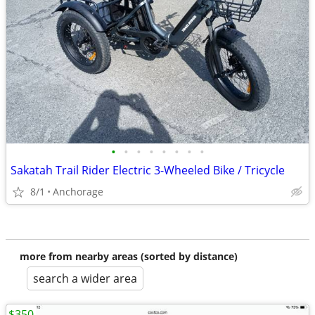
•
•
•
•
•
•
•
•
Sakatah Trail Rider Electric 3-Wheeled Bike / Tricycle
8/1
Anchorage
more from nearby areas (sorted by distance)
search a wider area
$350