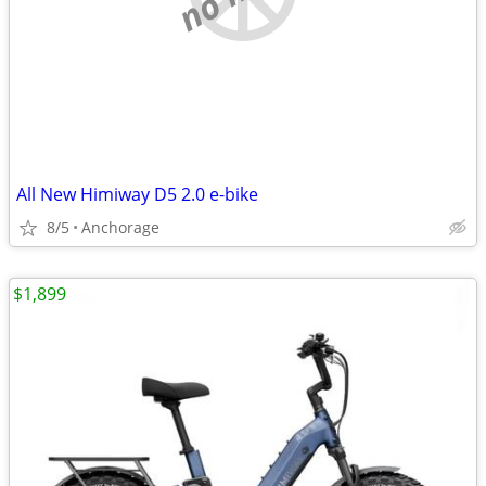
All New Himiway D5 2.0 e-bike
8/5
Anchorage
$1,899