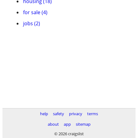
housing (18)
for sale (4)
jobs (2)
help
safety
privacy
terms
about
app
sitemap
© 2026 craigslist