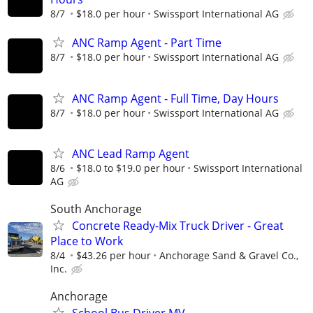
8/7
$18.0 per hour
Swissport International AG
ANC Ramp Agent - Part Time
8/7
$18.0 per hour
Swissport International AG
ANC Ramp Agent - Full Time, Day Hours
8/7
$18.0 per hour
Swissport International AG
ANC Lead Ramp Agent
8/6
$18.0 to $19.0 per hour
Swissport International
AG
South Anchorage
Concrete Ready-Mix Truck Driver - Great
Place to Work
8/4
$43.26 per hour
Anchorage Sand & Gravel Co.,
Inc.
Anchorage