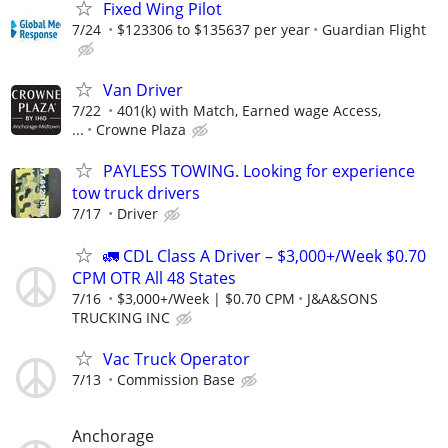
Fixed Wing Pilot
7/24
$123306 to $135637 per year
Guardian Flight
Van Driver
7/22
401(k) with Match, Earned wage Access,
...
Crowne Plaza
PAYLESS TOWING. Looking for experience
tow truck drivers
7/17
Driver
🚛 CDL Class A Driver – $3,000+/Week $0.70
CPM OTR All 48 States
7/16
$3,000+/Week | $0.70 CPM
J&A&SONS
TRUCKING INC
Vac Truck Operator
7/13
Commission Base
Anchorage