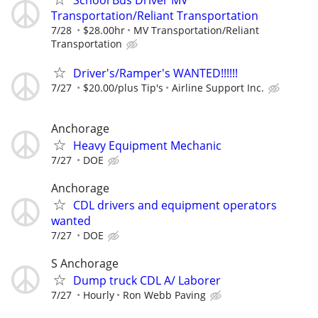
School Bus Driver MV
Transportation/Reliant Transportation
7/28
$28.00hr
MV Transportation/Reliant
Transportation
Driver's/Ramper's WANTED!!!!!!
7/27
$20.00/plus Tip's
Airline Support Inc.
Anchorage
Heavy Equipment Mechanic
7/27
DOE
Anchorage
CDL drivers and equipment operators
wanted
7/27
DOE
S Anchorage
Dump truck CDL A/ Laborer
7/27
Hourly
Ron Webb Paving