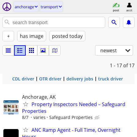
anchorage
transport
post
acct
+
has image
posted today
newest
1 - 17
of 17
CDL driver
OTR driver
delivery jobs
truck driver
Anchorage, AK
Property Inspectors Needed – Safeguard
Properties
8/7
varies
Safeguard Properties
ANC Ramp Agent - Full Time, Overnight
Hours