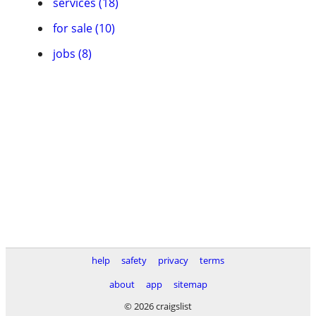
services (18)
for sale (10)
jobs (8)
help
safety
privacy
terms
about
app
sitemap
© 2026 craigslist