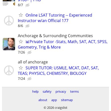
8/7
Online LSAT Tutoring -- Experienced
Instructor w/an Official 177
8/6
Anchorage & Surrounding Communities
📊Private Tutor -Stats, Math, SAT, ACT, SPSS,
Geometry, Trig & More
7/26
all of anchorage
SUPER TUTOR: USMLE, MCAT, DAT, SAT,
TEAS; PHYSICS, CHEMISTRY, BIOLOGY
7/24
help
safety
privacy
terms
about
app
sitemap
© 2026 craigslist