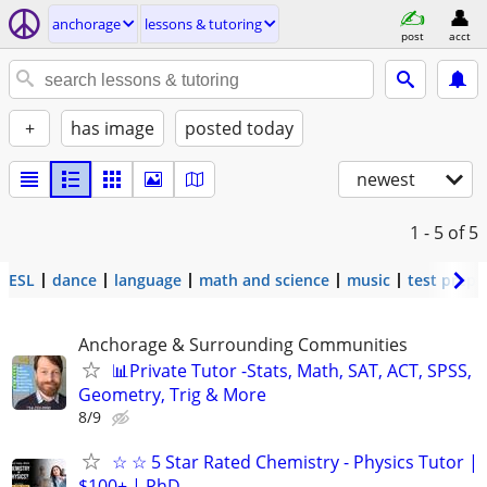
anchorage
lessons & tutoring
post
acct
+
has image
posted today
newest
1 - 5
of 5
ESL
dance
language
math and science
music
test prep
Anchorage & Surrounding Communities
📊Private Tutor -Stats, Math, SAT, ACT, SPSS,
Geometry, Trig & More
8/9
☆ ☆ 5 Star Rated Chemistry - Physics Tutor |
$100+ | PhD