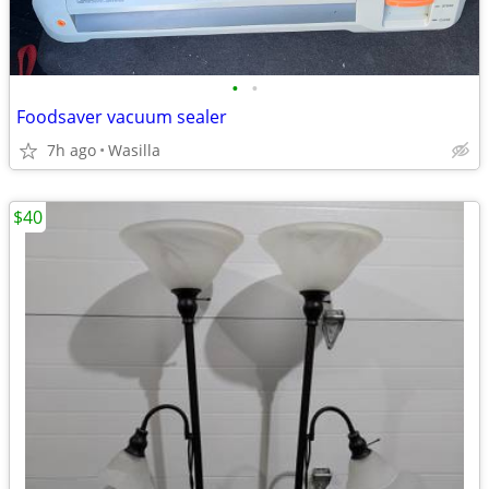
•
•
Foodsaver vacuum sealer
7h ago
Wasilla
$40