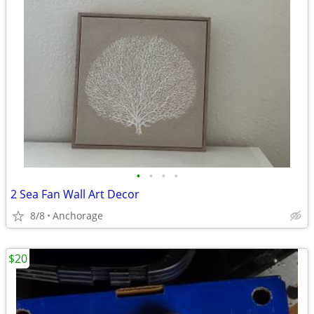
•
•
•
•
2 Sea Fan Wall Art Decor
8/8
Anchorage
$20