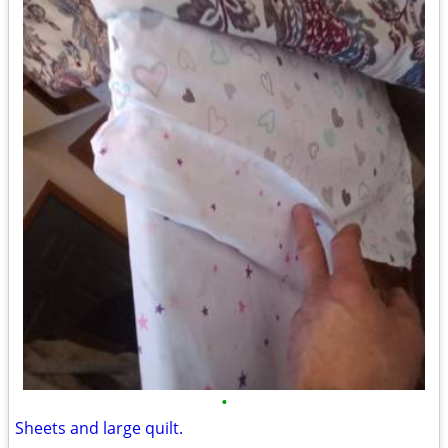
•
Sheets and large quilt.