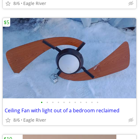
8/6
Eagle River
$5
•
•
•
•
•
•
•
•
•
•
•
Ceiling Fan with light out of a bedroom reclaimed
8/6
Eagle River