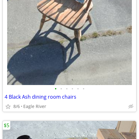
•
•
•
•
•
•
4 Black Ash dining room chairs
8/6
Eagle River
$5