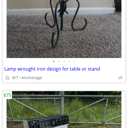
•
•
•
•
•
Lamp wrought iron design for table or stand
8/7
Anchorage
$75