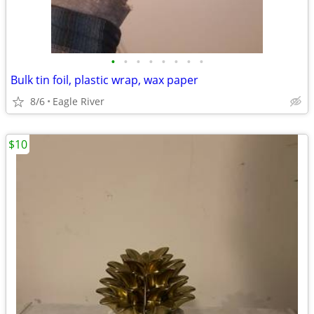
•
•
•
•
•
•
•
•
Bulk tin foil, plastic wrap, wax paper
8/6
Eagle River
$10