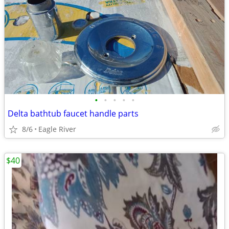
•
•
•
•
•
Delta bathtub faucet handle parts
8/6
Eagle River
$40