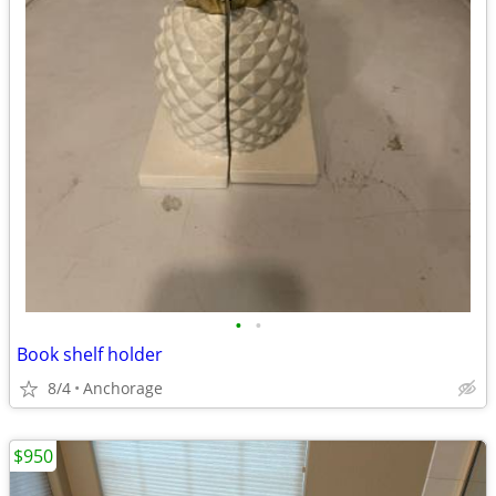
•
•
Book shelf holder
8/4
Anchorage
$950