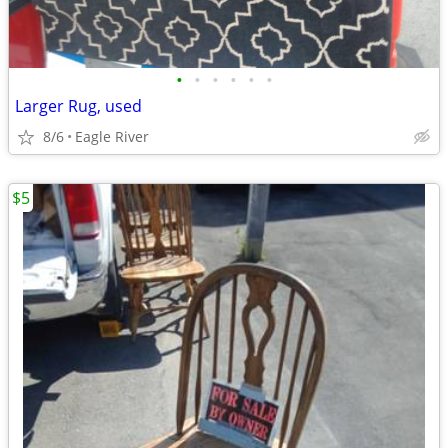
•
•
•
•
•
•
Larger Rug, used
8/6
Eagle River
$5