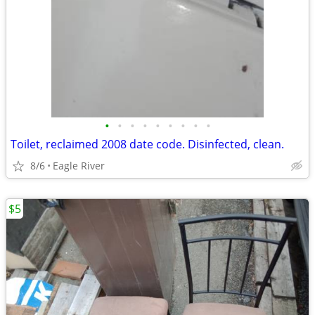
•
•
•
•
•
•
•
•
•
Toilet, reclaimed 2008 date code. Disinfected, clean.
8/6
Eagle River
$5