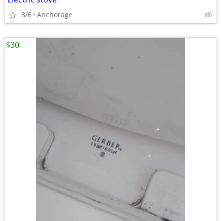
8/6
Anchorage
$30