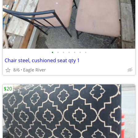
•
•
•
•
•
•
•
Chair steel, cushioned seat qty 1
8/6
Eagle River
$20