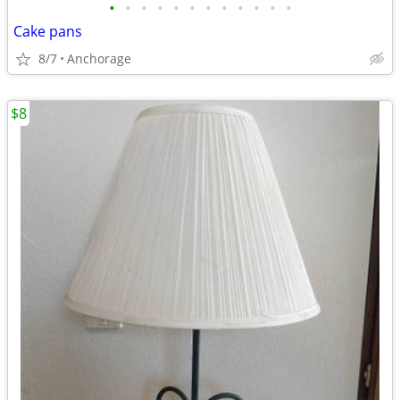
•
•
•
•
•
•
•
•
•
•
•
•
Cake pans
8/7
Anchorage
$8