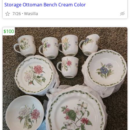
Storage Ottoman Bench Cream Color
7/26
Wasilla
$100