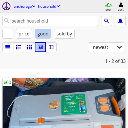
anchorage
household
post
acct
+
price
good
sold by
newest
1 - 2
of 33
$60