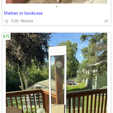
•
Shelves or bookcase
7/28
Wasilla
$75