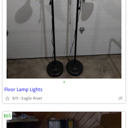
•
Floor Lamp Lights
8/9
Eagle River
$65