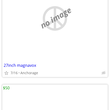
no image
27inch magnavox
7/16
Anchorage
$50