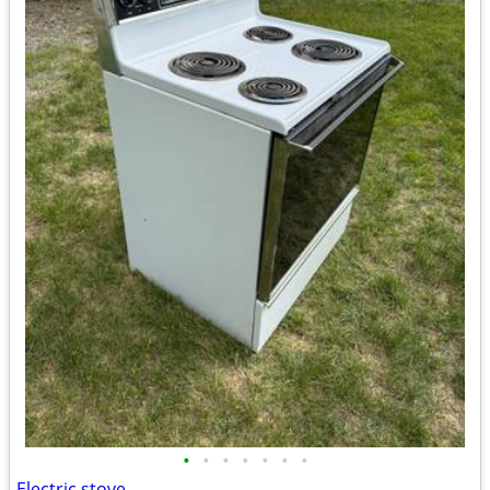
•
•
•
•
•
•
•
Electric stove