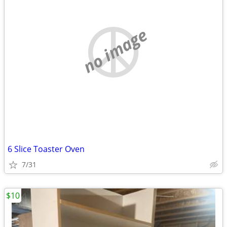
no image
6 Slice Toaster Oven
7/31
$10