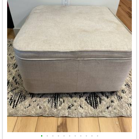
•
•
•
•
•
•
•
•
•
•
•